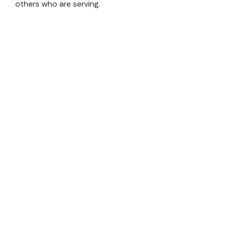
others who are serving.