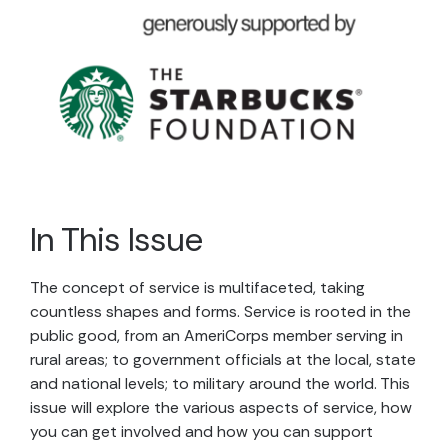
In This Issue
The concept of service is multifaceted, taking
countless shapes and forms. Service is rooted in the
public good, from an AmeriCorps member serving in
rural areas; to government officials at the local, state
and national levels; to military around the world. This
issue will explore the various aspects of service, how
you can get involved and how you can support