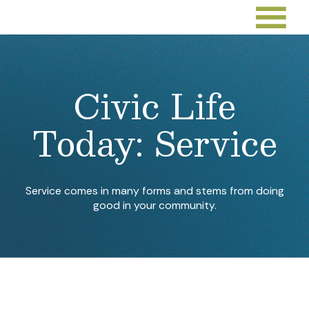
Civic Life
Today: Service
Service comes in many forms and stems from doing
good in your community.