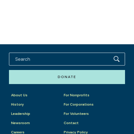
DONATE
About Us
For Nonprofits
History
For Corporations
Leadership
For Volunteers
Newsroom
Contact
Careers
Privacy Policy