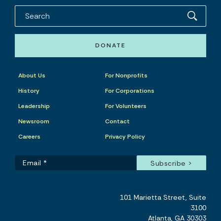
DONATE
About Us
For Nonprofits
History
For Corporations
Leadership
For Volunteers
Newsroom
Contact
Careers
Privacy Policy
101 Marietta Street, Suite
3100
Atlanta, GA 30303