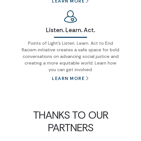
LEARN MORE
Listen. Learn. Act.
Points of Light's Listen. Learn. Act to End
Racism initiative creates a safe space for bold
conversations on advancing social justice and
creating a more equitable world. Learn how
you can get involved.
LEARN MORE
THANKS TO OUR
PARTNERS