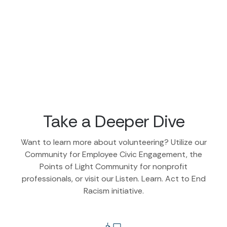
Take a Deeper Dive
Want to learn more about volunteering? Utilize our
Community for Employee Civic Engagement, the
Points of Light Community for nonprofit
professionals, or visit our Listen. Learn. Act to End
Racism initiative.