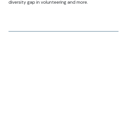
diversity gap in volunteering and more.