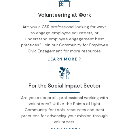
Volunteering at Work
Are you a CSR professional looking for ways
to engage employee volunteers, or
understand employee engagement best
practices? Join our Community for Employee
Civic Engagement for more resources.
LEARN MORE
For the Social Impact Sector
Are you a nonprofit professional working with
volunteers? Utilize the Points of Light
Community for tools, resources and best
practices for advancing your mission through
volunteers.