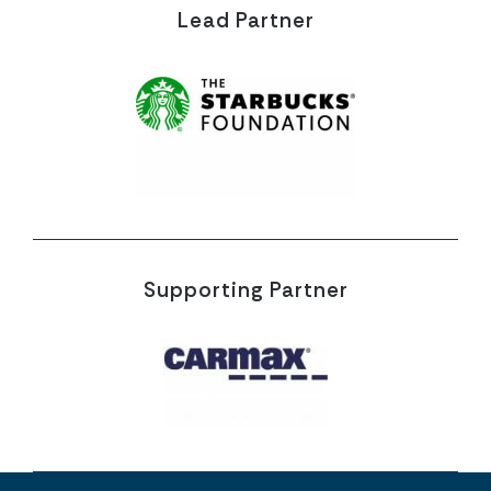
Lead Partner
Supporting Partner