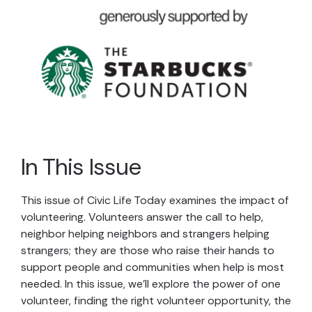
In This Issue
This issue of Civic Life Today examines the impact of
volunteering. Volunteers answer the call to help,
neighbor helping neighbors and strangers helping
strangers; they are those who raise their hands to
support people and communities when help is most
needed. In this issue, we’ll explore the power of one
volunteer, finding the right volunteer opportunity, the