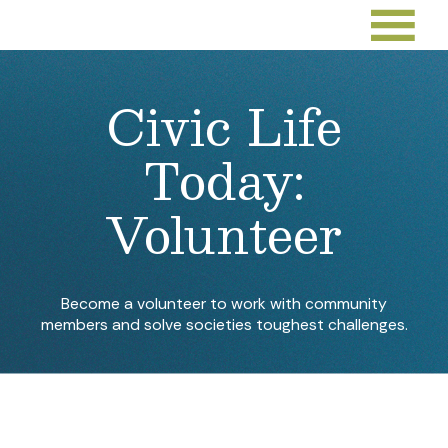
Civic Life
Today:
Volunteer
Become a volunteer to work with community
members and solve societies toughest challenges.