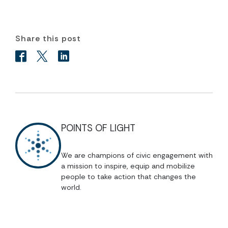
Share this post
POINTS OF LIGHT
We are champions of civic engagement with
a mission to inspire, equip and mobilize
people to take action that changes the
world.