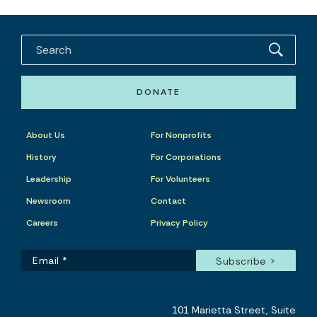
DONATE
About Us
For Nonprofits
History
For Corporations
Leadership
For Volunteers
Newsroom
Contact
Careers
Privacy Policy
101 Marietta Street, Suite