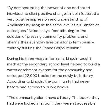
“By demonstrating the power of one dedicated
individual to elicit positive change; Lincoln fostered a
very positive impression and understanding of
Americans by living at the same level as his Tanzanian
colleagues,” Nelson says, “contributing to the
solution of pressing community problems, and
sharing their everyday lives on a long-term basis –
thereby fulfilling the Peace Corps’ mission.”
During his three years in Tanzania, Lincoln taught
math at the secondary school level, helped to build a
water catchment system for the community and
collected 22,000 books for the newly built library.
According to Lincoln, the community had never
before had access to public books.
“The community didn’t have a library. The books they
had were locked in a room, they weren’t accessible