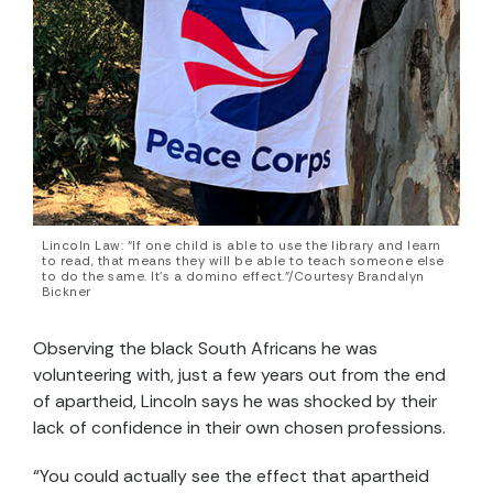
Lincoln Law: “If one child is able to use the library and learn
to read, that means they will be able to teach someone else
to do the same. It’s a domino effect.”/Courtesy Brandalyn
Bickner
Observing the black South Africans he was
volunteering with, just a few years out from the end
of apartheid, Lincoln says he was shocked by their
lack of confidence in their own chosen professions.
“You could actually see the effect that apartheid