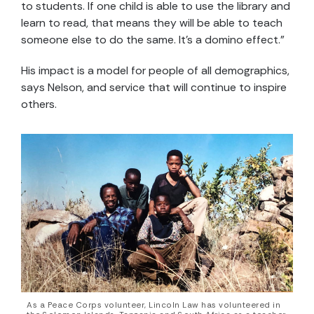
to students. If one child is able to use the library and
learn to read, that means they will be able to teach
someone else to do the same. It’s a domino effect.”
His impact is a model for people of all demographics,
says Nelson, and service that will continue to inspire
others.
As a Peace Corps volunteer, Lincoln Law has volunteered in