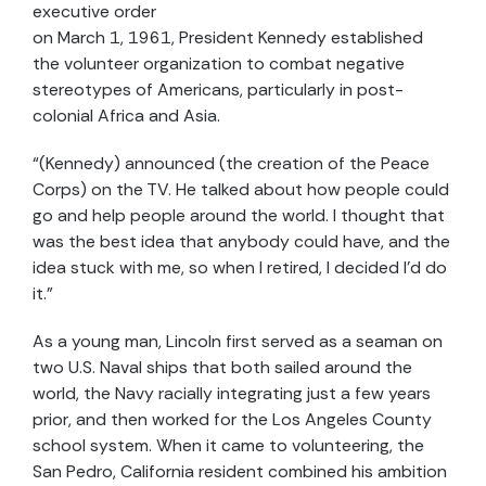
executive order
on March 1, 1961, President Kennedy established
the volunteer organization to combat negative
stereotypes of Americans, particularly in post-
colonial Africa and Asia.
“(Kennedy) announced (the creation of the Peace
Corps) on the TV. He talked about how people could
go and help people around the world. I thought that
was the best idea that anybody could have, and the
idea stuck with me, so when I retired, I decided I’d do
it.”
As a young man, Lincoln first served as a seaman on
two U.S. Naval ships that both sailed around the
world, the Navy racially integrating just a few years
prior, and then worked for the Los Angeles County
school system. When it came to volunteering, the
San Pedro, California resident combined his ambition