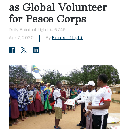
as Global Volunteer
for Peace Corps
Daily Point of Light # 6749
Apr 7, 2020
By
Points of Light