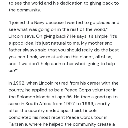
to see the world and his dedication to giving back to
the community.
“I joined the Navy because I wanted to go places and
see what was going on in the rest of the world,”
Lincoln says. On giving back? He says it’s simple. “It’s
a good idea. It’s just natural to me. My mother and
father always said that you should really do the best
you can. Look, we’re stuck on this planet, all of us,
and if we don’t help each other who’s going to help
us?”
In 1992, when Lincoln retired from his career with the
county, he applied to be a Peace Corps volunteer in
the Solomon Islands at age 56. He then signed up to
serve in South Africa from 1997 to 1999, shortly
after the country ended apartheid. Lincoln
completed his most recent Peace Corps tour in
Tanzania, where he helped the community create a