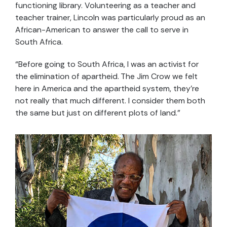
functioning library. Volunteering as a teacher and
teacher trainer, Lincoln was particularly proud as an
African-American to answer the call to serve in
South Africa.
“Before going to South Africa, I was an activist for
the elimination of apartheid. The Jim Crow we felt
here in America and the apartheid system, they’re
not really that much different. I consider them both
the same but just on different plots of land.”