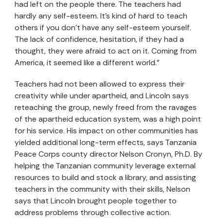
had left on the people there. The teachers had
hardly any self-esteem. It’s kind of hard to teach
others if you don’t have any self-esteem yourself.
The lack of confidence, hesitation, if they had a
thought, they were afraid to act on it. Coming from
America, it seemed like a different world.”
Teachers had not been allowed to express their
creativity while under apartheid, and Lincoln says
reteaching the group, newly freed from the ravages
of the apartheid education system, was a high point
for his service. His impact on other communities has
yielded additional long-term effects, says Tanzania
Peace Corps county director Nelson Cronyn, Ph.D. By
helping the Tanzanian community leverage external
resources to build and stock a library, and assisting
teachers in the community with their skills, Nelson
says that Lincoln brought people together to
address problems through collective action.