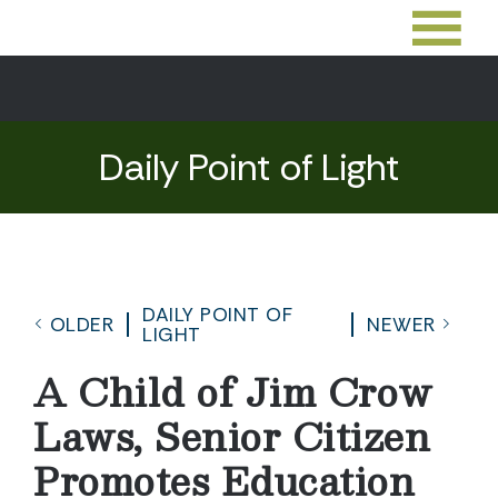
Daily Point of Light
DAILY POINT OF
OLDER
NEWER
LIGHT
A Child of Jim Crow
Laws, Senior Citizen
Promotes Education