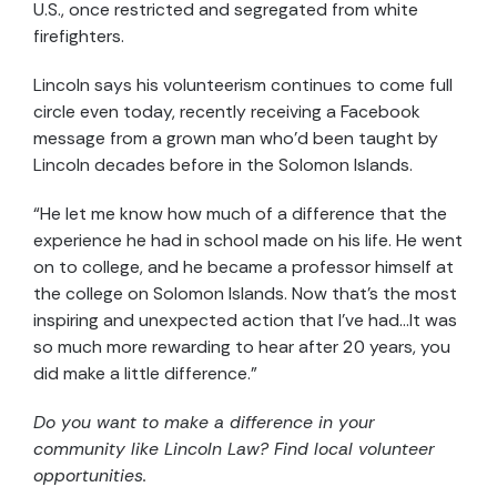
U.S., once restricted and segregated from white
firefighters.
Lincoln says his volunteerism continues to come full
circle even today, recently receiving a Facebook
message from a grown man who’d been taught by
Lincoln decades before in the Solomon Islands.
“He let me know how much of a difference that the
experience he had in school made on his life. He went
on to college, and he became a professor himself at
the college on Solomon Islands. Now that’s the most
inspiring and unexpected action that I’ve had…It was
so much more rewarding to hear after 20 years, you
did make a little difference.”
Do you want to make a difference in your
community like Lincoln Law? Find local volunteer
opportunities.