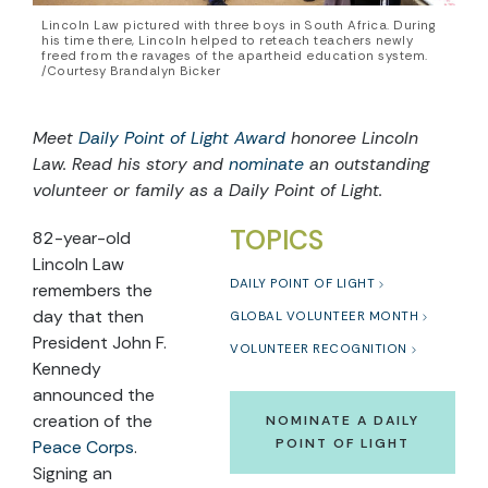
Lincoln Law pictured with three boys in South Africa. During
his time there, Lincoln helped to reteach teachers newly
freed from the ravages of the apartheid education system.
/Courtesy Brandalyn Bicker
Meet
Daily Point of Light Award
honoree Lincoln
Law. Read his story and
nominate
an outstanding
volunteer or family as a Daily Point of Light.
TOPICS
82-year-old
Lincoln Law
DAILY POINT OF LIGHT
remembers the
day that then
GLOBAL VOLUNTEER MONTH
President John F.
VOLUNTEER RECOGNITION
Kennedy
announced the
creation of the
NOMINATE A DAILY
POINT OF LIGHT
Peace Corps
.
Signing an