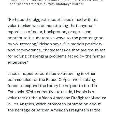
the Solomon Islands, Tanzania and South Africa as a teacher
and teacher trainer./Courtesy Brandalyn Bickner
“Perhaps the biggest impact Lincoln had with his
volunteerism was demonstrating that anyone –
regardless of color, background, or age – can
contribute in substantive ways to the greater good
by volunteering,” Nelson says. “He models positivity
and perseverance, characteristics that are requisites
for solving challenging problems faced by the human
enterprise.”
Lincoln hopes to continue volunteering in other
communities for the Peace Corps, and is raising
funds to expand the library he helped to build in
Tanzania. While currently stateside, Lincoln is a
volunteer at the African American Firefighter Museum
in Los Angeles, which promotes information about
the heritage of African American firefighters in the