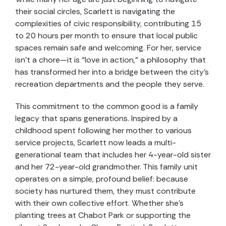
their social circles, Scarlett is navigating the
complexities of civic responsibility, contributing 15
to 20 hours per month to ensure that local public
spaces remain safe and welcoming. For her, service
isn’t a chore—it is “love in action,” a philosophy that
has transformed her into a bridge between the city’s
recreation departments and the people they serve.
This commitment to the common good is a family
legacy that spans generations. Inspired by a
childhood spent following her mother to various
service projects, Scarlett now leads a multi-
generational team that includes her 4-year-old sister
and her 72-year-old grandmother. This family unit
operates on a simple, profound belief: because
society has nurtured them, they must contribute
with their own collective effort. Whether she’s
planting trees at Chabot Park or supporting the