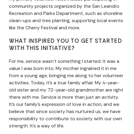
community projects organized by the San Leandro
Recreation and Parks Department, such as shoreline
clean-ups and tree planting, supporting local events
like the Cherry Festival and more.
WHAT INSPIRED YOU TO GET STARTED
WITH THIS INITIATIVE?
For me, service wasn’t something I started. It was a
value I was born into. My mother ingrained it in me
from a young age, bringing me along to her volunteer
activities. Today, it’s a true family affair. My 4-year-
old sister and my 72-year-old grandmother are right
there with me. Service is more than just an activity.
It’s our family’s expression of love in action, and we
believe that since society has nurtured us, we have
responsibility to contribute to society with our own
strength. It’s a way of life.