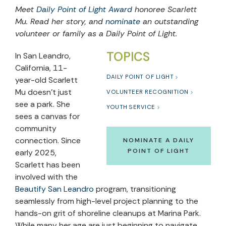
Meet
Daily Point of Light Award
honoree Scarlett
Mu. Read her story, and
nominate
an outstanding
volunteer or family as a Daily Point of Light.
TOPICS
In San Leandro,
California, 11-
DAILY POINT OF LIGHT
year-old Scarlett
Mu doesn’t just
VOLUNTEER RECOGNITION
see a park. She
YOUTH SERVICE
sees a canvas for
community
connection. Since
NOMINATE A DAILY
POINT OF LIGHT
early 2025,
Scarlett has been
involved with the
Beautify San Leandro
program, transitioning
seamlessly from high-level project planning to the
hands-on grit of shoreline cleanups at Marina Park.
While many her age are just beginning to navigate