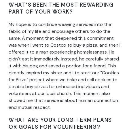
WHAT’S BEEN THE MOST REWARDING
PART OF YOUR WORK?
My hope is to continue weaving services into the
fabric of my life and encourage others to do the
same. A moment that deepened this commitment
was when I went to Costco to buy a pizza, and then I
offered it to a man experiencing homelessness. He
didn’t eat it immediately. Instead, he carefully shared
it with his dog and saved a portion for a friend. This
directly inspired my sister and I to start our “Cookies
for Pizza” project where we bake and sell cookies to
be able buy pizzas for unhoused individuals and
volunteers at our local church. This moment also
showed me that service is about human connection
and mutual respect.
WHAT ARE YOUR LONG-TERM PLANS
OR GOALS FOR VOLUNTEERING?