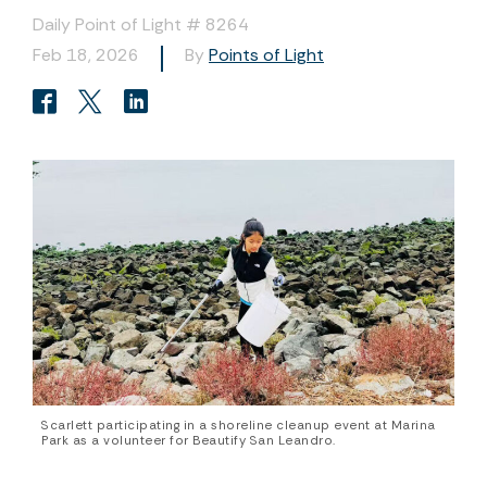
Daily Point of Light # 8264
Feb 18, 2026
By
Points of Light
Scarlett participating in a shoreline cleanup event at Marina
Park as a volunteer for Beautify San Leandro.