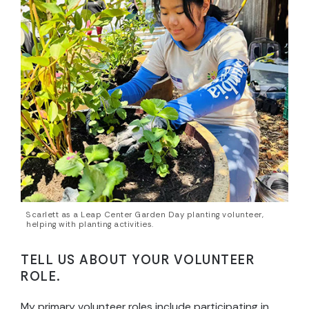
Scarlett as a Leap Center Garden Day planting volunteer,
helping with planting activities.
TELL US ABOUT YOUR VOLUNTEER
ROLE.
My primary volunteer roles include participating in