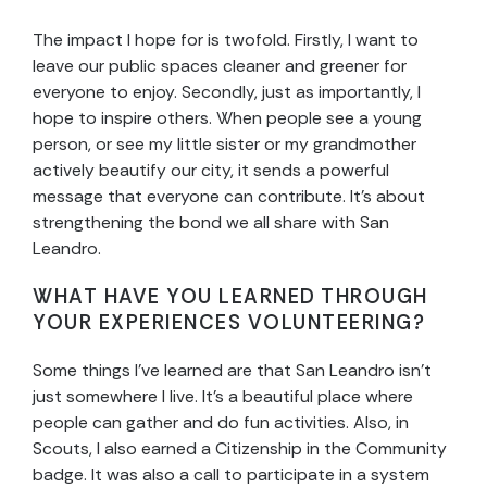
The impact I hope for is twofold. Firstly, I want to
leave our public spaces cleaner and greener for
everyone to enjoy. Secondly, just as importantly, I
hope to inspire others. When people see a young
person, or see my little sister or my grandmother
actively beautify our city, it sends a powerful
message that everyone can contribute. It’s about
strengthening the bond we all share with San
Leandro.
WHAT HAVE YOU LEARNED THROUGH
YOUR EXPERIENCES VOLUNTEERING?
Some things I’ve learned are that San Leandro isn’t
just somewhere I live. It’s a beautiful place where
people can gather and do fun activities. Also, in
Scouts, I also earned a Citizenship in the Community
badge. It was also a call to participate in a system