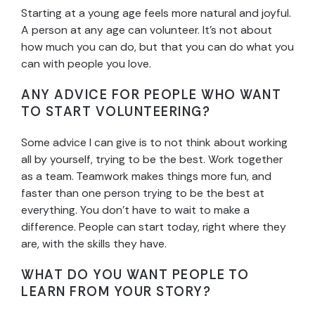
Starting at a young age feels more natural and joyful.
A person at any age can volunteer. It’s not about
how much you can do, but that you can do what you
can with people you love.
ANY ADVICE FOR PEOPLE WHO WANT
TO START VOLUNTEERING?
Some advice I can give is to not think about working
all by yourself, trying to be the best. Work together
as a team. Teamwork makes things more fun, and
faster than one person trying to be the best at
everything. You don’t have to wait to make a
difference. People can start today, right where they
are, with the skills they have.
WHAT DO YOU WANT PEOPLE TO
LEARN FROM YOUR STORY?