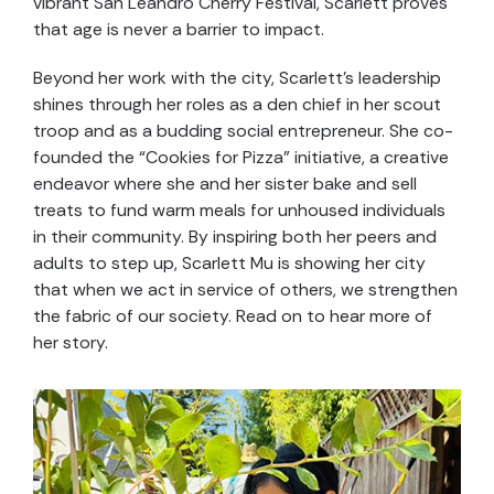
vibrant San Leandro Cherry Festival, Scarlett proves
that age is never a barrier to impact.
Beyond her work with the city, Scarlett’s leadership
shines through her roles as a den chief in her scout
troop and as a budding social entrepreneur. She co-
founded the “Cookies for Pizza” initiative, a creative
endeavor where she and her sister bake and sell
treats to fund warm meals for unhoused individuals
in their community. By inspiring both her peers and
adults to step up, Scarlett Mu is showing her city
that when we act in service of others, we strengthen
the fabric of our society. Read on to hear more of
her story.