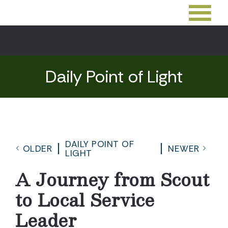
Daily Point of Light
DAILY POINT OF
OLDER
NEWER
LIGHT
A Journey from Scout
to Local Service
Leader