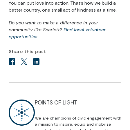
You can put love into action. That’s how we build a
better country, one small act of kindness at a time.
Do you want to make a difference in your
community like Scarlett?
Find local volunteer
opportunities.
Share this post
POINTS OF LIGHT
We are champions of civic engagement with
a mission to inspire, equip and mobilize