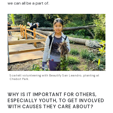
we can all be a part of.
Scarlett volunteering with Beautify San Leandro, planting at
Chabot Park.
WHY IS IT IMPORTANT FOR OTHERS,
ESPECIALLY YOUTH, TO GET INVOLVED
WITH CAUSES THEY CARE ABOUT?