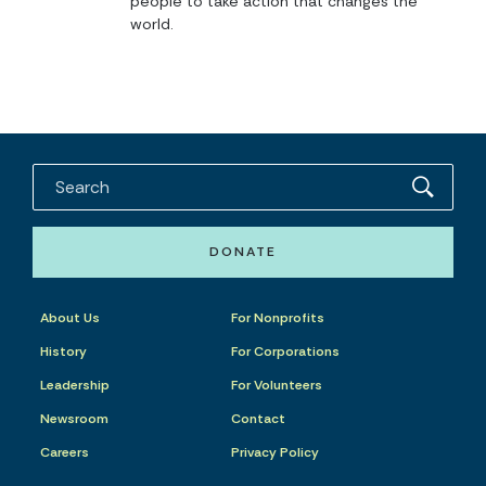
people to take action that changes the
world.
DONATE
About Us
For Nonprofits
History
For Corporations
Leadership
For Volunteers
Newsroom
Contact
Careers
Privacy Policy