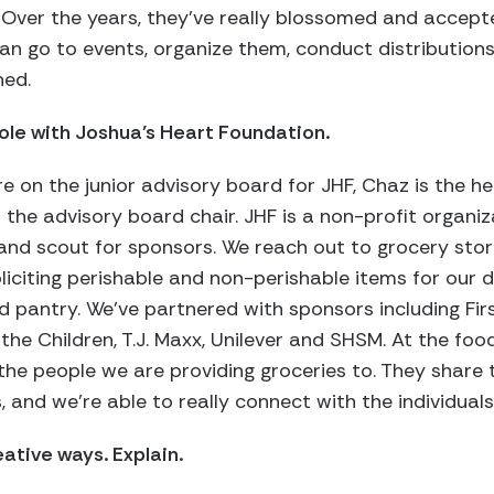
 Over the years, they’ve really blossomed and accept
can go to events, organize them, conduct distributions
ned.
ole with Joshua’s Heart Foundation.
e on the junior advisory board for JHF, Chaz is the 
 the advisory board chair. JHF is a non-profit organi
and scout for sponsors. We reach out to grocery sto
citing perishable and non-perishable items for our d
 pantry. We’ve partnered with sponsors including Fir
the Children, T.J. Maxx, Unilever and SHSM. At the foo
e people we are providing groceries to. They share t
, and we’re able to really connect with the individuals
eative ways. Explain.