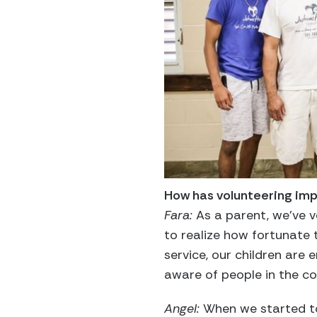
How has volunteering imp
Fara:
As a parent, we’ve ve
to realize how fortunate 
service, our children are
aware of people in the c
Angel:
When we started to 