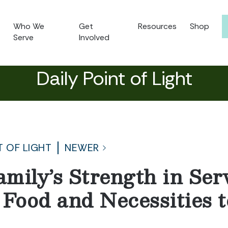
Who We
Get
Resources
Shop
Serve
Involved
Daily Point of Light
T OF LIGHT
NEWER
mily’s Strength in Ser
 Food and Necessities t