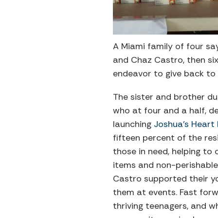
A Miami family of four say
and Chaz Castro, then six
endeavor to give back to
The sister and brother d
who at four and a half, d
launching
Joshua’s Heart
fifteen percent of the res
those in need, helping to
items and non-perishable
Castro supported their you
them at events. Fast for
thriving teenagers, and wh