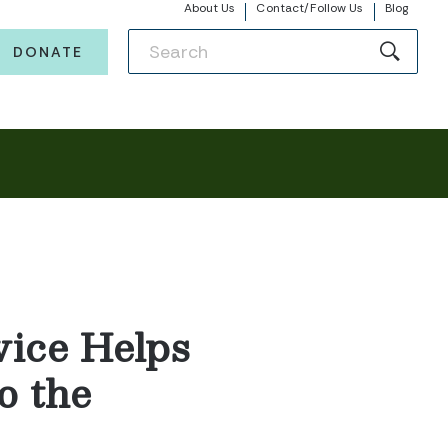
About Us
Contact/Follow Us
Blog
DONATE
vice Helps
o the