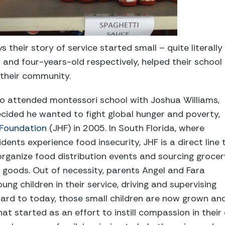
s their story of service started small – quite literally
 and four-years-old respectively, helped their school
 their community.
uo attended montessori school with Joshua Williams,
ecided he wanted to fight global hunger and poverty,
 Foundation
(JHF) in 2005. In South Florida, where
idents experience food insecurity, JHF is a direct line 
 organize food distribution events and sourcing grocer
 goods. Out of necessity, parents Angel and Fara
ng children in their service, driving and supervising
ward to today, those small children are now grown an
at started as an effort to instill compassion in their