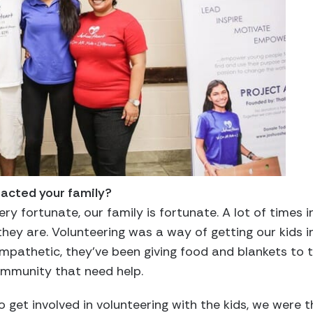
acted your family?
ry fortunate, our family is fortunate. A lot of times i
they are. Volunteering was a way of getting our kids i
 empathetic, they’ve been giving food and blankets to
ommunity that need help.
get involved in volunteering with the kids, we were th