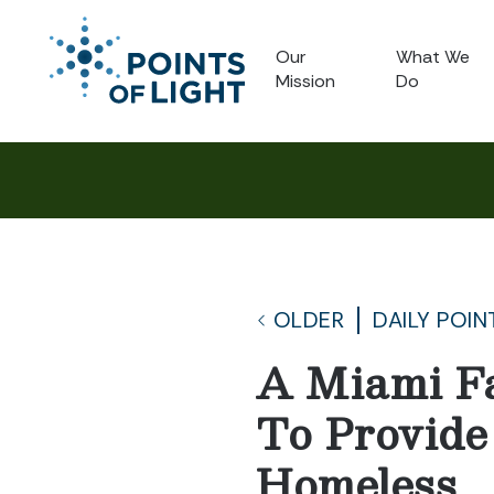
Our
What We
Mission
Do
OLDER
DAILY POIN
A Miami Fa
To Provide
Homeless