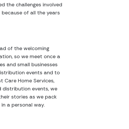
ed the challenges involved
 because of all the years
head of the welcoming
zation, so we meet once a
res and small businesses
istribution events and to
st Care Home Services,
d distribution events, we
heir stories as we pack
 in a personal way.