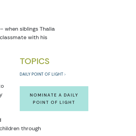
 – when siblings Thalia
 classmate with his
TOPICS
DAILY POINT OF LIGHT
to
y
NOMINATE A DAILY
POINT OF LIGHT
d
 children through