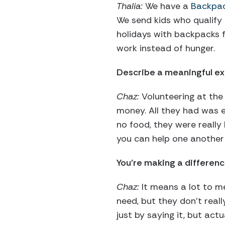
Thalia:
We have a
Backpac
We send kids who qualify
holidays with backpacks f
work instead of hunger.
Describe a meaningful ex
Chaz:
Volunteering at the
money. All they had was 
no food, they were really
you can help one another 
You’re making a differen
Chaz:
It means a lot to me
need, but they don’t reall
just by saying it, but act