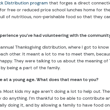
k Distribution program
that forges a direct connecti
 for free or reduced price school lunches home for t
ull of nutritious, non-perishable food so that they ca
perience you’ve had volunteering with the community
 annual Thanksgiving distribution, where I got to know
each other. It meant a lot to me to meet them, beca
 happy. They were talking to us about the meaning of
by being a part of the family.
ce at a young age. What does that mean to you?
. Most kids my age aren’t doing a lot to help out. The
y do anything. I’m thankful to be able to contribute a
ually doing it, and by allowing a family to have food on