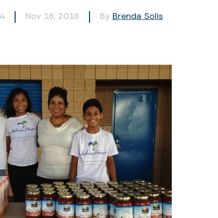
94
Nov 16, 2018
By
Brenda Solis