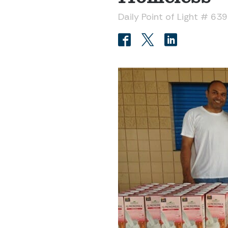
Daily Point of Light # 63