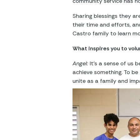
community service has no
Sharing blessings they ar
their time and efforts, an
Castro family to learn mo
What inspires you to volu
Angel:
It’s a sense of us
achieve something. To be 
unite as a family and impa