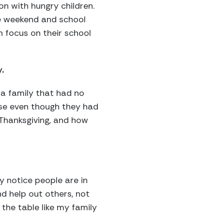
on with hungry children.
he weekend and school
n focus on their school
.
 a family that had no
use even though they had
 Thanksgiving, and how
y notice people are in
nd help out others, not
 the table like my family