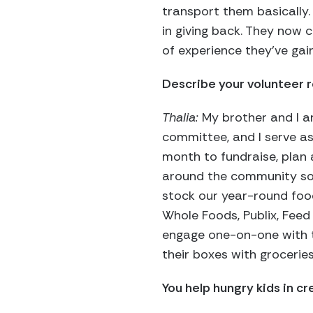
transport them basically.
in giving back. They now 
of experience they’ve gai
Describe your volunteer r
Thalia:
My brother and I ar
committee, and I serve as
month to fundraise, plan 
around the community soli
stock our year-round food
Whole Foods, Publix, Feed 
engage one-on-one with th
their boxes with groceries
You help hungry kids in cr