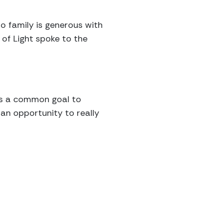
o family is generous with
 of Light spoke to the
rds a common goal to
an opportunity to really