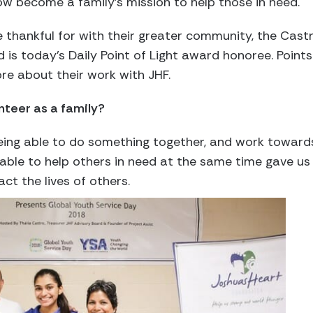
w become a family’s mission to help those in need.
e thankful for with their greater community, the Castr
d is today’s Daily Point of Light award honoree. Points
re about their work with JHF.
nteer as a family?
 being able to do something together, and work towa
able to help others in need at the same time gave us 
ct the lives of others.