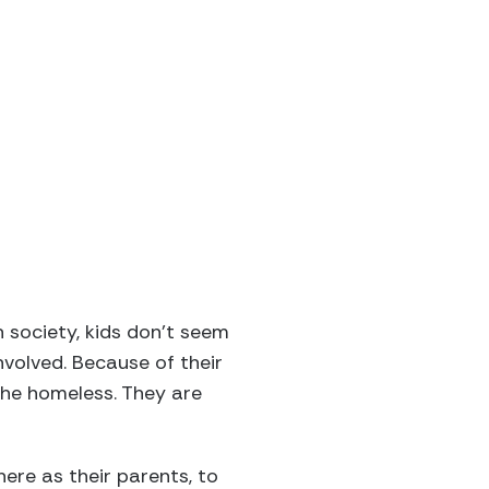
n society, kids don’t seem
nvolved. Because of their
 the homeless. They are
ere as their parents, to