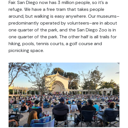
Fair. San Diego now has 3 million people, so it’s a
refuge. We have a free tram that takes people
around, but walking is easy anywhere. Our museums–
predominantly operated by volunteers–are in about
one quarter of the park, and the San Diego Zoo is in
one quarter of the park. The other half is all trails for
hiking, pools, tennis courts, a golf course and
picnicking space.