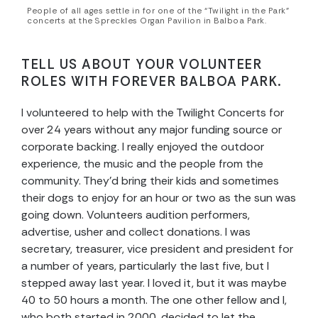
People of all ages settle in for one of the “Twilight in the Park”
concerts at the Spreckles Organ Pavilion in Balboa Park.
TELL US ABOUT YOUR VOLUNTEER
ROLES WITH FOREVER BALBOA PARK.
I volunteered to help with the Twilight Concerts for
over 24 years without any major funding source or
corporate backing. I really enjoyed the outdoor
experience, the music and the people from the
community. They’d bring their kids and sometimes
their dogs to enjoy for an hour or two as the sun was
going down. Volunteers audition performers,
advertise, usher and collect donations. I was
secretary, treasurer, vice president and president for
a number of years, particularly the last five, but I
stepped away last year. I loved it, but it was maybe
40 to 50 hours a month. The one other fellow and I,
who both started in 2000, decided to let the