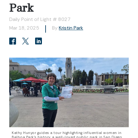
Park
Daily Point of Light # 8027
Mar 18, 2025
By
Kristin Park
Kathy Hunyor guides a tour highlighting influential women in
Balboa Park’s history, a well-loved public park in San Diego