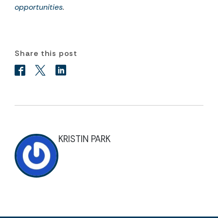
opportunities
.
Share this post
KRISTIN PARK