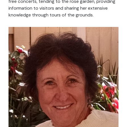
free concerts, tending to the rose garden, providing
information to visitors and sharing her extensive
knowledge through tours of the grounds.