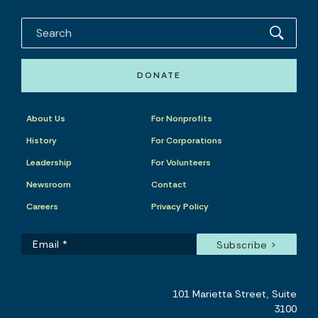
DONATE
About Us
For Nonprofits
History
For Corporations
Leadership
For Volunteers
Newsroom
Contact
Careers
Privacy Policy
101 Marietta Street, Suite
3100