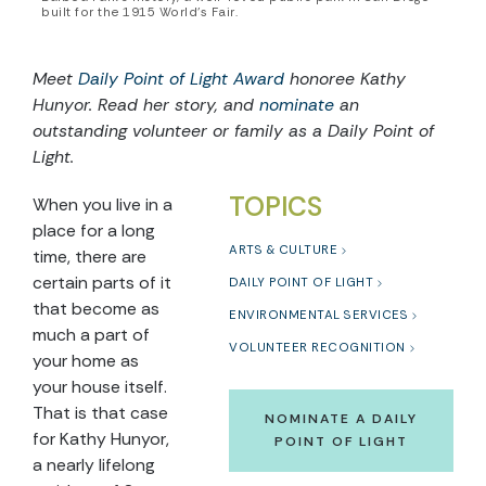
built for the 1915 World’s Fair.
Meet
Daily Point of Light Award
honoree Kathy
Hunyor. Read her story, and
nominate
an
outstanding volunteer or family as a Daily Point of
Light.
TOPICS
When you live in a
place for a long
ARTS & CULTURE
time, there are
certain parts of it
DAILY POINT OF LIGHT
that become as
ENVIRONMENTAL SERVICES
much a part of
VOLUNTEER RECOGNITION
your home as
your house itself.
That is that case
NOMINATE A DAILY
for Kathy Hunyor,
POINT OF LIGHT
a nearly lifelong