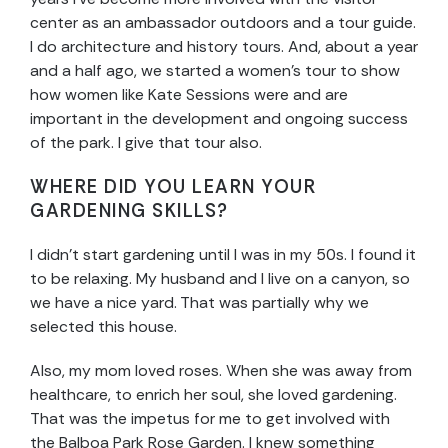
center as an ambassador outdoors and a tour guide.
I do architecture and history tours. And, about a year
and a half ago, we started a women’s tour to show
how women like Kate Sessions were and are
important in the development and ongoing success
of the park. I give that tour also.
WHERE DID YOU LEARN YOUR
GARDENING SKILLS?
I didn’t start gardening until I was in my 50s. I found it
to be relaxing. My husband and I live on a canyon, so
we have a nice yard. That was partially why we
selected this house.
Also, my mom loved roses. When she was away from
healthcare, to enrich her soul, she loved gardening.
That was the impetus for me to get involved with
the Balboa Park Rose Garden. I knew something