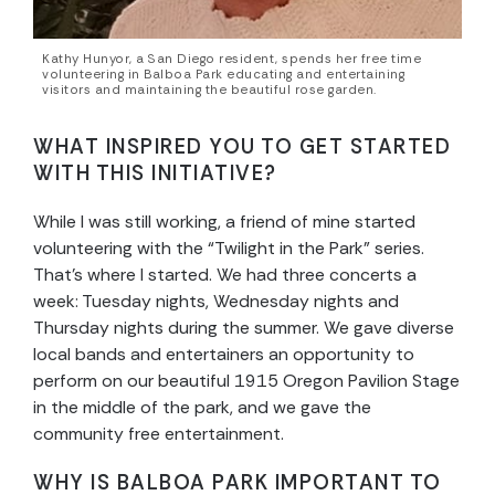
Kathy Hunyor, a San Diego resident, spends her free time
volunteering in Balboa Park educating and entertaining
visitors and maintaining the beautiful rose garden.
WHAT INSPIRED YOU TO GET STARTED
WITH THIS INITIATIVE?
While I was still working, a friend of mine started
volunteering with the “Twilight in the Park” series.
That’s where I started. We had three concerts a
week: Tuesday nights, Wednesday nights and
Thursday nights during the summer. We gave diverse
local bands and entertainers an opportunity to
perform on our beautiful 1915 Oregon Pavilion Stage
in the middle of the park, and we gave the
community free entertainment.
WHY IS BALBOA PARK IMPORTANT TO