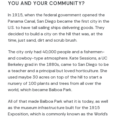
YOU AND YOUR COMMUNITY?
In 1915, when the federal government opened the
Panama Canal, San Diego became the first city in the
U.S. to have tall sailing ships delivering goods. They
decided to build a city on the hill that was, at the
time, just sand, dirt and scrub brush.
The city only had 40,000 people and a fishermen-
and cowboy-type atmosphere. Kate Sessions, a UC
Berkeley grad in the 1880s, came to San Diego to be
a teacher and a principal but loved horticulture. She
used maybe 30 acres on top of the hill to start a
nursery of 100 plants and trees from all over the
world, which became Balboa Park.
All of that made Balboa Park what it is today, as well
as the museum infrastructure built for the 1915
Exposition, which is commonly known as the World’s