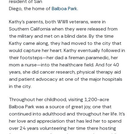
resident of San
Diego, the home of
Balboa Park
.
Kathy’s parents, both WWII veterans, were in
Southern California when they were released from
the military and met on a blind date. By the time
Kathy came along, they had moved to the city that
would capture her heart. Kathy eventually followed in
their footsteps—her dad a fireman paramedic, her
mom a nurse—into the healthcare field. And for 40
years, she did cancer research, physical therapy aid
and patient advocacy at one of the major hospitals
in the city.
Throughout her childhood, visiting 1,200-acre
Balboa Park was a source of great joy, one that
continued into adulthood and throughout her life. It’s
her love and appreciation that has led her to spend
over 24 years volunteering her time there hosting