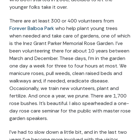
younger folks take it over.
There are at least 300 or 400 volunteers from
Forever Balboa Park
who help plant young trees
when needed and take care of gardens, one of which
is the Inez Grant Parker Memorial Rose Garden. I’ve
been volunteering there for about 10 years between
March and December. These days, I’m in the garden
one day a week for three to four hours at most. We
manicure roses, pull weeds, clean raised beds and
walkways and, if needed, eradicate disease.
Occasionally, we train new volunteers, plant and
fertilize. And once a year, we prune. There are 1,700
rose bushes. It’s beautiful. I also spearheaded a one-
day rose care seminar for the public with master rose
garden speakers.
I’ve had to slow down a little bit, and in the last two
years I’ve become more involved with the visitor