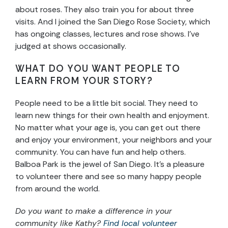
about roses. They also train you for about three
visits. And I joined the San Diego Rose Society, which
has ongoing classes, lectures and rose shows. I’ve
judged at shows occasionally.
WHAT DO YOU WANT PEOPLE TO
LEARN FROM YOUR STORY?
People need to be a little bit social. They need to
learn new things for their own health and enjoyment.
No matter what your age is, you can get out there
and enjoy your environment, your neighbors and your
community. You can have fun and help others.
Balboa Park is the jewel of San Diego. It’s a pleasure
to volunteer there and see so many happy people
from around the world.
Do you want to make a difference in your
community like Kathy?
Find local volunteer