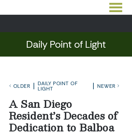
Daily Point of Light
DAILY POINT OF
OLDER
NEWER
LIGHT
A San Diego
Resident’s Decades of
Dedication to Balboa