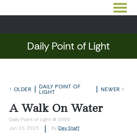
Daily Point of Light
DAILY POINT OF
OLDER
NEWER
LIGHT
A Walk On Water
Daily Point of Light # 5500
Jun 15, 2015
By
Dev Staff