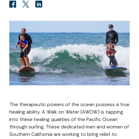
The therapeutic powers of the ocean possess a true
healing ability. A Walk on Water (AWOW) is tapping
into these healing qualities of the Pacific Ocean
through surfing. These dedicated men and women of
Southern California are working to bring relief to