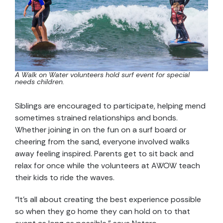
A Walk on Water volunteers hold surf event for special
needs children.
Siblings are encouraged to participate, helping mend
sometimes strained relationships and bonds.
Whether joining in on the fun on a surf board or
cheering from the sand, everyone involved walks
away feeling inspired. Parents get to sit back and
relax for once while the volunteers at AWOW teach
their kids to ride the waves.
“It’s all about creating the best experience possible
so when they go home they can hold on to that