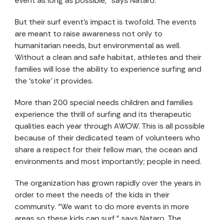
event as long as possible,” says Nataro.
But their surf event’s impact is twofold. The events
are meant to raise awareness not only to
humanitarian needs, but environmental as well.
Without a clean and safe habitat, athletes and their
families will lose the ability to experience surfing and
the ‘stoke’ it provides.
More than 200 special needs children and families
experience the thrill of surfing and its therapeutic
qualities each year through AWOW. This is all possible
because of their dedicated team of volunteers who
share a respect for their fellow man, the ocean and
environments and most importantly; people in need.
The organization has grown rapidly over the years in
order to meet the needs of the kids in their
community. “We want to do more events in more
areas so these kids can surf,” says Nataro. The