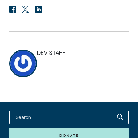
DEV STAFF
DONATE