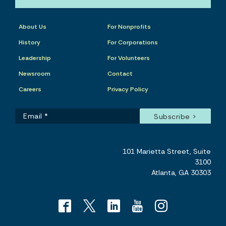
About Us
For Nonprofits
History
For Corporations
Leadership
For Volunteers
Newsroom
Contact
Careers
Privacy Policy
101 Marietta Street, Suite
3100
Atlanta, GA 30303