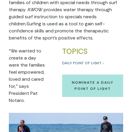
families of children with special needs through surf
therapy. AWOW provides water therapy through
guided surf instruction to specials needs
children.Surfing is used as a tool to gain self-
confidence skills and promote the therapeutic
benefits of the sport’s positive effects.
TOPICS
“We wanted to
create a day
DAILY POINT OF LIGHT
were the families
feel empowered,
loved and cared
NOMINATE A DAILY
for,” says
POINT OF LIGHT
President Pat
Notaro.