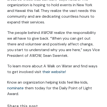
organization is hoping to hold events in New York
and Hawaii this fall. They realize the vast needs this
community and are dedicating countless hours to
expand their services.
The people behind AWOW realize the responsibility
we all have to give back. “When you can get out
there and volunteer and positively affect change,
you start to understand why you are here,” says Vice
President of AWOW, Sean Swentek.
To learn more about A Walk on Water and find ways
to get involved visit
their website!
Know an organization helping kids feel like kids,
nominate
them today for the Daily Point of Light
Award.
Share this post