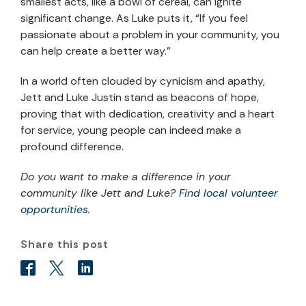
smallest acts, like a bowl of cereal, can ignite
significant change. As Luke puts it, “If you feel
passionate about a problem in your community, you
can help create a better way.”
In a world often clouded by cynicism and apathy,
Jett and Luke Justin stand as beacons of hope,
proving that with dedication, creativity and a heart
for service, young people can indeed make a
profound difference.
Do you want to make a difference in your
community like Jett and Luke?
Find local volunteer
opportunities
.
Share this post