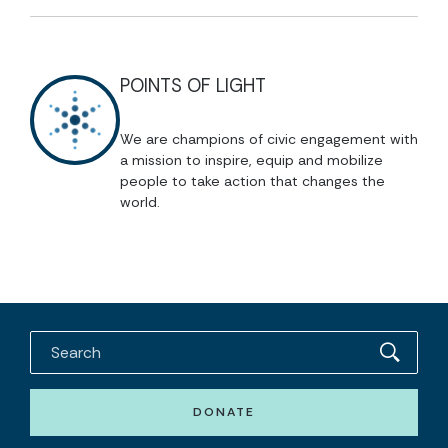
POINTS OF LIGHT
We are champions of civic engagement with
a mission to inspire, equip and mobilize
people to take action that changes the
world.
DONATE