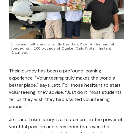
Luke and Jett stand proudly beside a Piper Archer aircraft,
loaded with 100 pounds of Quaker Oats Protein Instant
Oatmeal.
Their journey has been a profound learning
experience. “Volunteering truly makes the world a
better place,” says Jett. For those hesitant to start
volunteering, they advise, “Just do it! Most students
tell us they wish they had started volunteering
sooner.”
Jett and Luke’s story is a testament to the power of
youthful passion and a reminder that even the