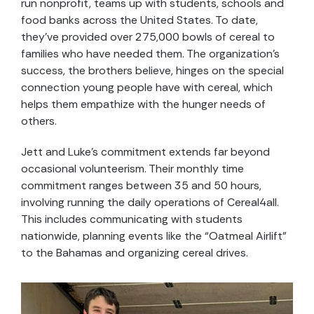
run nonprofit, teams up with students, schools and
food banks across the United States. To date,
they’ve provided over 275,000 bowls of cereal to
families who have needed them. The organization’s
success, the brothers believe, hinges on the special
connection young people have with cereal, which
helps them empathize with the hunger needs of
others.
Jett and Luke’s commitment extends far beyond
occasional volunteerism. Their monthly time
commitment ranges between 35 and 50 hours,
involving running the daily operations of Cereal4all.
This includes communicating with students
nationwide, planning events like the “Oatmeal Airlift”
to the Bahamas and organizing cereal drives.