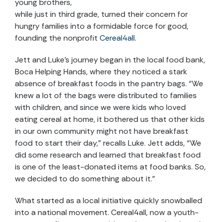
young brothers,
while just in third grade, turned their concern for
hungry families into a formidable force for good,
founding the nonprofit
Cereal4all
.
Jett and Luke’s journey began in the local food bank,
Boca Helping Hands, where they noticed a stark
absence of breakfast foods in the pantry bags. “We
knew a lot of the bags were distributed to families
with children, and since we were kids who loved
eating cereal at home, it bothered us that other kids
in our own community might not have breakfast
food to start their day,” recalls Luke. Jett adds, “We
did some research and learned that breakfast food
is one of the least-donated items at food banks. So,
we decided to do something about it.”
What started as a local initiative quickly snowballed
into a national movement. Cereal4all, now a youth-