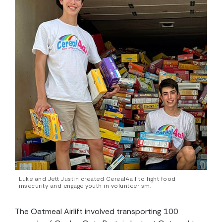
Luke and Jett Justin created Cereal4all to fight food
insecurity and engage youth in volunteerism.
The Oatmeal Airlift involved transporting 100