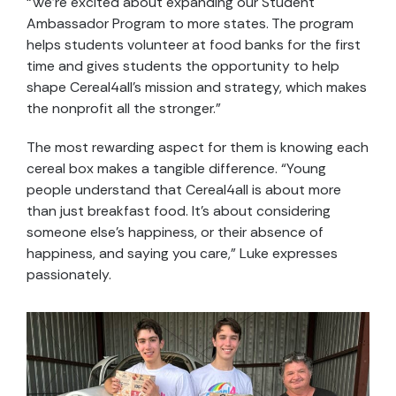
“We’re excited about expanding our Student
Ambassador Program to more states. The program
helps students volunteer at food banks for the first
time and gives students the opportunity to help
shape Cereal4all’s mission and strategy, which makes
the nonprofit all the stronger.”
The most rewarding aspect for them is knowing each
cereal box makes a tangible difference. “Young
people understand that Cereal4all is about more
than just breakfast food. It’s about considering
someone else’s happiness, or their absence of
happiness, and saying you care,” Luke expresses
passionately.