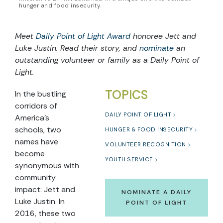
hunger and food insecurity.
Meet
Daily Point of Light Award
honoree Jett and
Luke Justin. Read their story, and
nominate
an
outstanding volunteer or family as a Daily Point of
Light.
TOPICS
In the bustling
corridors of
DAILY POINT OF LIGHT
America’s
schools, two
HUNGER & FOOD INSECURITY
names have
VOLUNTEER RECOGNITION
become
YOUTH SERVICE
synonymous with
community
impact: Jett and
NOMINATE A DAILY
Luke Justin. In
POINT OF LIGHT
2016, these two