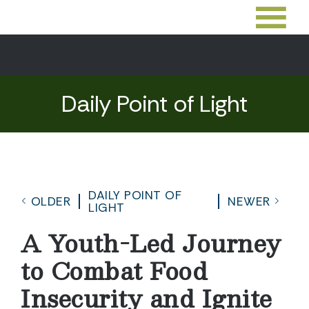
Daily Point of Light
DAILY POINT OF
OLDER
NEWER
LIGHT
A Youth-Led Journey
to Combat Food
Insecurity and Ignite