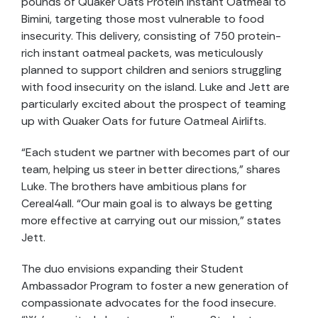
pounds of Quaker Oats Protein Instant Oatmeal to
Bimini, targeting those most vulnerable to food
insecurity. This delivery, consisting of 750 protein-
rich instant oatmeal packets, was meticulously
planned to support children and seniors struggling
with food insecurity on the island. Luke and Jett are
particularly excited about the prospect of teaming
up with Quaker Oats for future Oatmeal Airlifts.
“Each student we partner with becomes part of our
team, helping us steer in better directions,” shares
Luke. The brothers have ambitious plans for
Cereal4all. “Our main goal is to always be getting
more effective at carrying out our mission,” states
Jett.
The duo envisions expanding their Student
Ambassador Program to foster a new generation of
compassionate advocates for the food insecure.