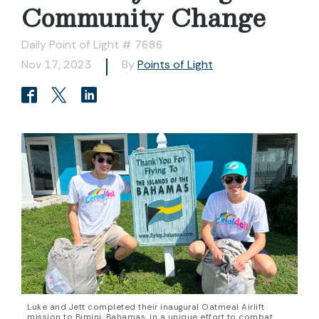
Community Change
Daily Point of Light # 7686
Nov 17, 2023
By
Points of Light
Luke and Jett completed their inaugural Oatmeal Airlift
mission to Bimini, Bahamas, in a unique effort to combat