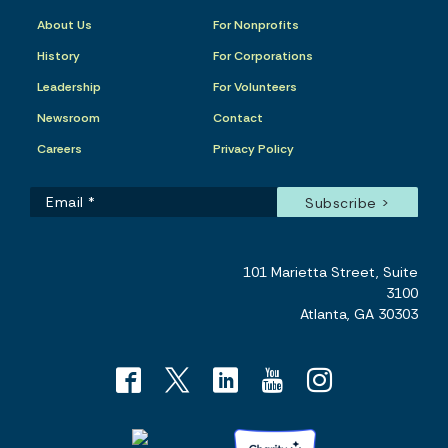
About Us
For Nonprofits
History
For Corporations
Leadership
For Volunteers
Newsroom
Contact
Careers
Privacy Policy
101 Marietta Street, Suite
3100
Atlanta, GA 30303