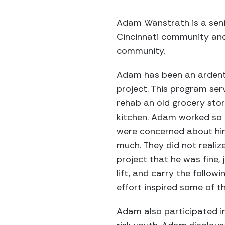
Adam Wanstrath is a senior
Cincinnati community and 
community.
Adam has been an ardent 
project. This program ser
rehab an old grocery stor
kitchen. Adam worked so 
were concerned about him
much. They did not reali
project that he was fine,
lift, and carry the followi
effort inspired some of th
Adam also participated i