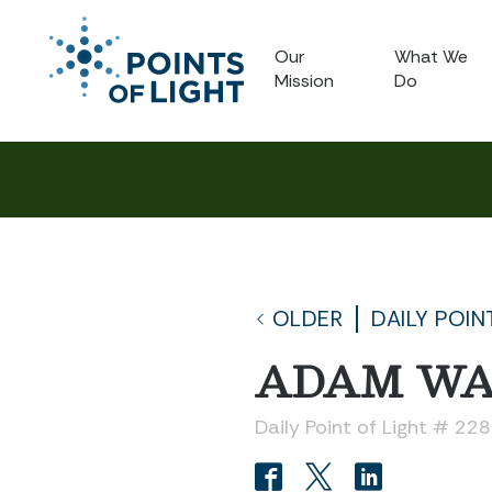
Our
What We
Mission
Do
OLDER
DAILY POIN
ADAM W
Daily Point of Light # 22