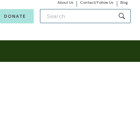
About Us
Contact/Follow Us
Blog
DONATE