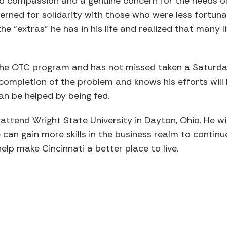
ed compassion and a genuine concern for the needs of
erned for solidarity with those who were less fortun
e “extras” he has in his life and realized that many li
the OTC program and has not missed taken a Saturday
completion of the problem and knows his efforts will 
n be helped by being fed.
attend Wright State University in Dayton, Ohio. He wil
 can gain more skills in the business realm to contin
elp make Cincinnati a better place to live.