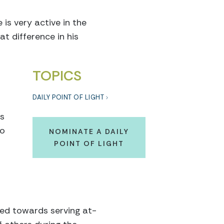
 is very active in the
t difference in his
TOPICS
DAILY POINT OF LIGHT
rs
oo
NOMINATE A DAILY
POINT OF LIGHT
ted towards serving at-