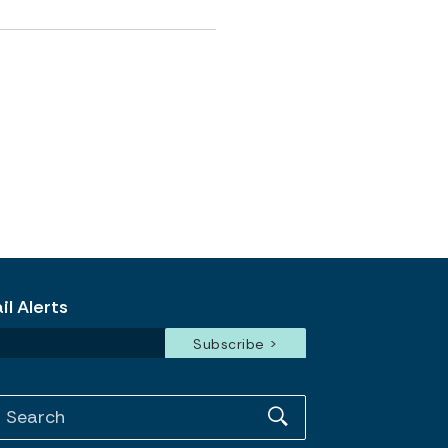
l Alerts