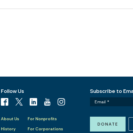
Follow Us
Subscribe to Emai
About Us
For Nonprofits
DONATE
History
For Corporations