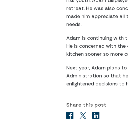
risk youth. Adam display
retreat. He was also conc
made him appreciate all th
needs.
Adam is continuing with 
He is concerned with the 
kitchen sooner so more ca
Next year, Adam plans to 
Administration so that he
enlightened decisions to h
Share this post