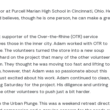
 at Purcell Marian High School in Cincinnati, Ohio. He
believes, though he is one person, he can make a grea
supporter of the Over-the-Rhine (OTR) service
ves those in the inner city. Adam worked with OTR to
e. The volunteers turned the store into a new soup
hard on the project that many of the other voluntee
. They thought he was moving too fast and lifting t
ze, however, that Adam was so passionate about this
 just excited about his work. Adam continued to clean,
ng Saturday for the project. His diligence and untiring
e other volunteers to push just a bit harder.
n the Urban Plunge. This was a weekend retreat direc