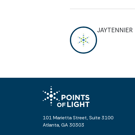
JAYTENNIER
101 Marietta Street, Suite 3100
Atlanta, GA 30303