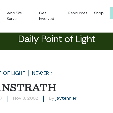
Who We
Get
Resources
Shop
Serve
Involved
Daily Point of Light
T OF LIGHT
NEWER
ANSTRATH
87
Nov 8, 2002
By
jaytennier