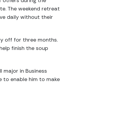
 others during the
ate. The weekend retreat
ve daily without their
 off for three months.
help finish the soup
l major in Business
ue to enable him to make