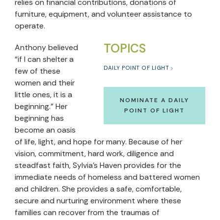
relies on financial contributions, donations of
furniture, equipment, and volunteer assistance to
operate.
TOPICS
Anthony believed
“if I can shelter a
DAILY POINT OF LIGHT
few of these
women and their
little ones, it is a
NOMINATE A DAILY
beginning.” Her
POINT OF LIGHT
beginning has
become an oasis
of life, light, and hope for many. Because of her
vision, commitment, hard work, diligence and
steadfast faith, Sylvia’s Haven provides for the
immediate needs of homeless and battered women
and children. She provides a safe, comfortable,
secure and nurturing environment where these
families can recover from the traumas of