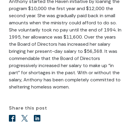
Anthony started the Haven initiative by loaning the
program $10,000 the first year and $12,000 the
second year. She was gradually paid back in small
amounts when the ministry could afford to do so.
She voluntarily took no pay until the end of 1994. In
1995, her allowance was $11,600. Over the years
the Board of Directors has increased her salary
bringing her present-day salary to $56,368. It was
commendable that the Board of Directors
progressively increased her salary to make up “in
part” for shortages in the past. With or without the
salary, Anthony has been completely committed to
sheltering homeless women.
Share this post