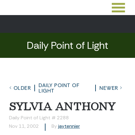
Daily Point of Light
DAILY POINT OF
OLDER
NEWER
LIGHT
SYLVIA ANTHONY
Daily Point of Light # 2288
Nov 11, 2002
By
jaytennier