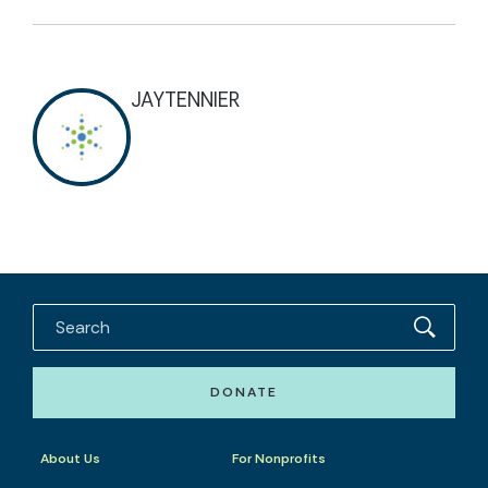
JAYTENNIER
DONATE
About Us
For Nonprofits