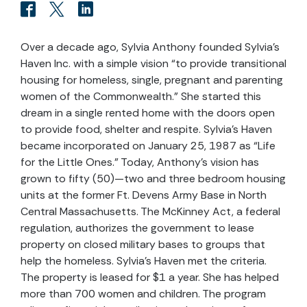
Over a decade ago, Sylvia Anthony founded Sylvia’s
Haven Inc. with a simple vision “to provide transitional
housing for homeless, single, pregnant and parenting
women of the Commonwealth.” She started this
dream in a single rented home with the doors open
to provide food, shelter and respite. Sylvia’s Haven
became incorporated on January 25, 1987 as “Life
for the Little Ones.” Today, Anthony’s vision has
grown to fifty (50)—two and three bedroom housing
units at the former Ft. Devens Army Base in North
Central Massachusetts. The McKinney Act, a federal
regulation, authorizes the government to lease
property on closed military bases to groups that
help the homeless. Sylvia’s Haven met the criteria.
The property is leased for $1 a year. She has helped
more than 700 women and children. The program