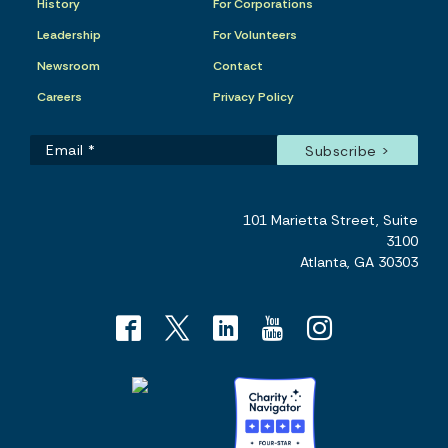
History
For Corporations
Leadership
For Volunteers
Newsroom
Contact
Careers
Privacy Policy
101 Marietta Street, Suite
3100
Atlanta, GA 30303