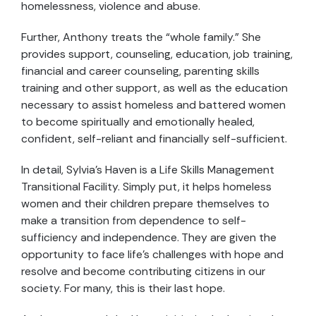
homelessness, violence and abuse.
Further, Anthony treats the “whole family.” She
provides support, counseling, education, job training,
financial and career counseling, parenting skills
training and other support, as well as the education
necessary to assist homeless and battered women
to become spiritually and emotionally healed,
confident, self-reliant and financially self-sufficient.
In detail, Sylvia’s Haven is a Life Skills Management
Transitional Facility. Simply put, it helps homeless
women and their children prepare themselves to
make a transition from dependence to self-
sufficiency and independence. They are given the
opportunity to face life’s challenges with hope and
resolve and become contributing citizens in our
society. For many, this is their last hope.