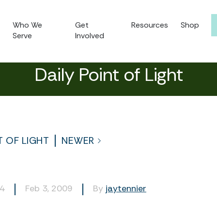
Who We
Get
Resources
Shop
Serve
Involved
Daily Point of Light
T OF LIGHT
NEWER
14
Feb 3, 2009
By
jaytennier