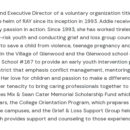
nd Executive Director of a voluntary organization tit
 helm of RAY since its inception in 1993. Addie receiv
y passion in action. Since 1993, she has worked tireles
risk youth and conducting grief and loss group counsel
o save a child from violence, teenage pregnancy an
in the Village of Glenwood and the Glenwood school d
School #167 to provide an early youth intervention
istrict that emphasis conflict management, mentoring
. Her love for children and passion to make a difference
er tenacity to bring caring professionals together to
mes Mix & Sean Cater Memorial Scholarship Fund whic
rs, the College Orientation Program, which prepares 
llege campuses, and the Grief & Loss Support Group hel
provides support and counseling to those experiencin