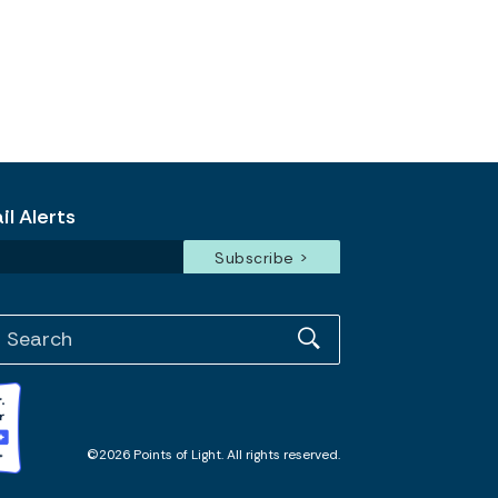
l Alerts
©2026 Points of Light. All rights reserved.