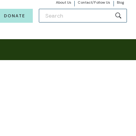
About Us
Contact/Follow Us
Blog
DONATE