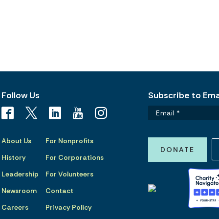
Follow Us
Subscribe to Emai
About Us
For Nonprofits
DONATE
History
For Corporations
Leadership
For Volunteers
Newsroom
Contact
Careers
Privacy Policy