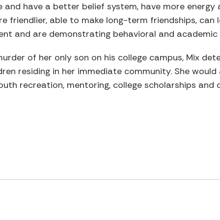
re and have a better belief system, have more energy 
 friendlier, able to make long-term friendships, can l
nt and are demonstrating behavioral and academic s
murder of her only son on his college campus, Mix det
ldren residing in her immediate community. She woul
outh recreation, mentoring, college scholarships and c