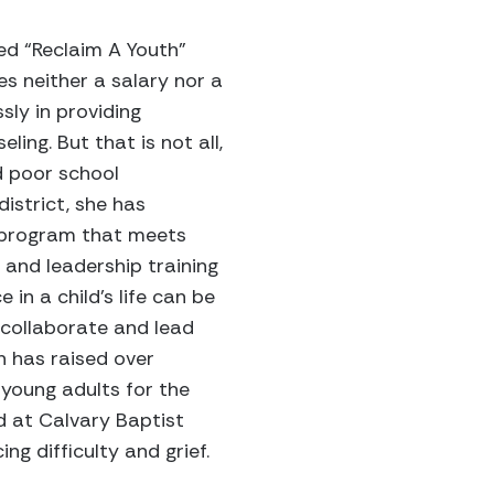
led “Reclaim A Youth”
es neither a salary nor a
sly in providing
ing. But that is not all,
d poor school
istrict, she has
 program that meets
 and leadership training
 in a child’s life can be
 collaborate and lead
h has raised over
young adults for the
d at Calvary Baptist
g difficulty and grief.