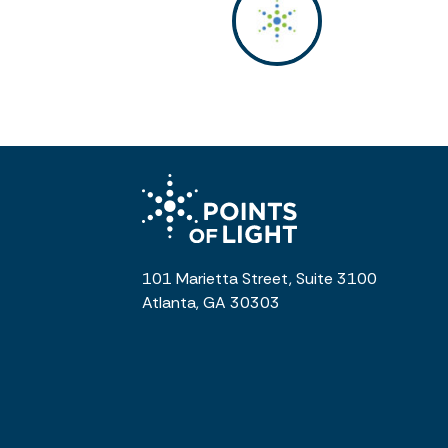
101 Marietta Street, Suite 3100
Atlanta, GA 30303