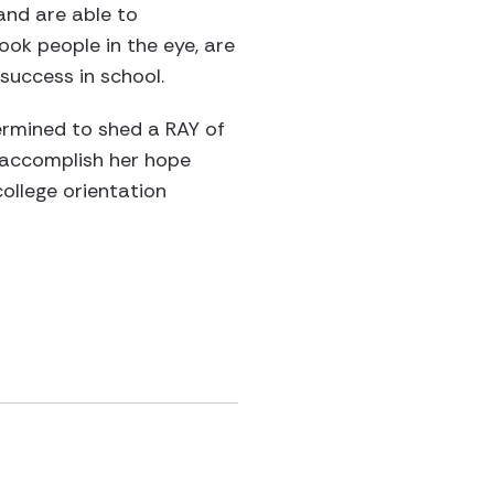
and are able to
ook people in the eye, are
uccess in school.
ermined to shed a RAY of
d accomplish her hope
ollege orientation