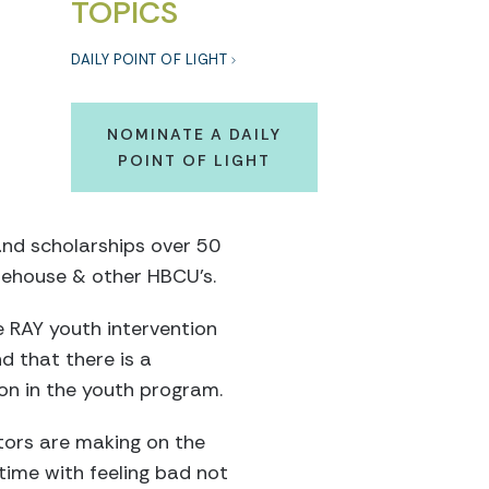
TOPICS
DAILY POINT OF LIGHT
NOMINATE A DAILY
POINT OF LIGHT
and scholarships over 50
rehouse & other HBCU’s.
e RAY youth intervention
d that there is a
on in the youth program.
tors are making on the
time with feeling bad not