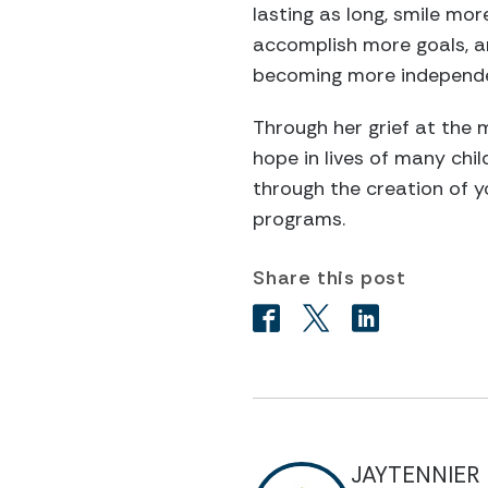
lasting as long, smile mo
accomplish more goals, are
becoming more independe
Through her grief at the 
hope in lives of many chi
through the creation of y
programs.
Share this post
JAYTENNIER