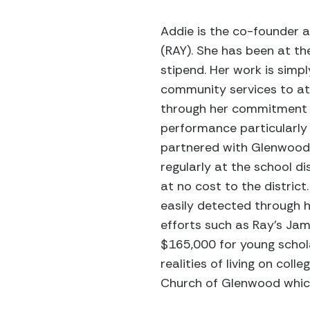
Addie is the co-founder a
(RAY). She has been at the
stipend. Her work is simpl
community services to at-
through her commitment t
performance particularly 
partnered with Glenwood 
regularly at the school d
at no cost to the district
easily detected through h
efforts such as Ray’s Ja
$165,000 for young schola
realities of living on co
Church of Glenwood which 