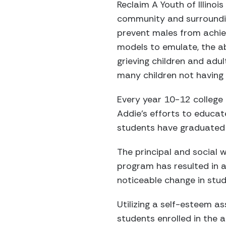
Reclaim A Youth of Illinoi
community and surroundin
prevent males from achievi
models to emulate, the ab
grieving children and adul
many children not having 
Every year 10-12 college
Addie’s efforts to educat
students have graduated 
The principal and social 
program has resulted in a
noticeable change in stud
Utilizing a self-esteem a
students enrolled in the 