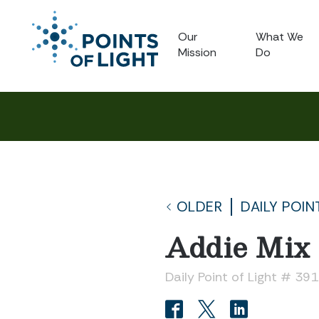
Our
What We
Mission
Do
OLDER
DAILY POIN
Addie Mix
Daily Point of Light # 39