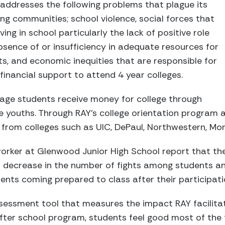
s addresses the following problems that plague its
g communities; school violence, social forces that
ng in school particularly the lack of positive role
sence of or insufficiency in adequate resources for
ts, and economic inequities that are responsible for
financial support to attend 4 year colleges.
 age students receive money for college through
e youths. Through RAY’s college orientation program 
from colleges such as UIC, DePaul, Northwestern, Mo
worker at Glenwood Junior High School report that th
 decrease in the number of fights among students an
ents coming prepared to class after their participati
ssessment tool that measures the impact RAY facilita
after school program, students feel good most of the 