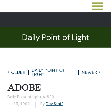
Daily Point of Light
DAILY POINT OF
OLDER
NEWER
LIGHT
ADOBE
Daily Point of Light # 829
Jul 13, 1992
By
Dev Staff