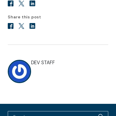
Share this post
DEV STAFF