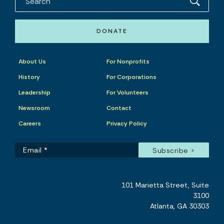
DONATE
About Us
For Nonprofits
History
For Corporations
Leadership
For Volunteers
Newsroom
Contact
Careers
Privacy Policy
101 Marietta Street, Suite
3100
Atlanta, GA 30303