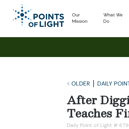
Our
What We
Mission
Do
OLDER
DAILY POIN
After Digg
Teaches Fi
Daily Point of Light # 67