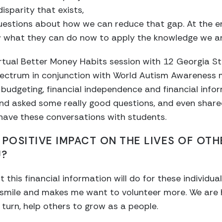
isparity that exists,
estions about how we can reduce that gap. At the end
what they can do now to apply the knowledge we are
irtual Better Money Habits session with 12 Georgia S
ectrum in conjunction with World Autism Awareness 
 budgeting, financial independence and financial infor
nd asked some really good questions, and even shar
o have these conversations with students.
 POSITIVE IMPACT ON THE LIVES OF OT
U?
t this financial information will do for these individua
 smile and makes me want to volunteer more. We are h
 turn, help others to grow as a people.