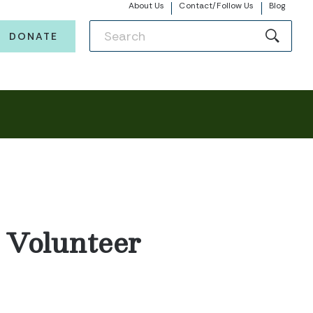
About Us
Contact/Follow Us
Blog
DONATE
, Volunteer