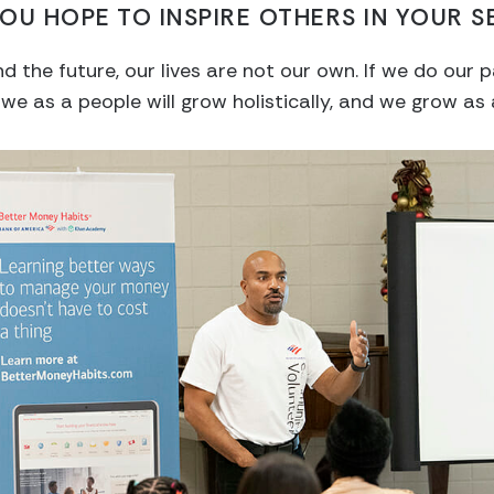
OU HOPE TO INSPIRE OTHERS IN YOUR S
nd the future, our lives are not our own. If we do our
 we as a people will grow holistically, and we grow as 