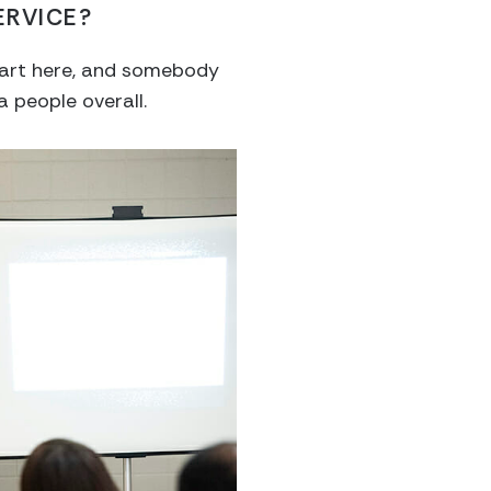
ERVICE?
 part here, and somebody
a people overall.