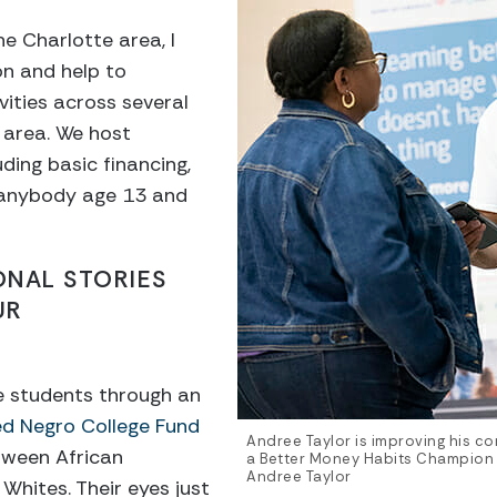
he Charlotte area, I
on and help to
vities across several
 area. We host
ding basic financing,
 anybody age 13 and
ONAL STORIES
UR
ge students through an
d Negro College Fund
Andree Taylor is improving his com
tween African
a Better Money Habits Champion 
Andree Taylor
Whites. Their eyes just