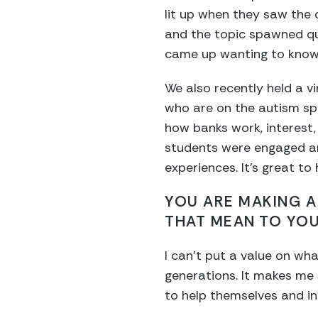
lit up when they saw the d
and the topic spawned qu
came up wanting to know 
We also recently held a v
who are on the autism sp
how banks work, interest,
students were engaged a
experiences. It’s great t
YOU ARE MAKING A
THAT MEAN TO YO
I can’t put a value on wha
generations. It makes me
to help themselves and in