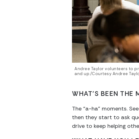
Andree Taylor volunteers to pr
and up./Courtesy Andree Tayl
WHAT’S BEEN THE 
The “a-ha” moments. Seein
then they start to ask qu
drive to keep helping othe