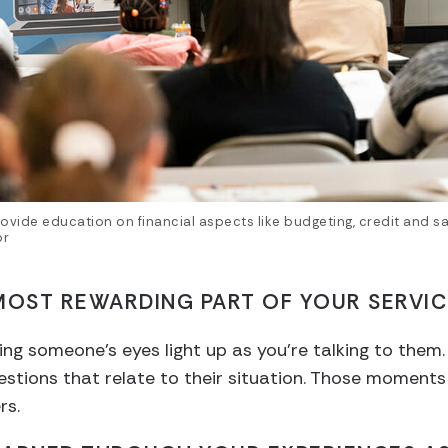
ovide education on financial aspects like budgeting, credit and sa
or
MOST REWARDING PART OF YOUR SERVIC
g someone’s eyes light up as you’re talking to them. 
estions that relate to their situation. Those moments
rs.