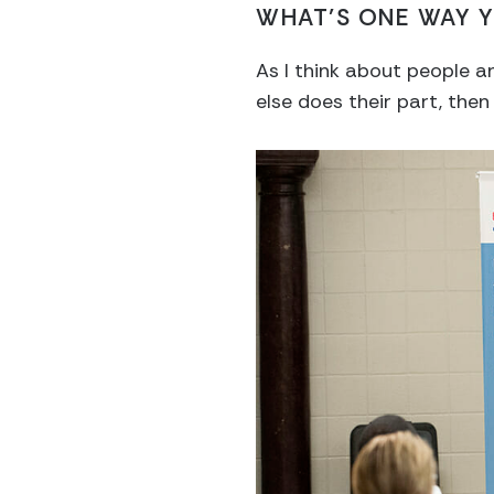
WHAT’S ONE WAY Y
As I think about people a
else does their part, then