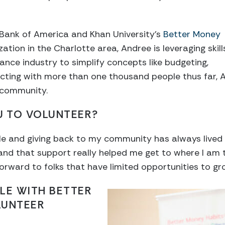
 Bank of America and Khan University’s
Better Money
ation in the Charlotte area, Andree is leveraging skill
nance industry to simplify concepts like budgeting,
cting with more than one thousand people thus far, A
 community.
U TO VOLUNTEER?
ple and giving back to my community has always lived
nd that support really helped me get to where I am t
ward to folks that have limited opportunities to grow
LE WITH BETTER
LUNTEER