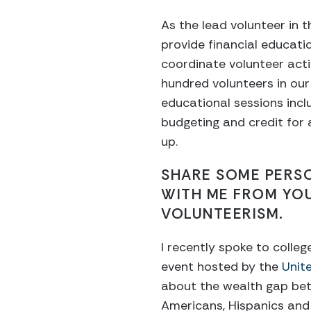
As the lead volunteer in t
provide financial educati
coordinate volunteer acti
hundred volunteers in our
educational sessions inclu
budgeting and credit for
up.
SHARE SOME PERS
WITH ME FROM YO
VOLUNTEERISM.
I recently spoke to colle
event hosted by the
Unite
about the wealth gap be
Americans, Hispanics and 