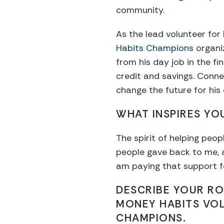
community.
As the lead volunteer for
Habits Champions
organiz
from his day job in the fi
credit and savings. Conne
change the future for his
WHAT INSPIRES YO
The spirit of helping peo
people gave back to me, a
am paying that support for
DESCRIBE YOUR RO
MONEY HABITS VO
CHAMPIONS.