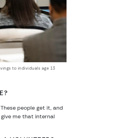
vings to individuals age 13
E?
These people get it, and
 give me that internal