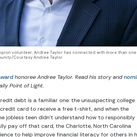
mpion volunteer, Andree Taylor has connected with more than one
munity./Courtesy Andree Taylor
 Award
honoree Andree Taylor. Read his story and
nomi
ily Point of Light.
redit debt is a familiar one: the unsuspecting college
credit card to receive a free t-shirt, and when the
 the jobless teen didn’t understand how to responsibly
nally pay off that card, the Charlotte, North Carolina
ience to help improve financial literacy for others in h