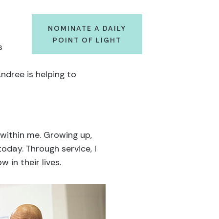
NOMINATE A DAILY
POINT OF LIGHT
s
ndree is helping to
 within me. Growing up,
oday. Through service, I
 in their lives.