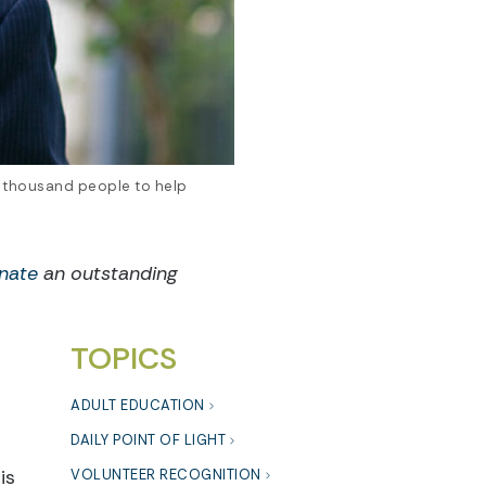
 thousand people to help
nate
an outstanding
TOPICS
ADULT EDUCATION
DAILY POINT OF LIGHT
is
VOLUNTEER RECOGNITION