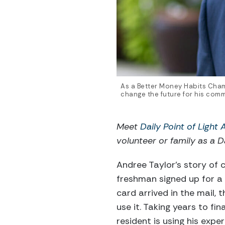
As a Better Money Habits Cha
change the future for his com
Meet
Daily Point of Light
volunteer or family as a Da
Andree Taylor’s story of c
freshman signed up for a 
card arrived in the mail,
use it. Taking years to fi
resident is using his exper