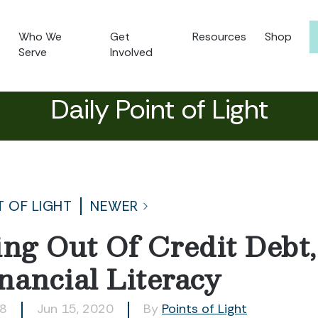
Who We
Get
Resources
Shop
Serve
Involved
Daily Point of Light
T OF LIGHT
NEWER
ing Out Of Credit Debt
nancial Literacy
98
Jun 15, 2020
By
Points of Light