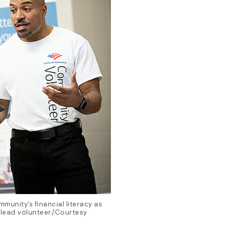
munity’s financial literacy as
lead volunteer./Courtesy