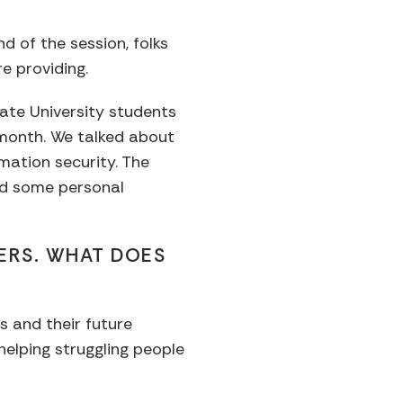
 of the session, folks
 providing.
tate University students
month. We talked about
mation security. The
ed some personal
HERS. WHAT DOES
ls and their future
elping struggling people