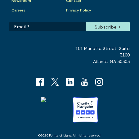
Newsroom
Contact
Careers
Privacy Policy
101 Marietta Street, Suite
3100
Atlanta, GA 30303
©2026 Points of Light. All rights reserved.