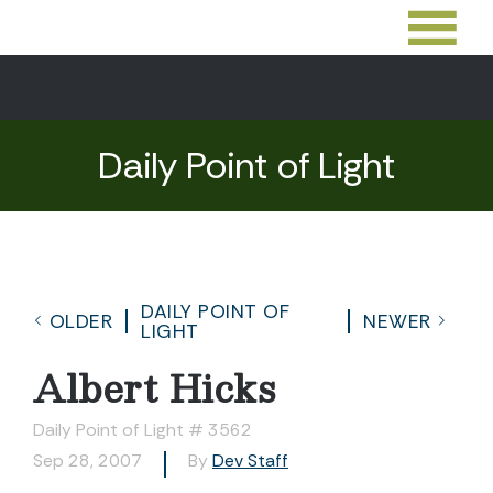
Daily Point of Light
DAILY POINT OF
OLDER
NEWER
LIGHT
Albert Hicks
Daily Point of Light # 3562
Sep 28, 2007
By
Dev Staff