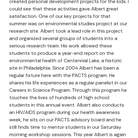
created personal development projects for the kids. I
could see that these activities gave Albert great
satisfaction. One of our key projects for that
summer was on environmental studies project at our
research site. Albert took a lead role in this project
and organized several groups of students into a
serious research team. His work allowed these
students to produce a year-end report on the
environmental health of Centennial Lake, a historic
site in Philadelphia. Since 2004 Albert has been a
regular fixture here with the PACTS program. He
shares his life experiences as a regular panelist in our
Careers in Science Program. Through this program he
touches the lives of hundreds of high school
students in this annual event. Albert also conducts
an HIV/AIDS program during our health awareness
week, he sits on our PACTS advisory board and he
still finds time to mentor students in our Saturday
morning workshop sessions. This year Albert is again