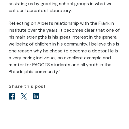
assisting us by greeting school groups in what we
call our Laureate's Laboratory.
Reflecting on Albert's relationship with the Franklin
Institute over the years, it becomes clear that one of
his main strengths is his great interest in the general
wellbeing of children in his community. I believe this is
one reason why he chose to become a doctor. He is
a very caring individual, an excellent example and
mentor for PAQCTS students and all youth in the
Philadelphia community.”
Share this post