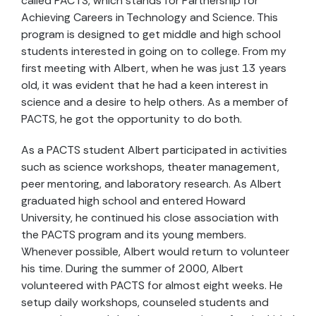
called PACTS, which stands for Partnership for
Achieving Careers in Technology and Science. This
program is designed to get middle and high school
students interested in going on to college. From my
first meeting with Albert, when he was just 13 years
old, it was evident that he had a keen interest in
science and a desire to help others. As a member of
PACTS, he got the opportunity to do both.
As a PACTS student Albert participated in activities
such as science workshops, theater management,
peer mentoring, and laboratory research. As Albert
graduated high school and entered Howard
University, he continued his close association with
the PACTS program and its young members.
Whenever possible, Albert would return to volunteer
his time. During the summer of 2000, Albert
volunteered with PACTS for almost eight weeks. He
setup daily workshops, counseled students and