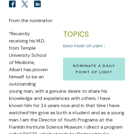
From the nominator:
TOPICS
“Recently
receiving his M.D.
DAILY POINT OF LIGHT
from Temple
University School
of Medicine,
NOMINATE A DAILY
Albert has proven
POINT OF LIGHT
himself to be an
outstanding
young man, with a genuine desire to share his
knowledge and experiences with others. I have
known him for 14 years now and in that time I have
watched him grow as both a student and as a young
man. I am the Director of Youth Programs at the
Franklin Institute Science Museum. I direct a program