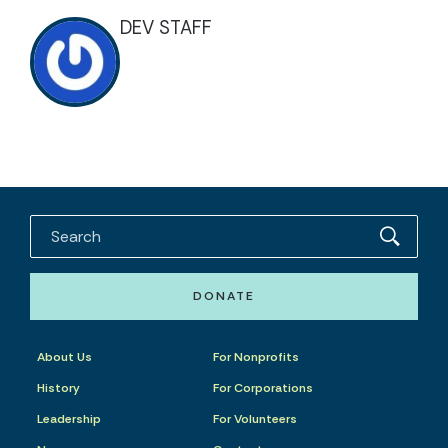
DEV STAFF
DONATE
About Us
For Nonprofits
History
For Corporations
Leadership
For Volunteers