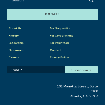
DONATE
About Us
For Nonprofits
History
For Corporations
Leadership
For Volunteers
Newsroom
Contact
Careers
Privacy Policy
101 Marietta Street, Suite
3100
Atlanta, GA 30303