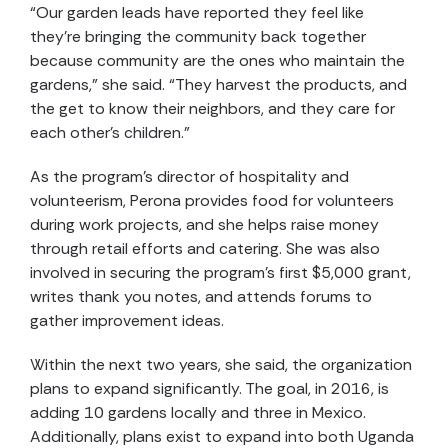
“Our garden leads have reported they feel like
they’re bringing the community back together
because community are the ones who maintain the
gardens,” she said. “They harvest the products, and
the get to know their neighbors, and they care for
each other’s children.”
As the program’s director of hospitality and
volunteerism, Perona provides food for volunteers
during work projects, and she helps raise money
through retail efforts and catering. She was also
involved in securing the program’s first $5,000 grant,
writes thank you notes, and attends forums to
gather improvement ideas.
Within the next two years, she said, the organization
plans to expand significantly. The goal, in 2016, is
adding 10 gardens locally and three in Mexico.
Additionally, plans exist to expand into both Uganda