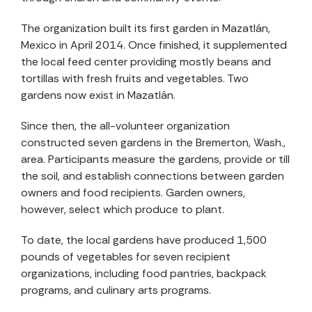
The organization built its first garden in Mazatlán,
Mexico in April 2014. Once finished, it supplemented
the local feed center providing mostly beans and
tortillas with fresh fruits and vegetables. Two
gardens now exist in Mazatlán.
Since then, the all-volunteer organization
constructed seven gardens in the Bremerton, Wash.,
area. Participants measure the gardens, provide or till
the soil, and establish connections between garden
owners and food recipients. Garden owners,
however, select which produce to plant.
To date, the local gardens have produced 1,500
pounds of vegetables for seven recipient
organizations, including food pantries, backpack
programs, and culinary arts programs.