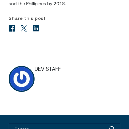
and the Phillipines by 2018.
Share this post
DEV STAFF