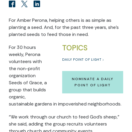
For Amber Perona, helping others is as simple as
planting a seed. And, for the past three years, she’s
planted seeds to feed those in need.
TOPICS
For 30 hours
weekly, Perona
DAILY POINT OF LIGHT
volunteers with
the non-profit
organization
NOMINATE A DAILY
Seeds of Grace, a
POINT OF LIGHT
group that builds
organic,
sustainable gardens in impoverished neighborhoods.
“We work through our church to feed God’s sheep,”
she said, adding the group recruits volunteers
through church and community events.