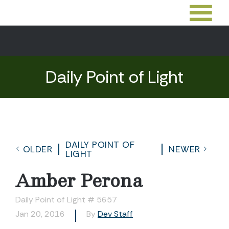
Daily Point of Light
DAILY POINT OF
OLDER
NEWER
LIGHT
Amber Perona
Daily Point of Light # 5657
Jan 20, 2016
By
Dev Staff