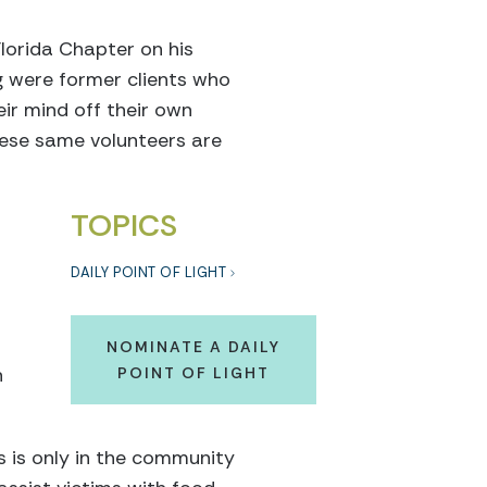
orida Chapter on his
g were former clients who
eir mind off their own
hese same volunteers are
TOPICS
DAILY POINT OF LIGHT
NOMINATE A DAILY
n
POINT OF LIGHT
 is only in the community