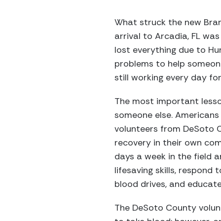
What struck the new Bran
arrival to Arcadia, FL wa
lost everything due to Hur
problems to help someone 
still working every day fo
The most important lesson
someone else. Americans 
volunteers from DeSoto C
recovery in their own com
days a week in the field a
lifesaving skills, respond 
blood drives, and educat
The DeSoto County volunt