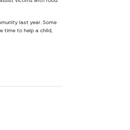
assist victims with food
munity last year. Some
 time to help a child,