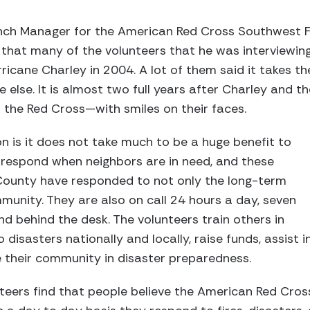
ch Manager for the American Red Cross Southwest Fl
s that many of the volunteers that he was interviewin
ricane Charley in 2004. A lot of them said it takes th
else. It is almost two full years after Charley and t
r the Red Cross—with smiles on their faces.
 is it does not take much to be a huge benefit to
respond when neighbors are in need, and these
ounty have responded to not only the long-term
munity. They are also on call 24 hours a day, seven
nd behind the desk. The volunteers train others in
to disasters nationally and locally, raise funds, assist i
e their community in disaster preparedness.
eers find that people believe the American Red Cross