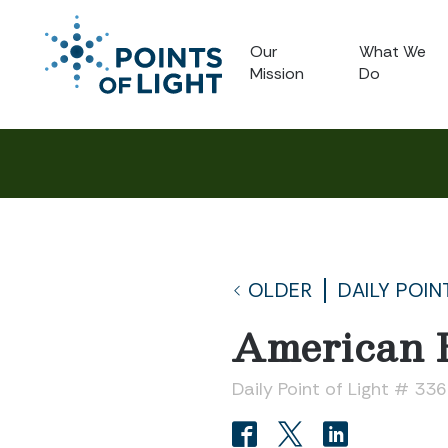
Our
What We
Mission
Do
OLDER
DAILY POIN
American 
Daily Point of Light # 33