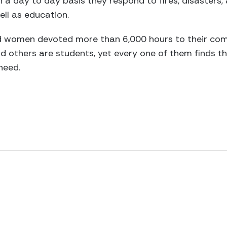
 a day to day basis they respond to fires, disasters, 
ell as education.
 women devoted more than 6,000 hours to their com
d others are students, yet every one of them finds the
 need.