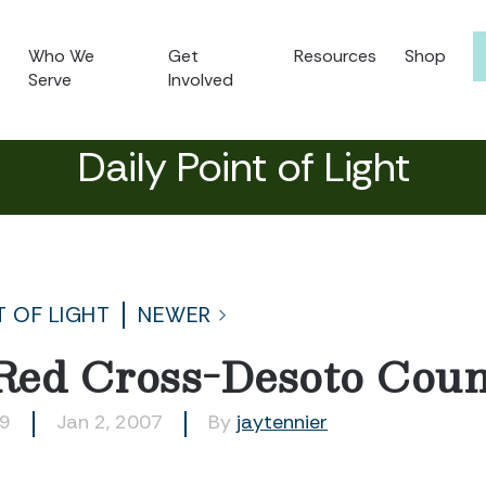
Who We
Get
Resources
Shop
Serve
Involved
Daily Point of Light
T OF LIGHT
NEWER
Red Cross-Desoto Coun
69
Jan 2, 2007
By
jaytennier