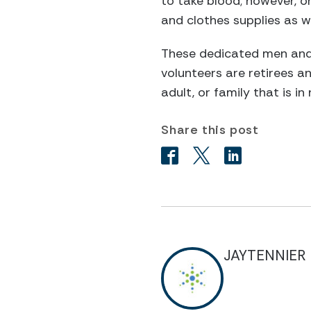
to take blood; however, on
and clothes supplies as w
These dedicated men and
volunteers are retirees an
adult, or family that is in
Share this post
JAYTENNIER