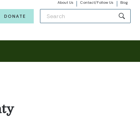
About Us
Contact/Follow Us
Blog
DONATE
ty