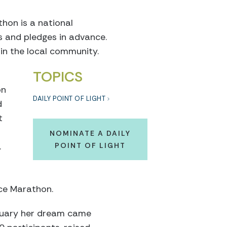
on is a national
s and pledges in advance.
 in the local community.
TOPICS
on
DAILY POINT OF LIGHT
d
t
NOMINATE A DAILY
.
POINT OF LIGHT
nce Marathon.
bruary her dream came