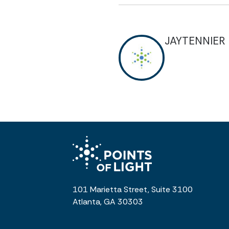
JAYTENNIER
101 Marietta Street, Suite 3100
Atlanta, GA 30303