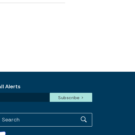
l Alerts