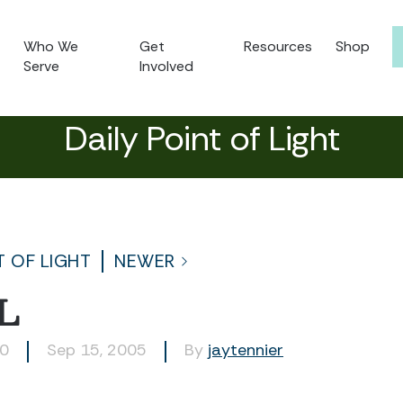
Who We
Get
Resources
Shop
Serve
Involved
Daily Point of Light
T OF LIGHT
NEWER
L
30
Sep 15, 2005
By
jaytennier