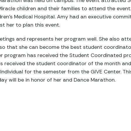
 Marathon was held on campus. The event attracted 30
racle children and their families to attend the event. 
dren’s Medical Hospital. Amy had an executive comm
t her to plan this event.
ings and represents her program well. She also att
so that she can become the best student coordinato
 Her program has received the Student Coordinated p
as received the student coordinator of the month and
ndividual for the semester from the GIVE Center. This
ay will be in honor of her and Dance Marathon.