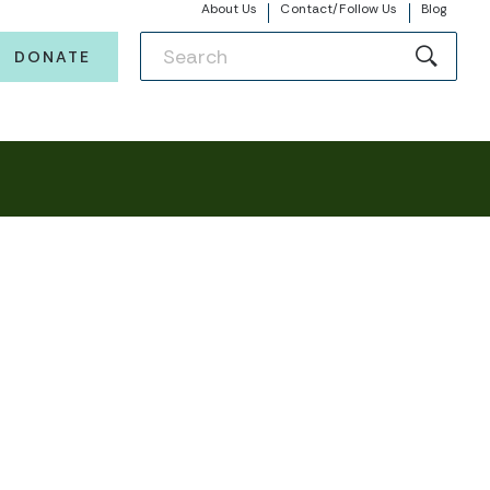
About Us
Contact/Follow Us
Blog
DONATE