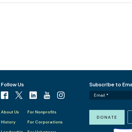
Follow Us
Subscribe to Emai
About Us
For Nonprofits
DONATE
History
For Corporations