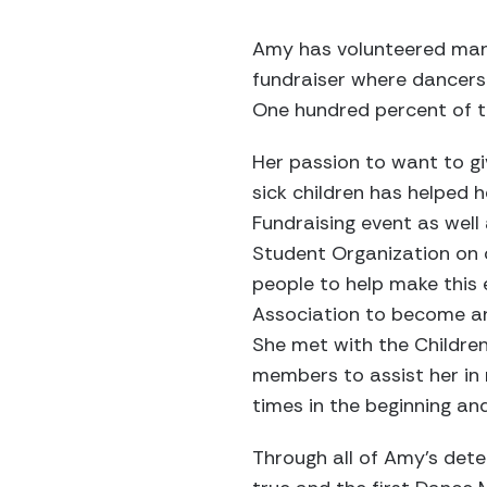
Amy has volunteered man
fundraiser where dancers
One hundred percent of th
Her passion to want to gi
sick children has helped
Fundraising event as wel
Student Organization on 
people to help make this
Association to become an
She met with the Childre
members to assist her in
times in the beginning a
Through all of Amy’s det