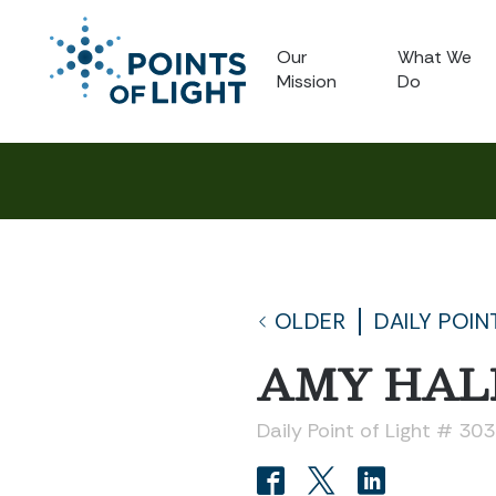
Our
What We
Mission
Do
OLDER
DAILY POIN
AMY HAL
Daily Point of Light # 30