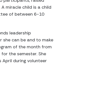
 participants, raised
A miracle child is a child
ittee of between 6-10
ends leadership
r she can be and to make
rogram of the month from
 for the semester. She
 April during volunteer