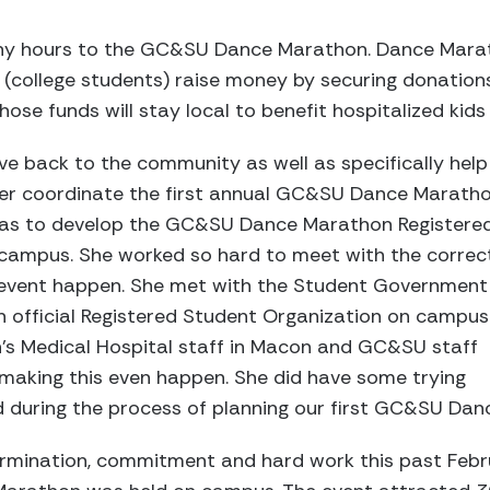
y hours to the GC&SU Dance Marathon. Dance Marath
 (college students) raise money by securing donation
ose funds will stay local to benefit hospitalized kids
ve back to the community as well as specifically help
 her coordinate the first annual GC&SU Dance Marath
l as to develop the GC&SU Dance Marathon Registere
campus. She worked so hard to meet with the correc
 event happen. She met with the Student Government
 official Registered Student Organization on campus
n’s Medical Hospital staff in Macon and GC&SU staff
 making this even happen. She did have some trying
nd during the process of planning our first GC&SU Da
ermination, commitment and hard work this past Fe