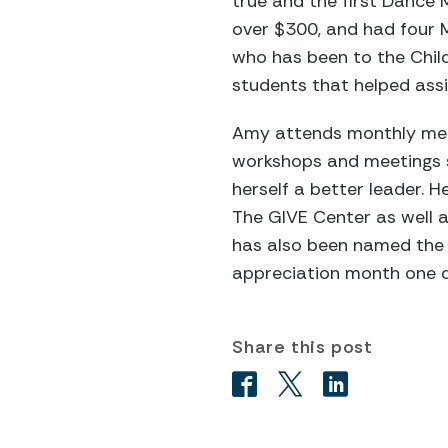
true and the first Dance
over $300, and had four Mi
who has been to the Chil
students that helped assis
Amy attends monthly meet
workshops and meetings 
herself a better leader.
The GIVE Center as well 
has also been named the I
appreciation month one d
Share this post