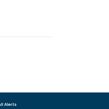
l Alerts