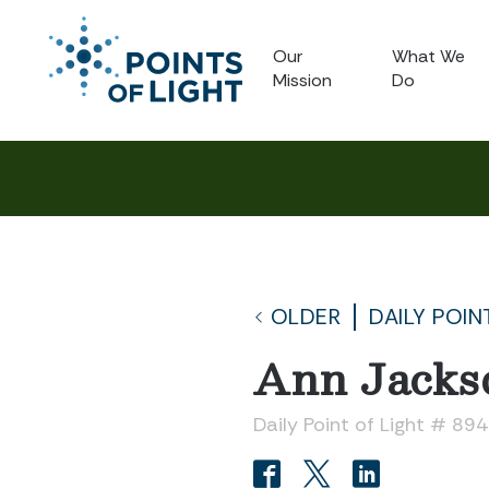
Our
What We
Mission
Do
OLDER
DAILY POIN
Ann Jacks
Daily Point of Light # 894