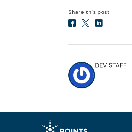
Share this post
DEV STAFF