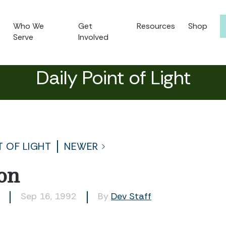
Who We
Get
Resources
Shop
Serve
Involved
Daily Point of Light
T OF LIGHT
NEWER
on
Sep 16, 1992
By
Dev Staff