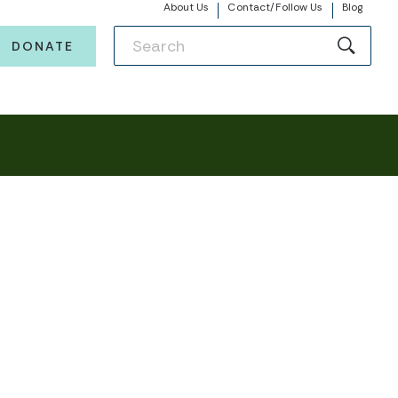
About Us
Contact/Follow Us
Blog
DONATE