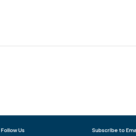
Follow Us
Subscribe to Emai