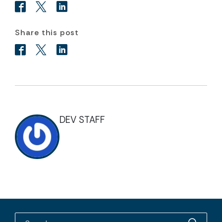
Share this post
DEV STAFF