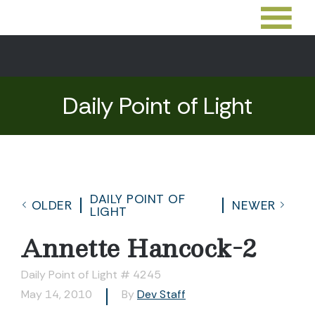
Daily Point of Light
DAILY POINT OF
OLDER
NEWER
LIGHT
Annette Hancock-2
Daily Point of Light # 4245
May 14, 2010
By
Dev Staff