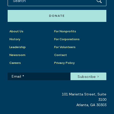
DONATE
About Us
For Nonprofits
History
For Corporations
Leadership
For Volunteers
Newsroom
Contact
Careers
Privacy Policy
101 Marietta Street, Suite
3100
Atlanta, GA 30303