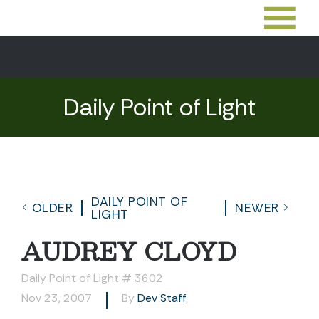
Daily Point of Light
DAILY POINT OF
OLDER
NEWER
LIGHT
AUDREY CLOYD
Daily Point of Light # 3602
Nov 23, 2007
By
Dev Staff