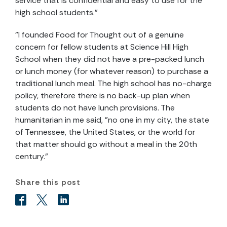
service that is confidential and easy to use for the
high school students."
"I founded Food for Thought out of a genuine
concern for fellow students at Science Hill High
School when they did not have a pre-packed lunch
or lunch money (for whatever reason) to purchase a
traditional lunch meal. The high school has no-charge
policy, therefore there is no back-up plan when
students do not have lunch provisions. The
humanitarian in me said, "no one in my city, the state
of Tennessee, the United States, or the world for
that matter should go without a meal in the 20th
century."
Share this post