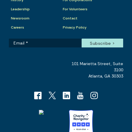
History
For Corporations
Leadership
For Volunteers
Newsroom
Contact
Careers
Privacy Policy
101 Marietta Street, Suite
3100
Atlanta, GA 30303