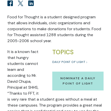
Food for Thought is a student designed program
that allows individuals, civic organizations and
corporations to make donations for students. Food
for Thought assisted 1288 students during the
2005-2006 school year.
TOPICS
It is a known fact
that hungry
DAILY POINT OF LIGHT
students cannot
learn and
according to Mr.
NOMINATE A DAILY
David Chupa,
POINT OF LIGHT
Principal at SHHS,
"Thanks to FFT, it
is very rare that a student goes without a meal at
these campuses. The program provides a great meal