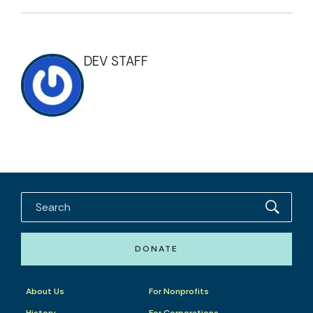
DEV STAFF
DONATE
About Us
For Nonprofits