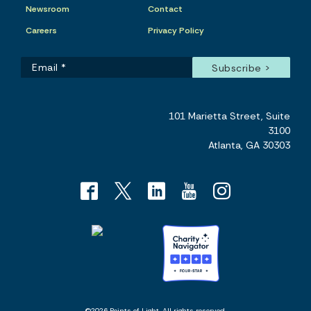
Newsroom
Contact
Careers
Privacy Policy
101 Marietta Street, Suite
3100
Atlanta, GA 30303
©2026 Points of Light. All rights reserved.