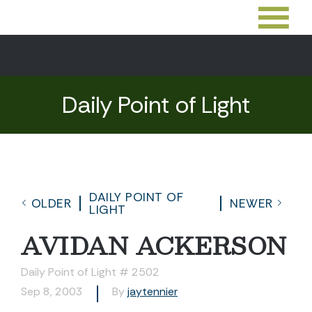
Daily Point of Light
DAILY POINT OF
OLDER
NEWER
LIGHT
AVIDAN ACKERSON
Daily Point of Light # 2502
Sep 8, 2003
By
jaytennier