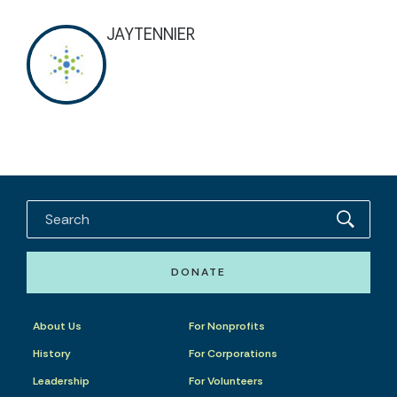
JAYTENNIER
DONATE
About Us
For Nonprofits
History
For Corporations
Leadership
For Volunteers