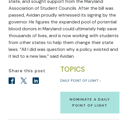
state, and sought support from the Maryland
Association of Student Councils. After the bill was
passed, Avidan proudly witnessed its signing by the
governor. He figures the expanded pool of potential
blood donors in Maryland could ultimately help save
thousands of lives, and is now working with students
from other states to help them change their state
laws. “All I did was question why a policy existed and
it led to a new law,” said Avidan.
TOPICS
Share this post
DAILY POINT OF LIGHT
NOMINATE A DAILY
POINT OF LIGHT