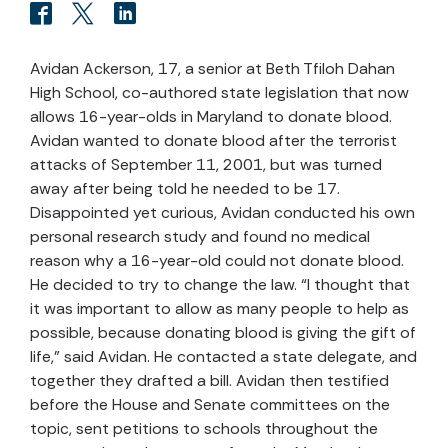
Avidan Ackerson, 17, a senior at Beth Tfiloh Dahan
High School, co-authored state legislation that now
allows 16-year-olds in Maryland to donate blood.
Avidan wanted to donate blood after the terrorist
attacks of September 11, 2001, but was turned
away after being told he needed to be 17.
Disappointed yet curious, Avidan conducted his own
personal research study and found no medical
reason why a 16-year-old could not donate blood.
He decided to try to change the law. “I thought that
it was important to allow as many people to help as
possible, because donating blood is giving the gift of
life,” said Avidan. He contacted a state delegate, and
together they drafted a bill. Avidan then testified
before the House and Senate committees on the
topic, sent petitions to schools throughout the