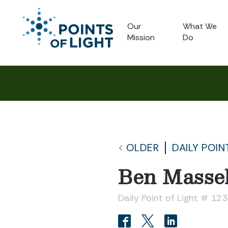
Our
What We
Mission
Do
OLDER
DAILY POIN
Ben Massel
Daily Point of Light # 12