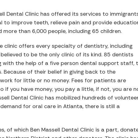
ll Dental Clinic has offered its services to immigrant
l to improve teeth, relieve pain and provide educatio
ed more than 6,000 people, including 65 children.
 clinic offers every specialty of dentistry, including
believed to be the only clinic of its kind. 85 dentists
g with the help of a five person dental support staff, 
. Because of their belief in giving back to the
ork for little or no money. Fees for patients are
o if you have money, you pay a little, if not, you are n
ell Dental Clinic has mobilized hundreds of volunteer
emand for oral care in Atlanta, there is still a
s, of which Ben Massell Dental Clinic is a part, dona