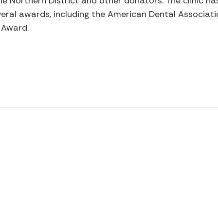
the Northern District and other donators. The clinic ha
everal awards, including the American Dental Associat
 Award.