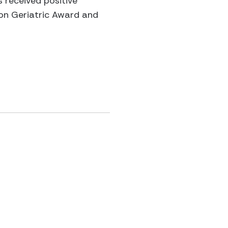
s received positive
ion Geriatric Award and