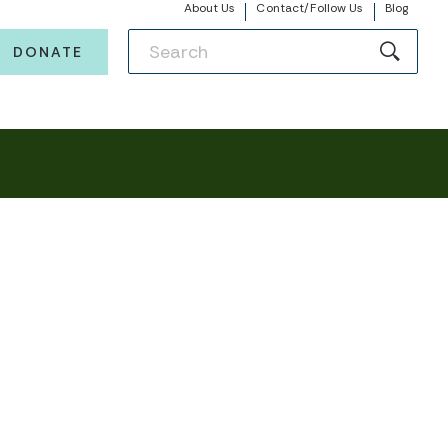
About Us
Contact/Follow Us
Blog
DONATE