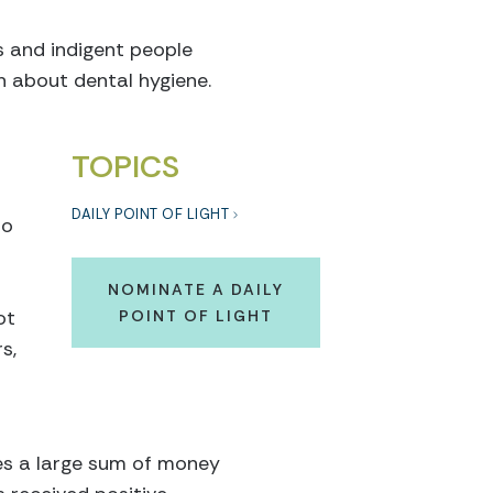
s and indigent people
n about dental hygiene.
TOPICS
DAILY POINT OF LIGHT
to
NOMINATE A DAILY
ot
POINT OF LIGHT
s,
tes a large sum of money