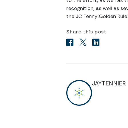
to the effort, as well as 
recognition, as well as s
the JC Penny Golden Rule
Share this post
JAYTENNIER