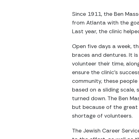
Since 1911, the Ben Masse
from Atlanta with the goa
Last year, the clinic help
Open five days a week, the
braces and dentures. It is 
volunteer their time, alon
ensure the clinic's success
community, these people w
based on a sliding scale, s
turned down. The Ben Mass
but because of the great d
shortage of volunteers.
The Jewish Career Service