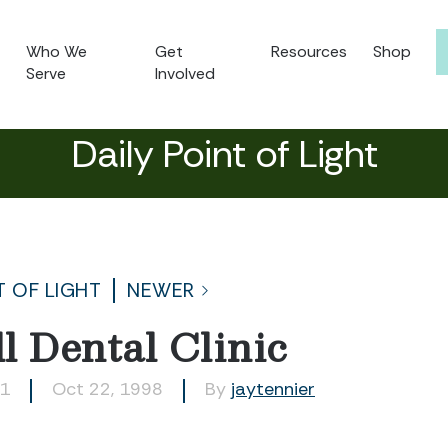
Who We
Get
Resources
Shop
Serve
Involved
Daily Point of Light
T OF LIGHT
NEWER
l Dental Clinic
31
Oct 22, 1998
By
jaytennier