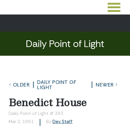
Daily Point of Light
DAILY POINT OF
OLDER
NEWER
LIGHT
Benedict House
Daily Point of Light # 393
Mar 2, 1991
By
Dev Staff