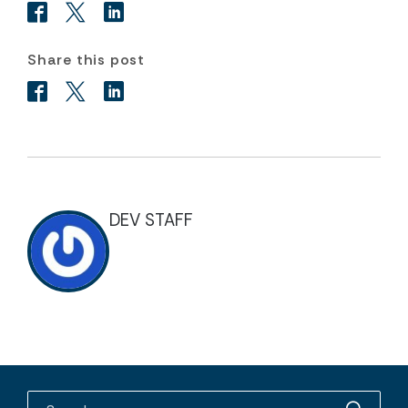
Share this post
DEV STAFF