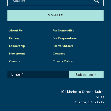
DONATE
About Us
For Nonprofits
History
For Corporations
Leadership
For Volunteers
Newsroom
Contact
Careers
Privacy Policy
101 Marietta Street, Suite
3100
Atlanta, GA 30303