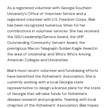
As a registered volunteer with Georgia Southern
University’s Office of Volunteer Service and a
registered volunteer with U.S. Freedom Corps., Blair
has been recognized numerous times for her
contributions in volunteer services. She has received
the GSU Leadership/Service Award, the UHP
Outstanding Community Servant Award, the
prestigious Macon Telegraph Golden Eagle Award in
the area of citizenship and Who’s Who’s Among
American Colleges and Universities.
Blair’s most recent volunteer and fundraising efforts
have benefited the Alzheimer’s’ Association. She is
currently working with a local Georgia state
representative to design a license plate for the state
of Georgia that will raise funds for Alzheimer’s
disease research and programs. Teaming with local
chapters of the Alzheimer’s’ Association, Blair hopes