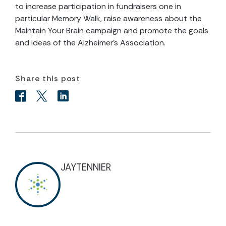
to increase participation in fundraisers one in
particular Memory Walk, raise awareness about the
Maintain Your Brain campaign and promote the goals
and ideas of the Alzheimer’s Association.
Share this post
JAYTENNIER