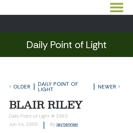
Daily Point of Light
DAILY POINT OF
OLDER
NEWER
LIGHT
BLAIR RILEY
Daily Point of Light # 2963
Jun 14, 2005
By
jaytennier