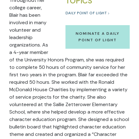
TOPICS
Throughout her
college career,
DAILY POINT OF LIGHT
Blair has been
involved in many
volunteer and
NOMINATE A DAILY
leadership
POINT OF LIGHT
organizations. As
a 4-year member
of the University Honors Program, she was required
to complete 50 hours of community service for her
first two years in the program. Blair far exceeded the
required 50 hours. She worked with the Ronald
McDonald House Charities by implementing a variety
of service projects for the charity. She also
volunteered at the Sallie Zetterower Elementary
School, where she helped develop a more effective
character education program. She designed a school
bulletin board that highlighted character education
theme and created and organized a “Character