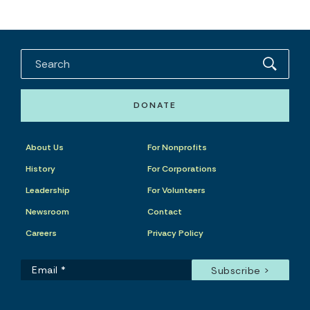
DONATE
About Us
For Nonprofits
History
For Corporations
Leadership
For Volunteers
Newsroom
Contact
Careers
Privacy Policy