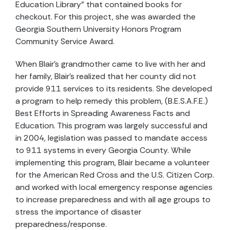
Education Library” that contained books for
checkout. For this project, she was awarded the
Georgia Southern University Honors Program
Community Service Award.
When Blair’s grandmother came to live with her and
her family, Blair’s realized that her county did not
provide 911 services to its residents. She developed
a program to help remedy this problem, (B.E.S.A.F.E.)
Best Efforts in Spreading Awareness Facts and
Education. This program was largely successful and
in 2004, legislation was passed to mandate access
to 911 systems in every Georgia County. While
implementing this program, Blair became a volunteer
for the American Red Cross and the U.S. Citizen Corp.
and worked with local emergency response agencies
to increase preparedness and with all age groups to
stress the importance of disaster
preparedness/response.