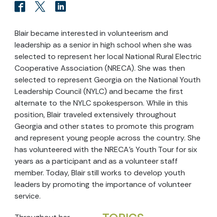
Blair became interested in volunteerism and
leadership as a senior in high school when she was
selected to represent her local National Rural Electric
Cooperative Association (NRECA). She was then
selected to represent Georgia on the National Youth
Leadership Council (NYLC) and became the first
alternate to the NYLC spokesperson. While in this
position, Blair traveled extensively throughout
Georgia and other states to promote this program
and represent young people across the country. She
has volunteered with the NRECA’s Youth Tour for six
years as a participant and as a volunteer staff
member. Today, Blair still works to develop youth
leaders by promoting the importance of volunteer
service.