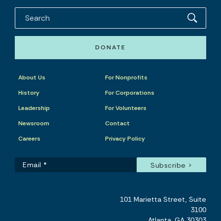
DONATE
About Us
For Nonprofits
History
For Corporations
Leadership
For Volunteers
Newsroom
Contact
Careers
Privacy Policy
101 Marietta Street, Suite
3100
Atlanta, GA 30303