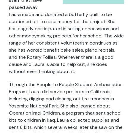
staff that have
passed away.
Laura made and donated a butterfly quilt to be
auctioned off to raise money for the project. She
has eagerly participated in selling concessions and
other moneymaking projects for her school. The wide
range of her consistent volunteerism continues as
she has worked benefit bake sales, piano recitals,
and the Rotary Follies. Whenever there is a good
cause and Laura is able to help out, she does
without even thinking about it.
Through the People to People Student Ambassador
Program, Laura did service projects in California
including digging and clearing out fire trenches in
Yosemite National Park. She also learned about
Operation Iraqi Children, a program that sent school
kits to children in Iraq. Laura collected supplies and
sent 6 kits, which several weeks later she saw on the