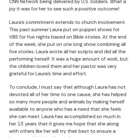
CNN Network being delivered by U.S. Soldiers. What a
joy it was for her to see such a positive outcome!
Laura’s commitment extends to church involvement.
This past summer Laura put on puppet shows for
VBS for five nights based on Bible stories. At the end
of the week, she put on one long show combining all
five stories. Laura wrote all her scripts and did all the
performing herself. It was a huge amount of work, but
the children loved them and her pastor was very
grateful for Laura’s time and effort.
To conclude, I must say that although Laura has not
devoted all of her time to one cause, she has helped
so many more people and animals by making herself
available to anyone who has a need that she feels
she can meet. Laura has accomplished so much in
her 13 years that it gives me hope that she along
with others like her will try their best to ensure a