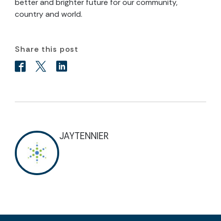
better and brighter future for our community,
country and world.
Share this post
JAYTENNIER