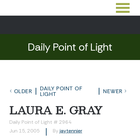
Daily Point of Light
DAILY POINT OF
OLDER
NEWER
LIGHT
LAURA E. GRAY
Daily Point of Light # 2964
Jun 15, 2005
By
jaytennier