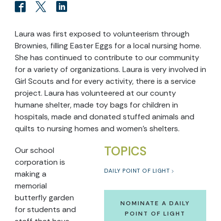
Laura was first exposed to volunteerism through
Brownies, filling Easter Eggs for a local nursing home.
She has continued to contribute to our community
for a variety of organizations. Laura is very involved in
Girl Scouts and for every activity, there is a service
project. Laura has volunteered at our county
humane shelter, made toy bags for children in
hospitals, made and donated stuffed animals and
quilts to nursing homes and women’s shelters.
TOPICS
Our school
corporation is
DAILY POINT OF LIGHT
making a
memorial
butterfly garden
NOMINATE A DAILY
for students and
POINT OF LIGHT