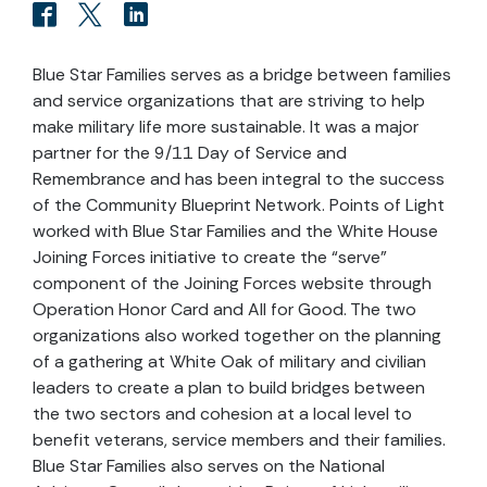
Blue Star Families serves as a bridge between families
and service organizations that are striving to help
make military life more sustainable. It was a major
partner for the 9/11 Day of Service and
Remembrance and has been integral to the success
of the Community Blueprint Network. Points of Light
worked with Blue Star Families and the White House
Joining Forces initiative to create the “serve”
component of the Joining Forces website through
Operation Honor Card and All for Good. The two
organizations also worked together on the planning
of a gathering at White Oak of military and civilian
leaders to create a plan to build bridges between
the two sectors and cohesion at a local level to
benefit veterans, service members and their families.
Blue Star Families also serves on the National