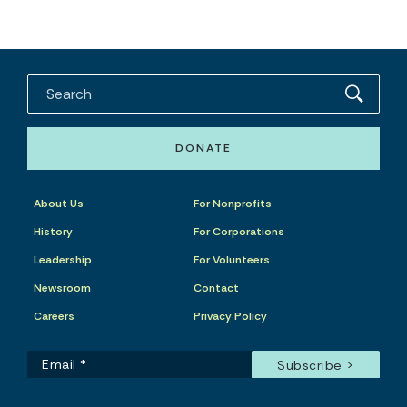
DONATE
About Us
For Nonprofits
History
For Corporations
Leadership
For Volunteers
Newsroom
Contact
Careers
Privacy Policy