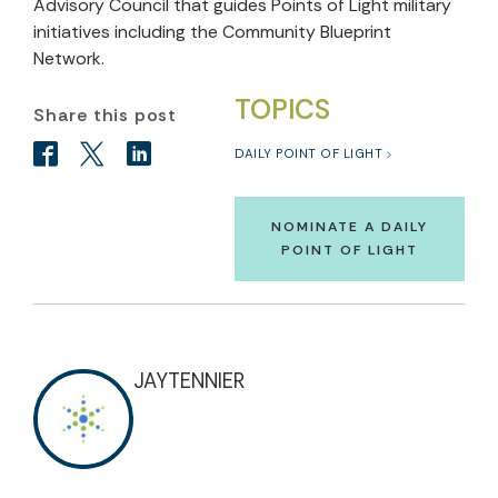
Advisory Council that guides Points of Light military
initiatives including the Community Blueprint
Network.
TOPICS
Share this post
DAILY POINT OF LIGHT
NOMINATE A DAILY
POINT OF LIGHT
JAYTENNIER