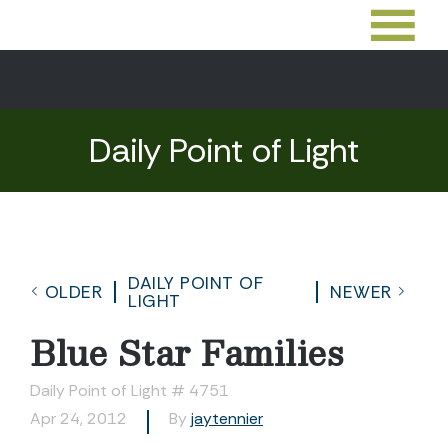
Daily Point of Light
DAILY POINT OF
OLDER
NEWER
LIGHT
Blue Star Families
Daily Point of Light # 4751
Apr 24, 2012
By
jaytennier