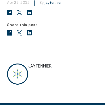
Apr 23, 2012
By
jaytennier
Share this post
JAYTENNIER