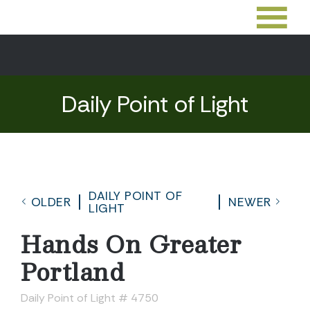
Daily Point of Light
DAILY POINT OF
OLDER
NEWER
LIGHT
Hands On Greater
Portland
Daily Point of Light # 4750