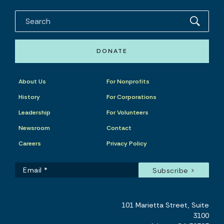
DONATE
About Us
For Nonprofits
History
For Corporations
Leadership
For Volunteers
Newsroom
Contact
Careers
Privacy Policy
101 Marietta Street, Suite
3100