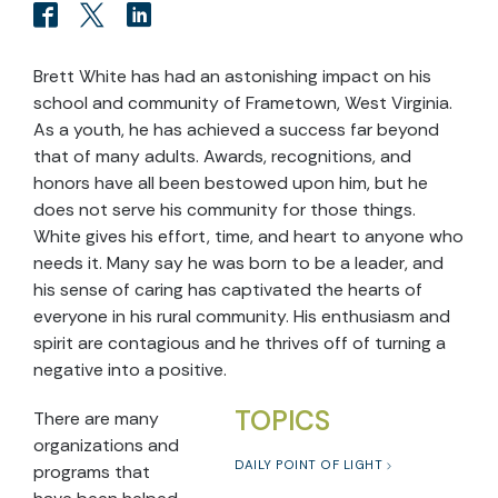
Brett White has had an astonishing impact on his
school and community of Frametown, West Virginia.
As a youth, he has achieved a success far beyond
that of many adults. Awards, recognitions, and
honors have all been bestowed upon him, but he
does not serve his community for those things.
White gives his effort, time, and heart to anyone who
needs it. Many say he was born to be a leader, and
his sense of caring has captivated the hearts of
everyone in his rural community. His enthusiasm and
spirit are contagious and he thrives off of turning a
negative into a positive.
TOPICS
There are many
organizations and
DAILY POINT OF LIGHT
programs that