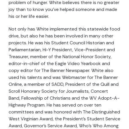
problem of hunger. White believes there is no greater
joy than to know you’ve helped someone and made
his or her life easier.
Not only has White implemented this statewide food
drive, but also he has been involved in many other
projects. He was his Student Council Historian and
Parliamentarian, Hi-Y President, Vice-President and
Treasurer, member of the National Honor Society,
editor-in-chief of the Eagle Video Yearbook and
copy editor for The Banner Newspaper. White also
used his talents and was Webmaster for The Banner
Online, a member of SADD, President of the Quill and
Scroll Honorary Society for Journalists, Concert
Band, Fellowship of Christians and the WV Adopt-A-
Highway Program. He has served on over ten
committees and was honored with The Distinguished
West Virginian Award, the President’s Student Service
Award, Governor’s Service Award, Who’s Who Among