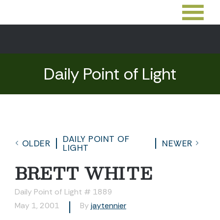
Daily Point of Light
DAILY POINT OF
OLDER
NEWER
LIGHT
BRETT WHITE
Daily Point of Light # 1889
May 1, 2001
By
jaytennier