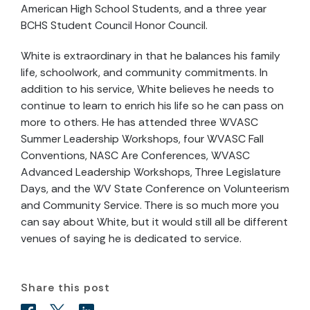
American High School Students, and a three year
BCHS Student Council Honor Council.
White is extraordinary in that he balances his family
life, schoolwork, and community commitments. In
addition to his service, White believes he needs to
continue to learn to enrich his life so he can pass on
more to others. He has attended three WVASC
Summer Leadership Workshops, four WVASC Fall
Conventions, NASC Are Conferences, WVASC
Advanced Leadership Workshops, Three Legislature
Days, and the WV State Conference on Volunteerism
and Community Service. There is so much more you
can say about White, but it would still all be different
venues of saying he is dedicated to service.
Share this post