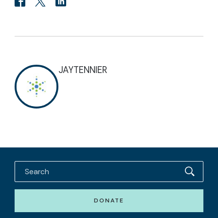
JAYTENNIER
DONATE