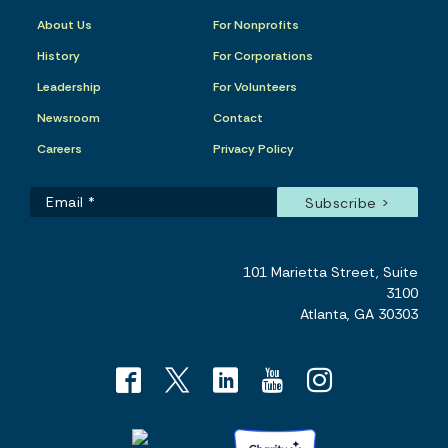
About Us
For Nonprofits
History
For Corporations
Leadership
For Volunteers
Newsroom
Contact
Careers
Privacy Policy
101 Marietta Street, Suite
3100
Atlanta, GA 30303