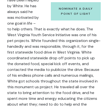
have been helped
by White. He has
NOMINATE A DAILY
always said he
POINT OF LIGHT
was motivated by
one goal in life –
to help others. That is exactly what he does. The
West Virginia Youth Service Initiative was one of his
pet projects. White founded this organization single-
handedly and was responsible, through it, for the
first statewide food drive in West Virginia. White
coordinated statewide drop off points to pick up
the donated food, special kick off events, and
contacted the media to publicize the drive. Because
of his endless phone calls and numerous mailings,
White got schools throughout the state involved in
this monument us project. He traveled all over the
state to bring attention to the food drive, and he
spent more time and energy educating the citizens
about what they; need to do to help end the