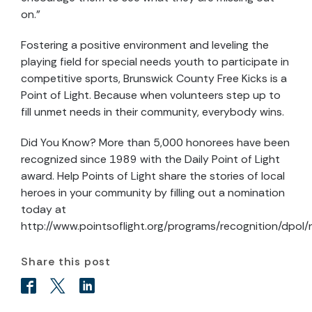
on.”
Fostering a positive environment and leveling the
playing field for special needs youth to participate in
competitive sports, Brunswick County Free Kicks is a
Point of Light. Because when volunteers step up to
fill unmet needs in their community, everybody wins.
Did You Know? More than 5,000 honorees have been
recognized since 1989 with the Daily Point of Light
award. Help Points of Light share the stories of local
heroes in your community by filling out a nomination
today at
http://www.pointsoflight.org/programs/recognition/dpol
Share this post