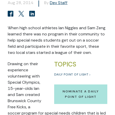
Aug 28, 2014
By
Dev Staff
When high school athletes Ian Niggles and Sam Zeng
learned there was no program in their community to
help special needs students get out on a soccer
field and participate in their favorite sport, these
two local stars started a league of their own.
TOPICS
Drawing on their
experience
DAILY POINT OF LIGHT
volunteering with
Special Olympics,
15-year-olds Ian
NOMINATE A DAILY
and Sam created
POINT OF LIGHT
Brunswick County
Free Kicks, a
soccer program for special needs children that is led