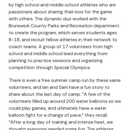
by high school and middle school athletes who are
passionate about sharing their love for the game
with others. The dynamic duo worked with the
Brunswick County Parks and Recreation department
to create the program, which serves students ages
8-18, and recruit fellow athletes in their network to
coach teams. A group of 17 volunteers from high
school and middle school lead everything from
planning to practice sessions and organizing
competition through Special Olympics.
There is even a free summer camp run by these same
volunteers, and Ian and Sam have a fun story to
share about the last day of camp. “A few of the
volunteers filled up around 200 water balloons so we
could play games, and ultimately have a water
balloon fight for a change of pace,” they recall.
“After a long day of training and intense heat, we
thought everyone needed some fun. The athletes