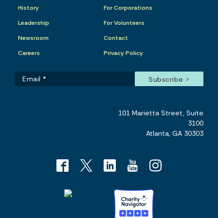
History
For Corporations
Leadership
For Volunteers
Newsroom
Contact
Careers
Privacy Policy
101 Marietta Street, Suite
3100
Atlanta, GA 30303