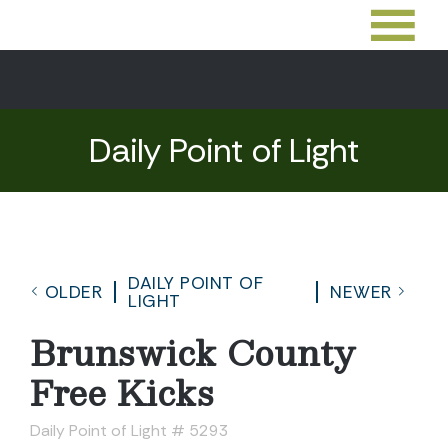
Daily Point of Light
DAILY POINT OF
OLDER
NEWER
LIGHT
Brunswick County
Free Kicks
Daily Point of Light # 5293