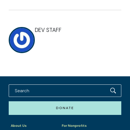
DEV STAFF
DONATE
About Us
For Nonprofits