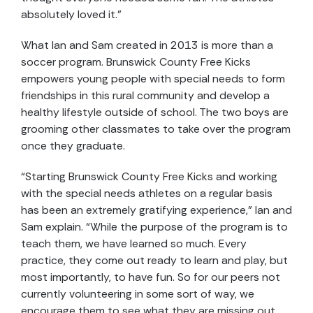
absolutely loved it.”
What Ian and Sam created in 2013 is more than a
soccer program. Brunswick County Free Kicks
empowers young people with special needs to form
friendships in this rural community and develop a
healthy lifestyle outside of school. The two boys are
grooming other classmates to take over the program
once they graduate.
“Starting Brunswick County Free Kicks and working
with the special needs athletes on a regular basis
has been an extremely gratifying experience,” Ian and
Sam explain. “While the purpose of the program is to
teach them, we have learned so much. Every
practice, they come out ready to learn and play, but
most importantly, to have fun. So for our peers not
currently volunteering in some sort of way, we
encourage them to see what they are missing out