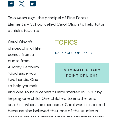
Two years ago, the principal of Pine Forest
Elementary School called Carol Olson to help tutor
at-risk students.
TOPICS
Carol Olson's
philosophy of life
DAILY POINT OF LIGHT
comes from a
quote from
Audrey Hepburn,
NOMINATE A DAILY
"God gave you
POINT OF LIGHT
two hands. One
to help yourself
and one to help others." Carol started in 1997 by
helping one child. One child led to another and
another. When summer came, Carol was concerned
because she believed that one of the students