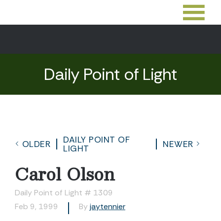
Daily Point of Light
DAILY POINT OF
OLDER
NEWER
LIGHT
Carol Olson
Daily Point of Light # 1309
Feb 9, 1999
By
jaytennier