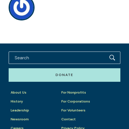
DONATE
About Us
For Nonprofits
History
For Corporations
Leadership
For Volunteers
Newsroom
Contact
Careers
Privacy Policy