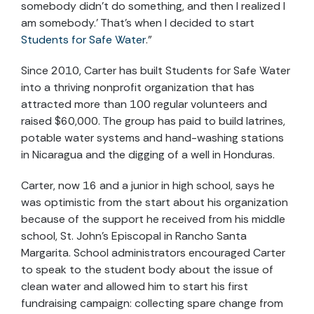
somebody didn’t do something, and then I realized I
am somebody.’ That’s when I decided to start
Students for Safe Water
.”
Since 2010, Carter has built Students for Safe Water
into a thriving nonprofit organization that has
attracted more than 100 regular volunteers and
raised $60,000. The group has paid to build latrines,
potable water systems and hand-washing stations
in Nicaragua and the digging of a well in Honduras.
Carter, now 16 and a junior in high school, says he
was optimistic from the start about his organization
because of the support he received from his middle
school, St. John’s Episcopal in Rancho Santa
Margarita. School administrators encouraged Carter
to speak to the student body about the issue of
clean water and allowed him to start his first
fundraising campaign: collecting spare change from