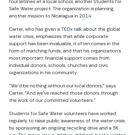
four latrines at a local school, another Students for
Safe Water project. The organization is planning
another mission to Nicaragua in 2014.
Carter, who has given a
TEDx talk
about the global
water crisis, emphasizes that while corporate
support has been invaluable, it often comes in the
form of matching funds, and that his organization’s
most important financial support comes from
individual donors, schools, churches and civic
organizations in his community.
“We’d be nothing without our local donors,” says
Carter. “And we’ve reached those donors through
the work of our committed volunteers.”
Students for Safe Water volunteers have worked
regularly to raise public awareness of the water crisis
by sponsoring an ongoing recycling drive and a 5K