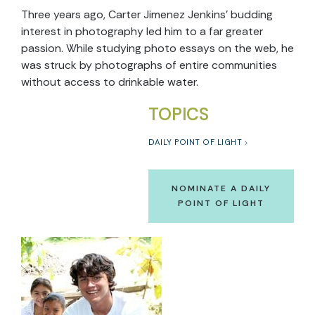
Three years ago, Carter Jimenez Jenkins’ budding
interest in photography led him to a far greater
passion. While studying photo essays on the web, he
was struck by photographs of entire communities
without access to drinkable water.
TOPICS
DAILY POINT OF LIGHT
NOMINATE A DAILY
POINT OF LIGHT