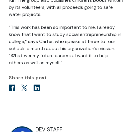
run. The group also publishes children’s books written
by its volunteers, with all proceeds going to safe
water projects.
“This work has been so important to me, I already
know that I want to study social entrepreneurship in
college,” says Carter, who speaks at three to four
schools a month about his organization’s mission.
“Whatever my future career is, I want it to help
others as well as myself.”
Share this post
DEV STAFF