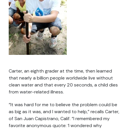
Carter, an eighth grader at the time, then learned
that nearly a billion people worldwide live without
clean water and that every 20 seconds, a child dies
from water-related illness.
“It was hard for me to believe the problem could be
as big as it was, and I wanted to help,” recalls Carter,
of San Juan Capistrano, Calif. “I remembered my
favorite anonymous quote: ‘I wondered why