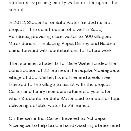
students by placing empty water cooler jugs in the
school.
In 2012, Students for Safe Water funded its first
project – the construction of a well in Sabo,
Honduras, providing clean water to 400 villagers.
Major donors – including Pepsi, Disney and Hasbro –
came forward with contributions for future work.
That summer, Students for Safe Water funded the
construction of 22 latrines in Petaquila, Nicaragua, a
village of 350. Carter, his mother and a volunteer
traveled to the village to assist with the project.
Carter and family members returned a year later
when Students for Safe Water paid to install of taps
delivering potable water to 78 homes.
On the same trip, Carter traveled to Achuapa,
Nicaragua, to help build a hand-washing station and