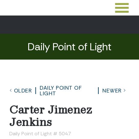
Daily Point of Light
DAILY POINT OF
OLDER
NEWER
LIGHT
Carter Jimenez
Jenkins
Daily Point of Light # 5047