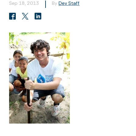
Sep 18, 2013
By
Dev Staff