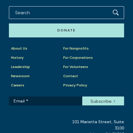
DONATE
About Us
For Nonprofits
History
For Corporations
Leadership
For Volunteers
Newsroom
Contact
Careers
Privacy Policy
101 Marietta Street, Suite
3100