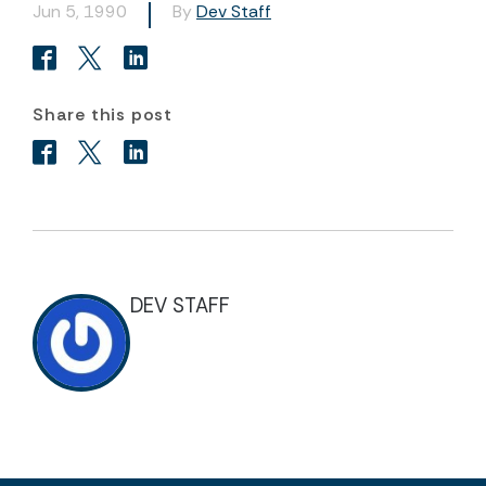
Jun 5, 1990
By
Dev Staff
Share this post
DEV STAFF