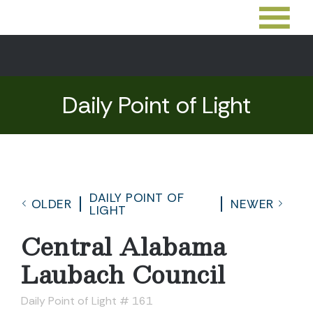
Daily Point of Light
DAILY POINT OF
OLDER
NEWER
LIGHT
Central Alabama
Laubach Council
Daily Point of Light # 161