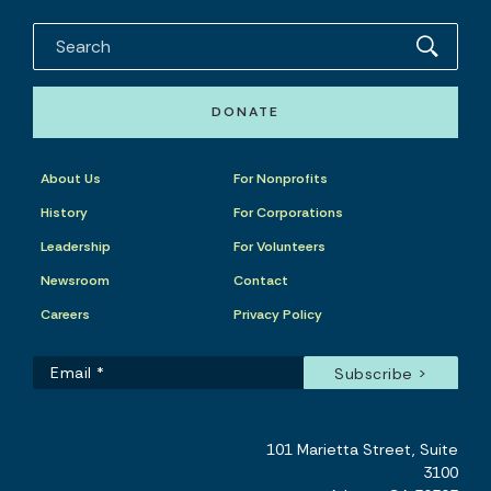
DONATE
About Us
For Nonprofits
History
For Corporations
Leadership
For Volunteers
Newsroom
Contact
Careers
Privacy Policy
101 Marietta Street, Suite
3100