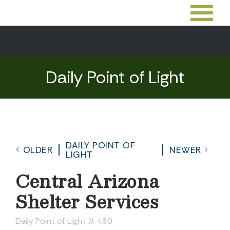
Daily Point of Light
DAILY POINT OF
OLDER
NEWER
LIGHT
Central Arizona
Shelter Services
Daily Point of Light # 480