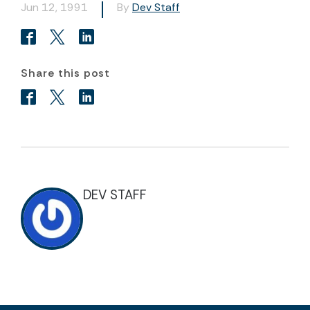
Jun 12, 1991
By
Dev Staff
Share this post
DEV STAFF