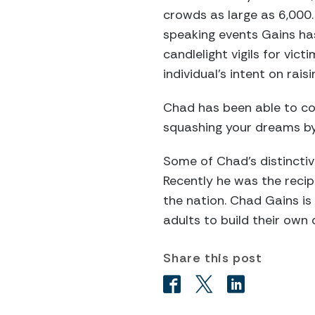
crowds as large as 6,000.
speaking events Gains ha
candlelight vigils for vic
individual’s intent on ra
Chad has been able to co
squashing your dreams by
Some of Chad’s distincti
Recently he was the reci
the nation. Chad Gains is
adults to build their own
Share this post