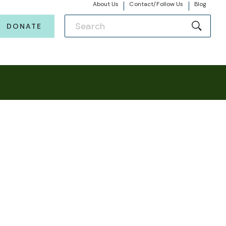
About Us
Contact/Follow Us
Blog
DONATE