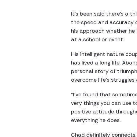
It’s been said there’s a 
the speed and accuracy of
his approach whether he i
at a school or event.
His intelligent nature co
has lived a long life. Aba
personal story of triumph
overcome life’s struggles an
“I’ve found that sometime
very things you can use 
positive attitude througho
everything he does.
Chad definitely connects