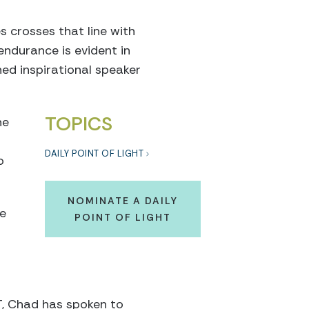
s crosses that line with
endurance is evident in
ed inspirational speaker
TOPICS
he
DAILY POINT OF LIGHT
o
NOMINATE A DAILY
he
POINT OF LIGHT
T, Chad has spoken to