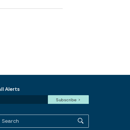
l Alerts