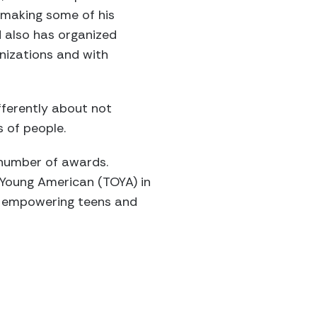
o making some of his
 also has organized
anizations and with
fferently about not
s of people.
 number of awards.
 Young American (TOYA) in
nd empowering teens and