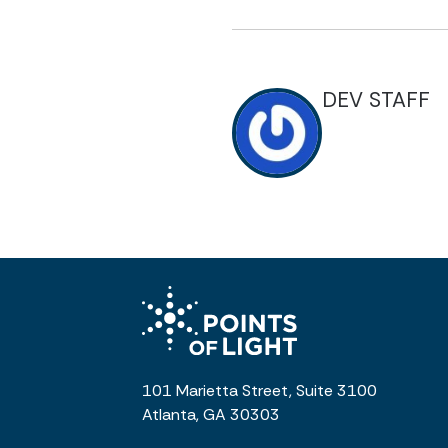
DEV STAFF
101 Marietta Street, Suite 3100
Atlanta, GA 30303