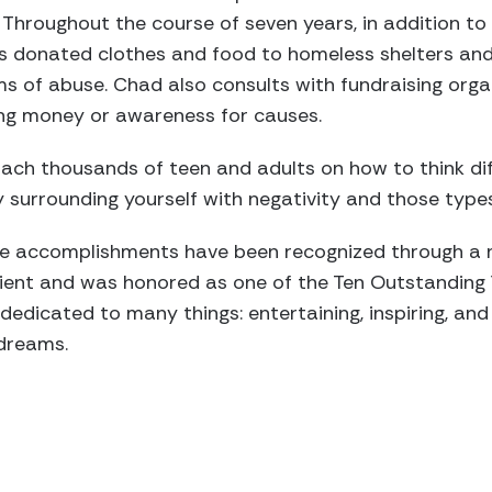
 Throughout the course of seven years, in addition t
s donated clothes and food to homeless shelters and
tims of abuse. Chad also consults with fundraising org
ising money or awareness for causes.
ach thousands of teen and adults on how to think di
 surrounding yourself with negativity and those type
ve accomplishments have been recognized through a
pient and was honored as one of the Ten Outstanding
 dedicated to many things: entertaining, inspiring, a
 dreams.