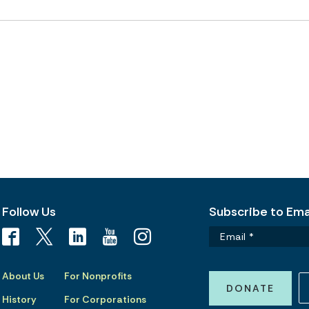
Follow Us
Subscribe to Emai
About Us
For Nonprofits
DONATE
History
For Corporations