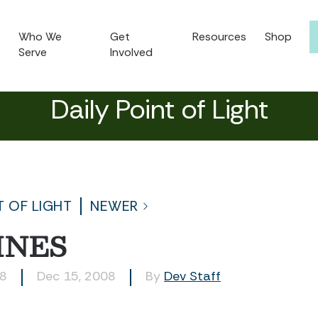
Who We
Get
Resources
Shop
Serve
Involved
Daily Point of Light
T OF LIGHT
NEWER
INES
78
Dec 15, 2008
By
Dev Staff