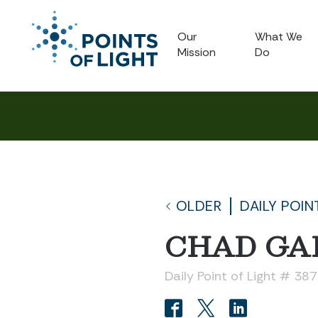
Our
What We
Mission
Do
OLDER
DAILY POIN
CHAD GA
Daily Point of Light # 38