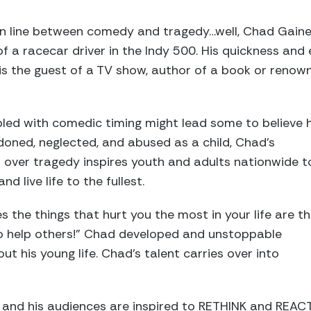
thin line between comedy and tragedy…well, Chad Gaine
 a racecar driver in the Indy 500. His quickness and 
s the guest of a TV show, author of a book or renown
upled with comedic timing might lead some to believe 
ndoned, neglected, and abused as a child, Chad’s
 over tragedy inspires youth and adults nationwide t
d live life to the fullest.
s the things that hurt you the most in your life are t
to help others!” Chad developed and unstoppable
ut his young life. Chad’s talent carries over into
, and his audiences are inspired to RETHINK and REAC