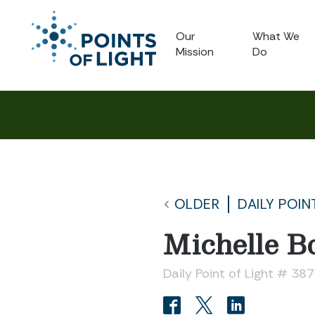
Our
What We
Mission
Do
OLDER
DAILY POIN
Michelle Bo
Daily Point of Light # 38