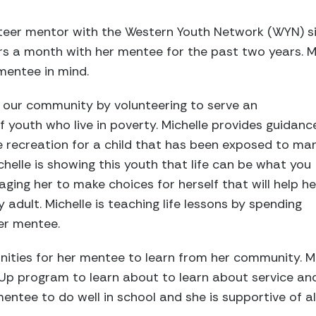
nteer mentor with the Western Youth Network (WYN) si
rs a month with her mentee for the past two years. M
mentee in mind.
ng our community by volunteering to serve an
 youth who live in poverty. Michelle provides guidance
e recreation for a child that has been exposed to ma
chelle is showing this youth that life can be what you
ging her to make choices for herself that will help he
adult. Michelle is teaching life lessons by spending
er mentee.
nities for her mentee to learn from her community. Mi
Up program to learn about to learn about service and
entee to do well in school and she is supportive of al