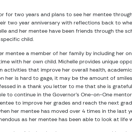
r for two years and plans to see her mentee through 
eir two year anniversary with reflections back to wh
elle and her mentee have been friends through the sc
pecific child.
er mentee a member of her family by including her on 
ime with her own child. Michelle provides unique oppo
in activities that improve her overall health, academi
n her is hard to gage, it may be the amount of smile
essed in a thank you letter to me that she is grateful
able to continue in the Governor’s One-on-One mento
entee to improve her grades and reach the next grade 
en her mentee has moved over 4 times in the last ye
endous as her mentee has been able to look at life 