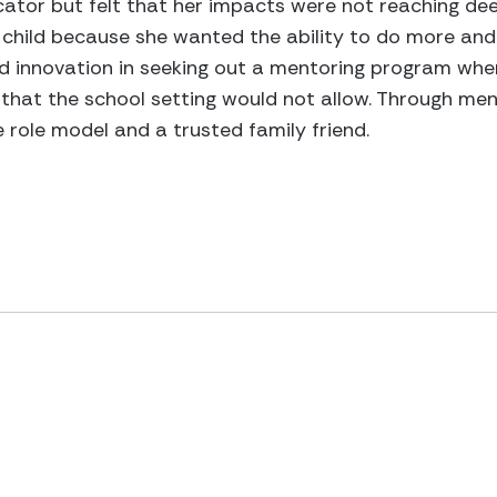
ator but felt that her impacts were not reaching dee
child because she wanted the ability to do more and 
owed innovation in seeking out a mentoring program wh
el that the school setting would not allow. Through me
 role model and a trusted family friend.