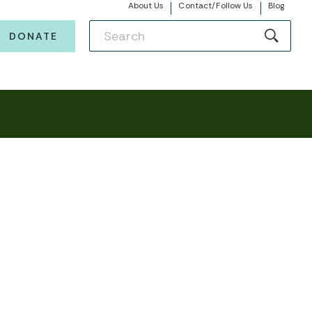
About Us
Contact/Follow Us
Blog
DONATE