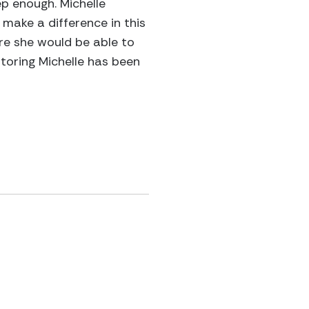
p enough. Michelle
make a difference in this
ere she would be able to
ntoring Michelle has been