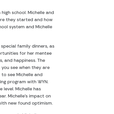
high school. Michelle and
ere they started and how
hool system and Michelle
special family dinners, as
rtunities for her mentee
cs, and happiness. The
s you see when they are
 to see Michelle and
ring program with WYN.
level. Michelle has
ar. Michelle’s impact on
with new found optimism.