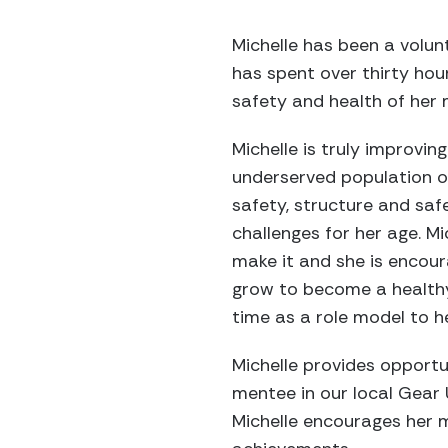
Michelle has been a volu
has spent over thirty hou
safety and health of her 
Michelle is truly improvi
underserved population of
safety, structure and saf
challenges for her age. Mi
make it and she is encoura
grow to become a healthy 
time as a role model to h
Michelle provides opportu
mentee in our local Gear 
Michelle encourages her m