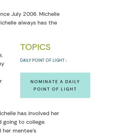
nce July 2006. Michelle
ichelle always has the
TOPICS
,
DAILY POINT OF LIGHT
ny
r
NOMINATE A DAILY
POINT OF LIGHT
chelle has involved her
 going to college.
l her mentee’s