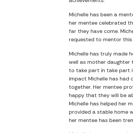
achievements.
Michelle has been a mento
her mentee celebrated th
far they have come. Mich
requested to mentor this s
Michelle has truly made h
well as mother daughter t
to take part in take part 
impact Michelle has had o
together. Her mentee prof
happy that they will be 
Michelle has helped her m
provided a stable home wh
her mentee has been trem