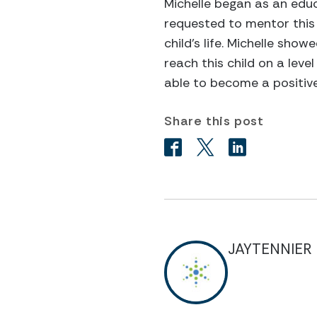
Michelle began as an educ
requested to mentor this 
child’s life. Michelle sh
reach this child on a lev
able to become a positive
Share this post
JAYTENNIER