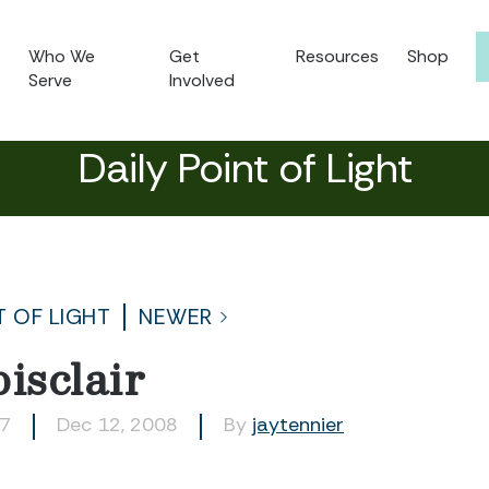
Who We
Get
Resources
Shop
Serve
Involved
Daily Point of Light
T OF LIGHT
NEWER
isclair
77
Dec 12, 2008
By
jaytennier