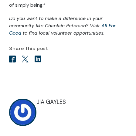
of simply being.”
Do you want to make a difference in your
community like Chaplain Peterson? Visit
All For
Good
to find local volunteer opportunities.
Share this post
JIA GAYLES