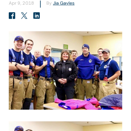
Apr 9, 2018
By
Jia Gayles