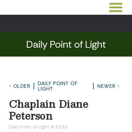
Daily Point of Light
DAILY POINT OF
OLDER
NEWER
LIGHT
Chaplain Diane
Peterson
Daily Point of Light # 6235