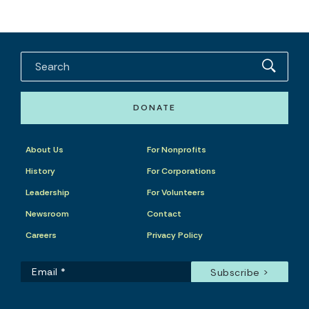
DONATE
About Us
For Nonprofits
History
For Corporations
Leadership
For Volunteers
Newsroom
Contact
Careers
Privacy Policy