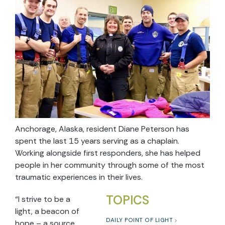
Anchorage, Alaska, resident Diane Peterson has
spent the last 15 years serving as a chaplain.
Working alongside first responders, she has helped
people in her community through some of the most
traumatic experiences in their lives.
TOPICS
“I strive to be a
light, a beacon of
DAILY POINT OF LIGHT
hope – a source