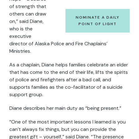
of strength that
others can draw
NOMINATE A DAILY
on,” said Diane,
POINT OF LIGHT
who is the
executive
director of Alaska Police and Fire Chaplains’
Ministries.
As a chaplain, Diane helps families celebrate an elder
that has come to the end of their life, lifts the spirits
of police and firefighters after a bad call, and
supports families as the co-facilitator of a suicide
support group.
Diane describes her main duty as “being present.”
“One of the most important lessons I learned is you
can’t always fix things, but you can provide the
greatest gift – yourself,” said Diane. “The presence