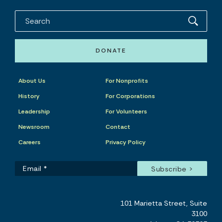
DONATE
About Us
For Nonprofits
History
For Corporations
Leadership
For Volunteers
Newsroom
Contact
Careers
Privacy Policy
101 Marietta Street, Suite
3100