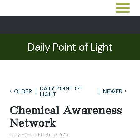
Daily Point of Light
DAILY POINT OF
OLDER
NEWER
LIGHT
Chemical Awareness
Network
Daily Point of Light # 474