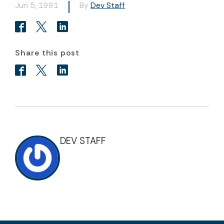
Jun 5, 1991
By
Dev Staff
Share this post
DEV STAFF