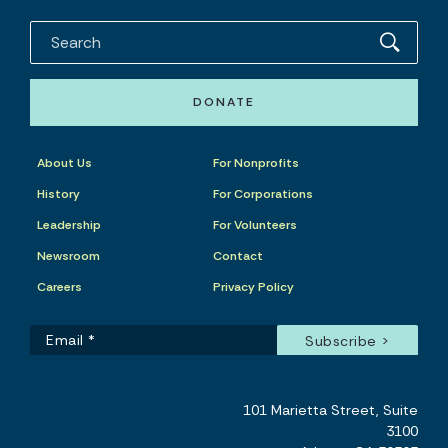
DONATE
About Us
For Nonprofits
History
For Corporations
Leadership
For Volunteers
Newsroom
Contact
Careers
Privacy Policy
101 Marietta Street, Suite
3100