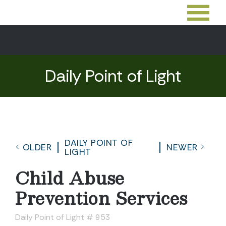
Daily Point of Light
DAILY POINT OF
OLDER
NEWER
LIGHT
Child Abuse
Prevention Services
Daily Point of Light # 953