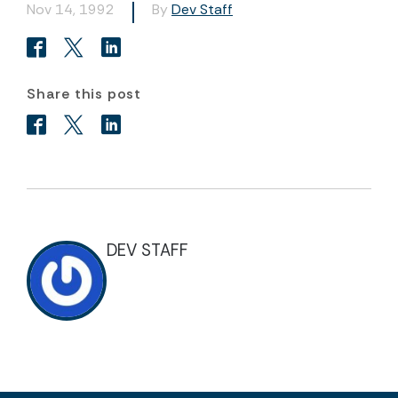
Nov 14, 1992
By
Dev Staff
Share this post
DEV STAFF