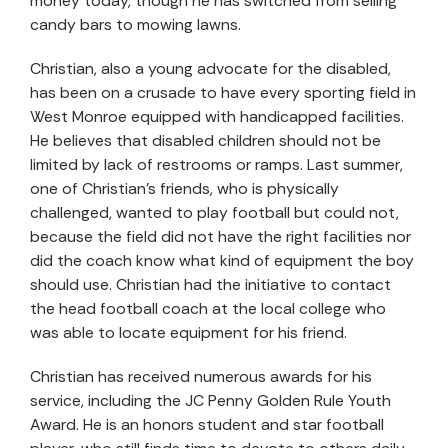
money today, though he has switched from selling
candy bars to mowing lawns.
Christian, also a young advocate for the disabled,
has been on a crusade to have every sporting field in
West Monroe equipped with handicapped facilities.
He believes that disabled children should not be
limited by lack of restrooms or ramps. Last summer,
one of Christian's friends, who is physically
challenged, wanted to play football but could not,
because the field did not have the right facilities nor
did the coach know what kind of equipment the boy
should use. Christian had the initiative to contact
the head football coach at the local college who
was able to locate equipment for his friend.
Christian has received numerous awards for his
service, including the JC Penny Golden Rule Youth
Award. He is an honors student and star football