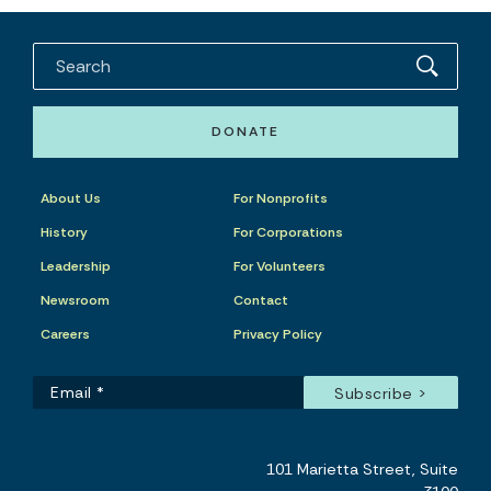
DONATE
About Us
For Nonprofits
History
For Corporations
Leadership
For Volunteers
Newsroom
Contact
Careers
Privacy Policy
101 Marietta Street, Suite