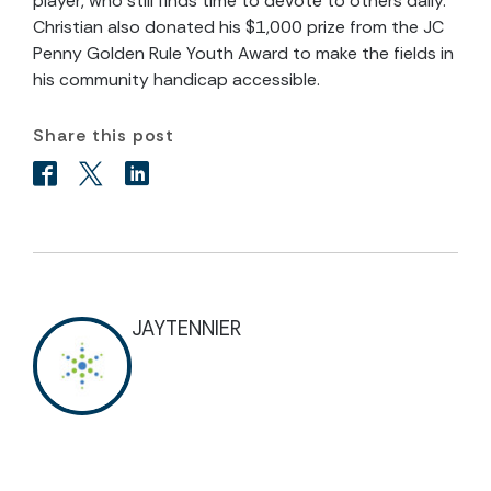
player, who still finds time to devote to others daily.
Christian also donated his $1,000 prize from the JC
Penny Golden Rule Youth Award to make the fields in
his community handicap accessible.
Share this post
JAYTENNIER