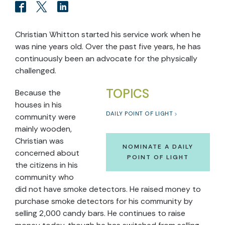
Christian Whitton started his service work when he
was nine years old. Over the past five years, he has
continuously been an advocate for the physically
challenged.
TOPICS
Because the
houses in his
DAILY POINT OF LIGHT
community were
mainly wooden,
Christian was
NOMINATE A DAILY
concerned about
POINT OF LIGHT
the citizens in his
community who
did not have smoke detectors. He raised money to
purchase smoke detectors for his community by
selling 2,000 candy bars. He continues to raise