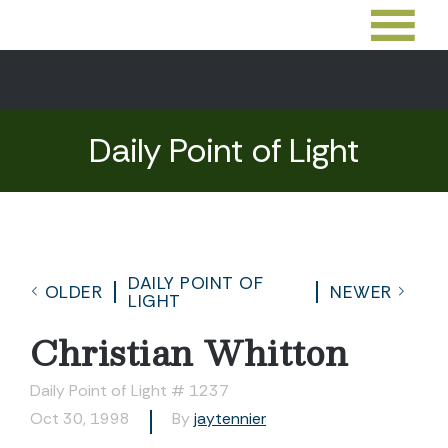
Daily Point of Light
DAILY POINT OF
OLDER
NEWER
LIGHT
Christian Whitton
Daily Point of Light # 1237
Oct 30, 1998
By
jaytennier