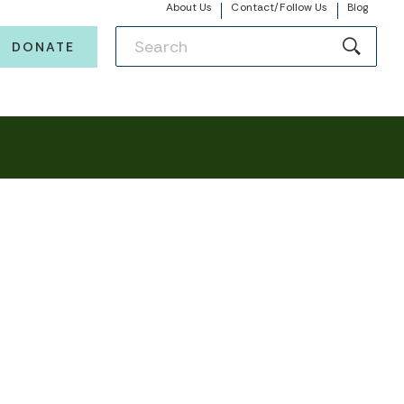
About Us
Contact/Follow Us
Blog
DONATE