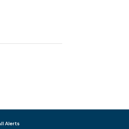
l Alerts