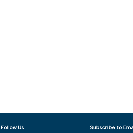
Follow Us
Subscribe to Emai