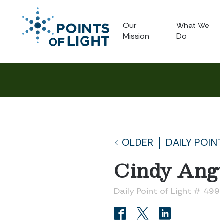
Our
What We
Mission
Do
OLDER
DAILY POIN
Cindy Ang
Daily Point of Light # 49