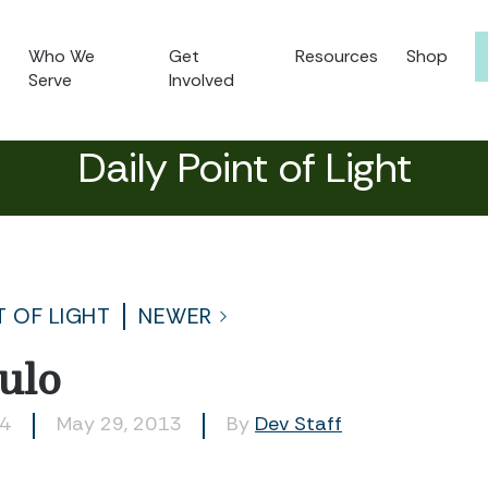
Who We
Get
Resources
Shop
Serve
Involved
Daily Point of Light
T OF LIGHT
NEWER
ulo
94
May 29, 2013
By
Dev Staff