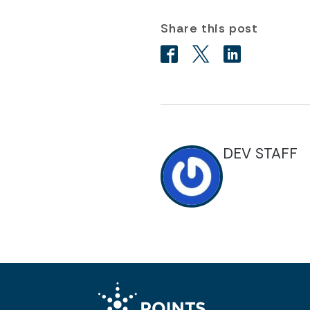
Share this post
DEV STAFF