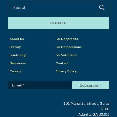
DONATE
About Us
For Nonprofits
History
For Corporations
Leadership
For Volunteers
Newsroom
Contact
Careers
Privacy Policy
101 Marietta Street, Suite
3100
Atlanta, GA 30303