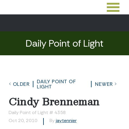
Daily Point of Light
DAILY POINT OF
OLDER
NEWER
LIGHT
Cindy Brenneman
Daily Point of Light # 4358
Oct 20, 2010
By
jaytennier