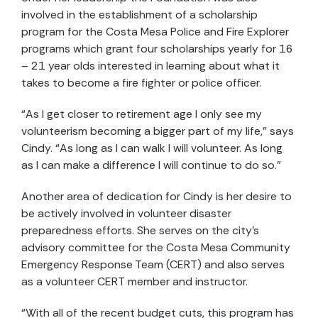
involved in the establishment of a scholarship
program for the Costa Mesa Police and Fire Explorer
programs which grant four scholarships yearly for 16
– 21 year olds interested in learning about what it
takes to become a fire fighter or police officer.
“As I get closer to retirement age I only see my
volunteerism becoming a bigger part of my life,” says
Cindy. “As long as I can walk I will volunteer. As long
as I can make a difference I will continue to do so.”
Another area of dedication for Cindy is her desire to
be actively involved in volunteer disaster
preparedness efforts. She serves on the city’s
advisory committee for the Costa Mesa Community
Emergency Response Team (CERT) and also serves
as a volunteer CERT member and instructor.
“With all of the recent budget cuts, this program has