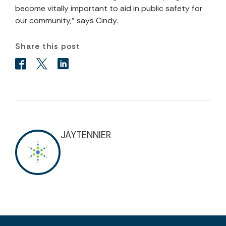
become vitally important to aid in public safety for
our community,” says Cindy.
Share this post
JAYTENNIER