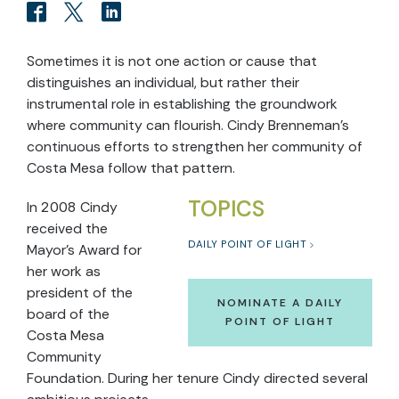
Sometimes it is not one action or cause that
distinguishes an individual, but rather their
instrumental role in establishing the groundwork
where community can flourish. Cindy Brenneman’s
continuous efforts to strengthen her community of
Costa Mesa follow that pattern.
TOPICS
In 2008 Cindy
received the
DAILY POINT OF LIGHT
Mayor’s Award for
her work as
president of the
NOMINATE A DAILY
board of the
POINT OF LIGHT
Costa Mesa
Community
Foundation. During her tenure Cindy directed several