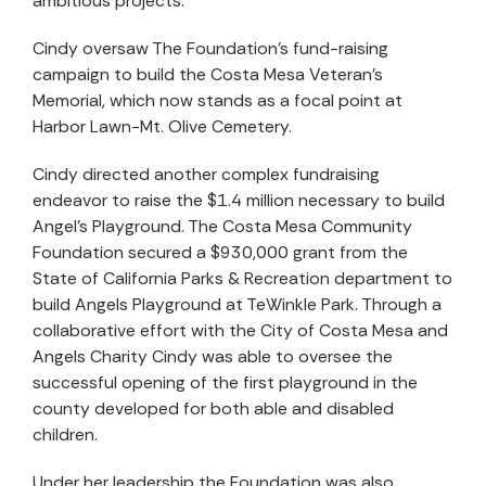
ambitious projects.
Cindy oversaw The Foundation’s fund-raising
campaign to build the Costa Mesa Veteran’s
Memorial, which now stands as a focal point at
Harbor Lawn-Mt. Olive Cemetery.
Cindy directed another complex fundraising
endeavor to raise the $1.4 million necessary to build
Angel’s Playground. The Costa Mesa Community
Foundation secured a $930,000 grant from the
State of California Parks & Recreation department to
build Angels Playground at TeWinkle Park. Through a
collaborative effort with the City of Costa Mesa and
Angels Charity Cindy was able to oversee the
successful opening of the first playground in the
county developed for both able and disabled
children.
Under her leadership the Foundation was also