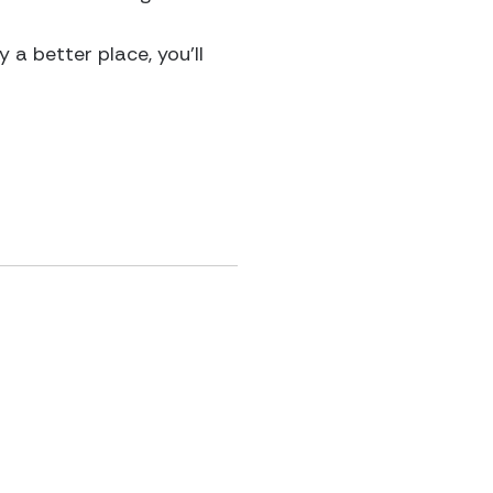
 a better place, you’ll