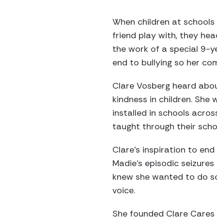
When children at schools 
friend play with, they he
the work of a special 9-y
end to bullying so her co
Clare Vosberg heard abou
kindness in children. She
installed in schools acro
taught through their scho
Clare’s inspiration to end 
Madie’s episodic seizures
knew she wanted to do so
voice.
She founded Clare Cares 