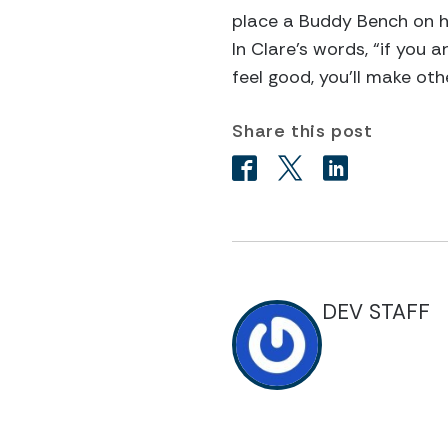
place a Buddy Bench on h
In Clare’s words, “if you 
feel good, you’ll make oth
Share this post
DEV STAFF