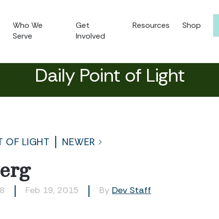
Who We
Get
Resources
Shop
Serve
Involved
Daily Point of Light
T OF LIGHT
NEWER
erg
18
Feb 19, 2015
By
Dev Staff