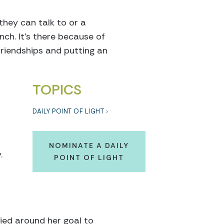
they can talk to or a
nch. It’s there because of
friendships and putting an
TOPICS
DAILY POINT OF LIGHT
NOMINATE A DAILY
.
POINT OF LIGHT
ied around her goal to