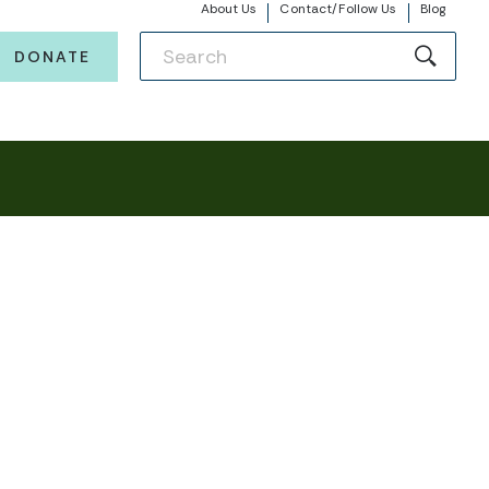
About Us
Contact/Follow Us
Blog
DONATE