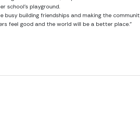
er school’s playground.
are busy building friendships and making the community
ers feel good and the world will be a better place.”