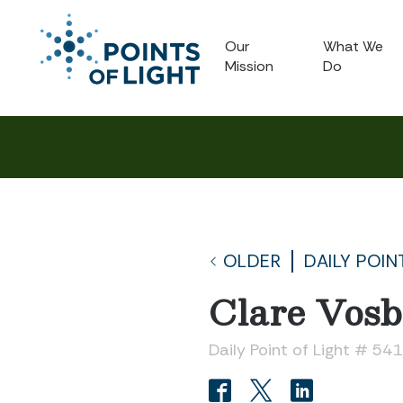
Our
What We
Mission
Do
OLDER
DAILY POIN
Clare Vosb
Daily Point of Light # 54