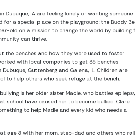
in Dubuque, IA are feeling lonely or wanting someone 
ad for a special place on the playground: the Buddy Be
ear-old on a mission to change the world by building 
mmunity can thrive.
t the benches and how they were used to foster
 worked with local companies to get 35 benches
ss Dubuque, Guttenberg and Galena, IL. Children are
ol to help others who seek refuge at the bench.
bullying is her older sister Madie, who battles epilepsy
 at school have caused her to become bullied. Clare
mething to help Madie and every kid who needs a
at age 8 with her mom, step-dad and others who rall