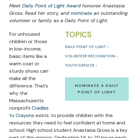
Meet
Daily Point of Light Award
honoree Anastasia
Gross. Read her story, and
nominate
an outstanding
volunteer or family as a Daily Point of Light.
TOPICS
For unhoused
children or those
DAILY POINT OF LIGHT
in low-income,
basic items like a
VOLUNTEER RECOGNITION
warm coat or
YOUTH SERVICE
sturdy shoes can
make all the
difference. That’s
NOMINATE A DAILY
POINT OF LIGHT
why the
Massachusetts
nonprofit
Cradles
to Crayons
exists: to provide children with the
resources they need to feel confident at home and
school. High school student Anastasia Gross is a key
part of this mission. Dedicating 16 to 20 hours each