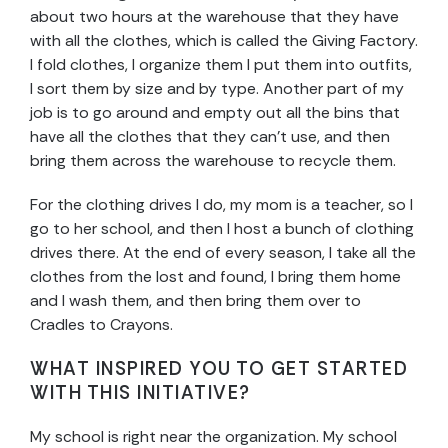
about two hours at the warehouse that they have
with all the clothes, which is called the Giving Factory.
I fold clothes, I organize them I put them into outfits,
I sort them by size and by type. Another part of my
job is to go around and empty out all the bins that
have all the clothes that they can’t use, and then
bring them across the warehouse to recycle them.
For the clothing drives I do, my mom is a teacher, so I
go to her school, and then I host a bunch of clothing
drives there. At the end of every season, I take all the
clothes from the lost and found, I bring them home
and I wash them, and then bring them over to
Cradles to Crayons.
WHAT INSPIRED YOU TO GET STARTED
WITH THIS INITIATIVE?
My school is right near the organization. My school