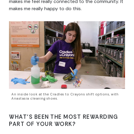
makes me feel really connected to the community. It
makes me really happy to do this.
An inside look at the Cradles to Crayons shift options, with
Anastasia cleaning shoes.
WHAT’S BEEN THE MOST REWARDING
PART OF YOUR WORK?