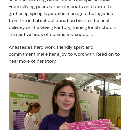
From rallying peers for winter coats and boots to
gathering spring layers, she manages the logistics
from the initial school donation bins to the final
delivery at the Giving Factory, turning local schools
into active hubs of community support.
Anastasia’s hard work, friendly spirit and
commitment make her a joy to work with. Read on to
hear more of her story.