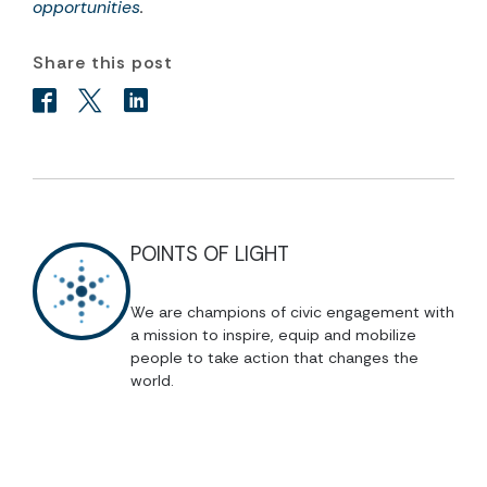
opportunities
.
Share this post
POINTS OF LIGHT
We are champions of civic engagement with
a mission to inspire, equip and mobilize
people to take action that changes the
world.