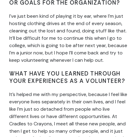
OR GOALS FOR THE ORGANIZATION?
I’ve just been kind of playing it by ear, where I’m just
hosting clothing drives at the end of every season,
cleaning out the lost and found, doing stuff like that.
It’ll be difficult for me to continue this when I go to
college, which is going to be after next year, because
I’m a junior now, but I hope I’ll come back and try to
keep volunteering whenever I can help out.
WHAT HAVE YOU LEARNED THROUGH
YOUR EXPERIENCES AS A VOLUNTEER?
It’s helped me with my perspective, because I feel like
everyone lives separately in their own lives, and I feel
like I’m just so detached from people who live
different lives or have different opportunities. At
Cradles to Crayons, I meet all these new people, and
then I get to help so many other people, and it just