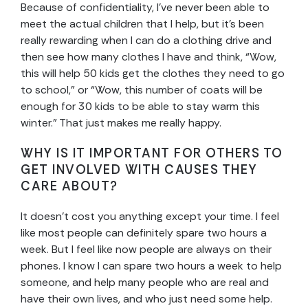
Because of confidentiality, I’ve never been able to
meet the actual children that I help, but it’s been
really rewarding when I can do a clothing drive and
then see how many clothes I have and think, “Wow,
this will help 50 kids get the clothes they need to go
to school,” or “Wow, this number of coats will be
enough for 30 kids to be able to stay warm this
winter.” That just makes me really happy.
WHY IS IT IMPORTANT FOR OTHERS TO
GET INVOLVED WITH CAUSES THEY
CARE ABOUT?
It doesn’t cost you anything except your time. I feel
like most people can definitely spare two hours a
week. But I feel like now people are always on their
phones. I know I can spare two hours a week to help
someone, and help many people who are real and
have their own lives, and who just need some help.