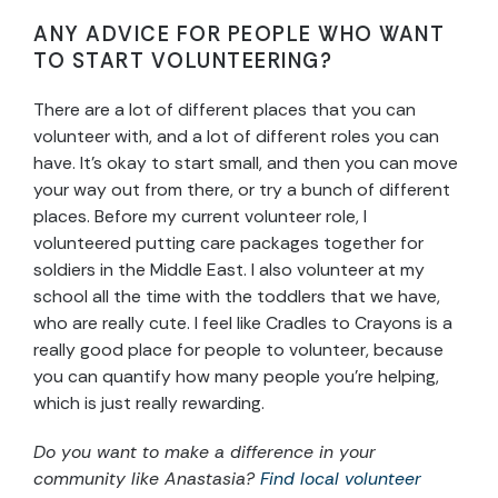
ANY ADVICE FOR PEOPLE WHO WANT
TO START VOLUNTEERING?
There are a lot of different places that you can
volunteer with, and a lot of different roles you can
have. It’s okay to start small, and then you can move
your way out from there, or try a bunch of different
places. Before my current volunteer role, I
volunteered putting care packages together for
soldiers in the Middle East. I also volunteer at my
school all the time with the toddlers that we have,
who are really cute. I feel like Cradles to Crayons is a
really good place for people to volunteer, because
you can quantify how many people you’re helping,
which is just really rewarding.
Do you want to make a difference in your
community like Anastasia?
Find local volunteer