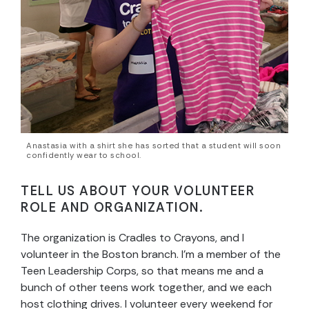
Anastasia with a shirt she has sorted that a student will soon
confidently wear to school.
TELL US ABOUT YOUR VOLUNTEER
ROLE AND ORGANIZATION.
The organization is Cradles to Crayons, and I
volunteer in the Boston branch. I’m a member of the
Teen Leadership Corps, so that means me and a
bunch of other teens work together, and we each
host clothing drives. I volunteer every weekend for