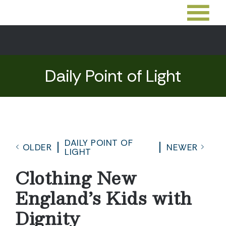
Daily Point of Light
DAILY POINT OF
OLDER
NEWER
LIGHT
Clothing New
England’s Kids with
Dignity