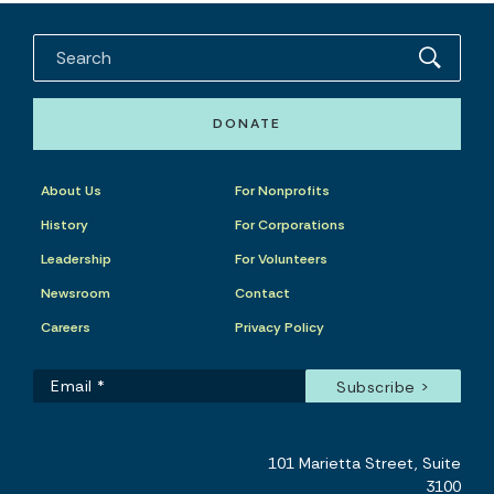
DONATE
About Us
For Nonprofits
History
For Corporations
Leadership
For Volunteers
Newsroom
Contact
Careers
Privacy Policy
101 Marietta Street, Suite
3100