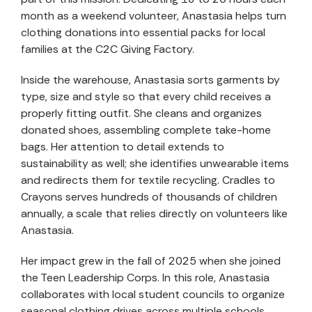
month as a weekend volunteer, Anastasia helps turn
clothing donations into essential packs for local
families at the C2C Giving Factory.
Inside the warehouse, Anastasia sorts garments by
type, size and style so that every child receives a
properly fitting outfit. She cleans and organizes
donated shoes, assembling complete take-home
bags. Her attention to detail extends to
sustainability as well; she identifies unwearable items
and redirects them for textile recycling. Cradles to
Crayons serves hundreds of thousands of children
annually, a scale that relies directly on volunteers like
Anastasia.
Her impact grew in the fall of 2025 when she joined
the Teen Leadership Corps. In this role, Anastasia
collaborates with local student councils to organize
seasonal clothing drives across multiple schools.