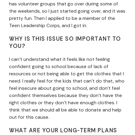
has volunteer groups that go over during some of
the weekends, so I just started going over, and it was
pretty fun. Then I applied to be a member of the
Teen Leadership Corps, and I got in.
WHY IS THIS ISSUE SO IMPORTANT TO
YOU?
I can’t understand what it feels like not feeling
confident going to school because of lack of
resources or not being able to get the clothes that I
need. I really feel for the kids that can’t do that, who
feel insecure about going to school, and don’t feel
confident themselves because they don’t have the
right clothes or they don’t have enough clothes. I
think that we should all be able to donate and help
out for this cause.
WHAT ARE YOUR LONG-TERM PLANS