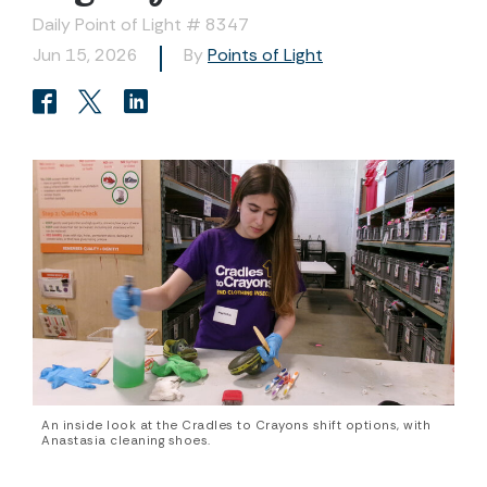
Daily Point of Light # 8347
Jun 15, 2026
By
Points of Light
An inside look at the Cradles to Crayons shift options, with
Anastasia cleaning shoes.