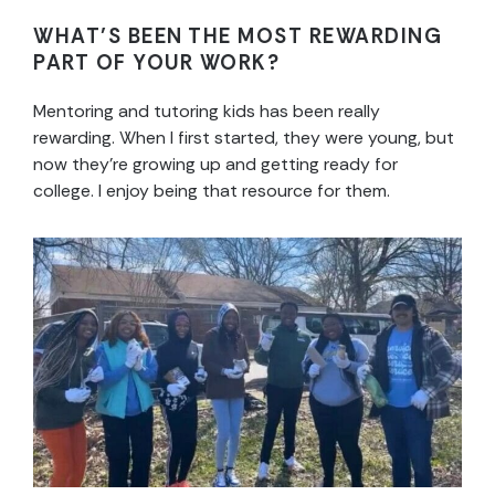
WHAT’S BEEN THE MOST REWARDING
PART OF YOUR WORK?
Mentoring and tutoring kids has been really
rewarding. When I first started, they were young, but
now they’re growing up and getting ready for
college. I enjoy being that resource for them.