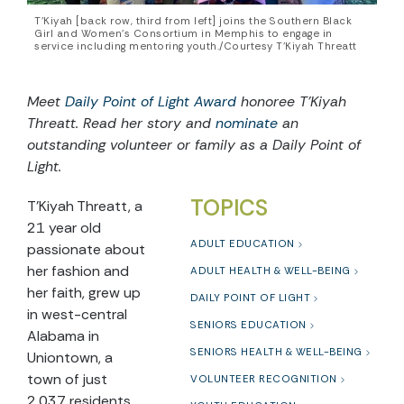
T’Kiyah [back row, third from left] joins the Southern Black
Girl and Women’s Consortium in Memphis to engage in
service including mentoring youth./Courtesy T'Kiyah Threatt
Meet
Daily Point of Light Award
honoree
T’Kiyah
Threatt
. Read he
r
story and
nominate
an
outstanding volunteer or family as a Daily Point of
Light.
TOPICS
T’Kiyah Threatt, a
21 year old
ADULT EDUCATION
passionate about
her fashion and
ADULT HEALTH & WELL-BEING
her faith, grew up
DAILY POINT OF LIGHT
in west-central
SENIORS EDUCATION
Alabama in
SENIORS HEALTH & WELL-BEING
Uniontown, a
town of just
VOLUNTEER RECOGNITION
2,037 residents.