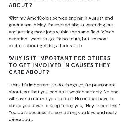
ABOUT?
With my AmeriCorps service ending in August and
graduation in May, I’m excited about venturing out
and getting more jobs within the same field. Which
direction I want to go, I’m not sure, but I’m most
excited about getting a federal job.
WHY IS IT IMPORTANT FOR OTHERS
TO GET INVOLVED IN CAUSES THEY
CARE ABOUT?
I think it’s important to do things you’re passionate
about, so that you can do it wholeheartedly. No one
will have to remind you to do it. No one will have to
chase you down or keep telling you, “Hey, I need this.”
You do it because it’s something you love and really
care about.