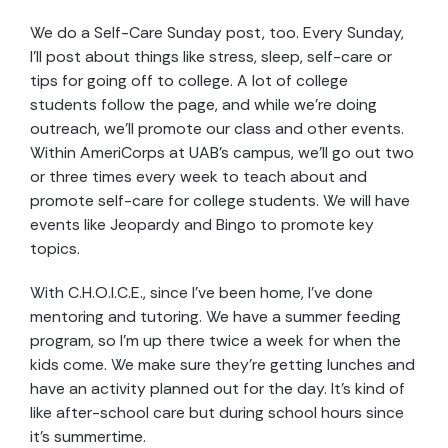
We do a Self-Care Sunday post, too. Every Sunday,
I’ll post about things like stress, sleep, self-care or
tips for going off to college. A lot of college
students follow the page, and while we’re doing
outreach, we’ll promote our class and other events.
Within AmeriCorps at UAB’s campus, we’ll go out two
or three times every week to teach about and
promote self-care for college students. We will have
events like Jeopardy and Bingo to promote key
topics.
With C.H.O.I.C.E.,
since I’ve been home, I’ve done
mentoring and tutoring. We have a summer feeding
program, so I’m up there twice a week for when the
kids come. We make sure they’re getting lunches and
have an activity planned out for the day. It’s kind of
like after-school care but during school hours since
it’s summertime.