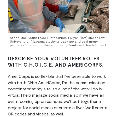
At the Mid-South Food Distribution, T’Kiyah [left] and fellow
University of Alabama students package and seal many
pounds of cereal for those in need./Courtesy T’Kiyah Threatt
DESCRIBE YOUR VOLUNTEER ROLES
WITH C.H.O.I.C.E. AND AMERICORPS.
AmeriCorps is so flexible that I’ve been able to work
with both. With AmeriCorps, I’m the communication
coordinator at my site, so a lot of the work I do is
virtual. I help manage
social media, so if we have an
event coming up on campus, we’ll put together a
project for social media or create a flyer. We’ll create
QR codes and videos, as well.