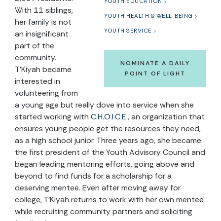
YOUTH EDUCATION
With 11 siblings,
YOUTH HEALTH & WELL-BEING
her family is not
YOUTH SERVICE
an insignificant
part of the
community.
NOMINATE A DAILY
T’Kiyah became
POINT OF LIGHT
interested in
volunteering from
a young age but really dove into service when she
started working with
C.H.O.I.C.E.
, an organization that
ensures young people get the resources they need,
as a high school junior. Three years ago, she became
the first president of the Youth Advisory Council and
began leading mentoring efforts, going above and
beyond to find funds for a scholarship for a
deserving mentee. Even after moving away for
college, T’Kiyah returns to work with her own mentee
while recruiting community partners and soliciting