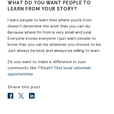
WHAT DO YOU WANT PEOPLE TO
LEARN FROM YOUR STORY?
I want people to learn that where you’re from
doesn’t determine the work that you can do.
Because where I’m from is very small and rural.
Everyone knows everyone. I just want people to
know that you can be whatever you choose to be.
Just always be kind, and always be willing to learn.
Do you want to make a difference in your
community like T’Kiyah?
Find local volunteer
opportunities
.
Share this post