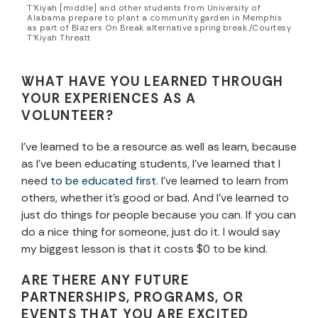
T’Kiyah [middle] and other students from University of
Alabama prepare to plant a community garden in Memphis
as part of Blazers On Break alternative spring break./Courtesy
T’Kiyah Threatt
WHAT HAVE YOU LEARNED THROUGH
YOUR EXPERIENCES AS A
VOLUNTEER?
I’ve learned to be a resource as well as learn, because
as I’ve been educating students, I’ve learned that I
need
to be educated first
. I’ve learned to learn from
others, whether it’s good or bad. And I’ve learned to
just do things for people because you can. If you can
do a nice thing for someone, just do it. I would say
my biggest lesson is that it costs $0 to be kind.
ARE THERE ANY FUTURE
PARTNERSHIPS, PROGRAMS, OR
EVENTS THAT YOU ARE EXCITED