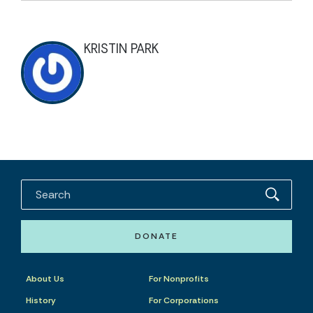
KRISTIN PARK
DONATE
About Us
For Nonprofits
History
For Corporations