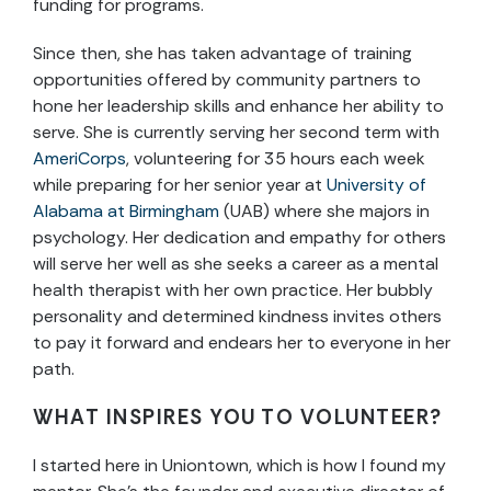
funding for programs.
Since then, she has taken advantage of training
opportunities offered by community partners to
hone her leadership skills and enhance her ability to
serve. She is currently serving her second term with
AmeriCorps
, volunteering for 35 hours each week
while preparing for her senior year at
University of
Alabama at Birmingham
(UAB) where she majors in
psychology. Her dedication and empathy for others
will serve her well as she seeks a career as a mental
health therapist with her own practice. Her bubbly
personality and determined kindness invites others
to pay it forward and endears her to everyone in her
path.
WHAT INSPIRES YOU TO VOLUNTEER?
I started here in Uniontown, which is how I found my