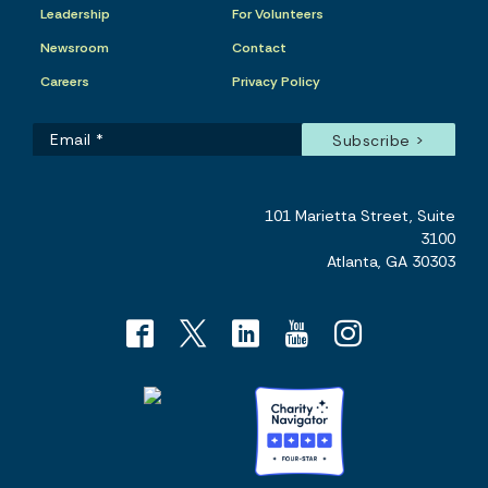
Leadership
For Volunteers
Newsroom
Contact
Careers
Privacy Policy
101 Marietta Street, Suite
3100
Atlanta, GA 30303