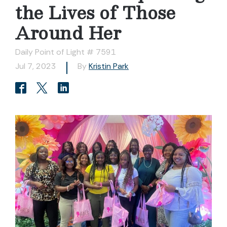
the Lives of Those
Around Her
Daily Point of Light # 7591
Jul 7, 2023
By
Kristin Park