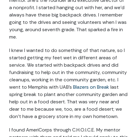
mentor. She’s the founder and executive director of
a nonprofit. I started hanging out with her, and we’d
always have these big backpack drives. I remember
going to the drives and seeing volunteers when I was
young, around seventh grade. That sparked a fire in
me.
I knew I wanted to do something of that nature, so I
started getting my feet wet in different areas of
service. We started with backpack drives and did
fundraising to help out in the community, community
cleanups, working in the community garden, etc. I
went to Memphis with UAB’s
Blazers on Break
last
spring break to plant another community garden and
help out in a food desert. That was very near and
dear to me because we, too, are a food desert; we
don’t have a grocery store in my own hometown.
I found AmeriCorps through C.H.O.I.C.E. My mentor