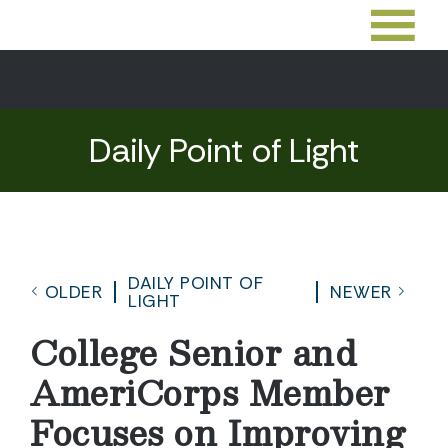
Daily Point of Light
DAILY POINT OF
OLDER
NEWER
LIGHT
College Senior and
AmeriCorps Member
Focuses on Improving