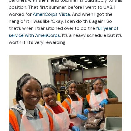
partners with them and told me I should apply to this
position. That first summer, before I went to UAB, I
worked for
AmeriCorps Vista
. And when I got the
hang of it, I was like
‘Okay, I can do this again.’
So
that’s when I transitioned over to do the
full year of
service with AmeriCorps
. It’s a heavy schedule but it’s
worth it. It’s very rewarding.