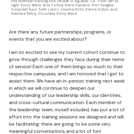
the member training and retreat in Big Bear, CA. From left to
right: Emily Ward, Nick Fortna, Kevin Salubre, Alvir Sangha,
Sunpreet Kaur, Seth Lutsic, Joanna Solis, Elaina Sidori, and
Nashwa Rafiq. /Courtesy Emily Ward
Are there any future partnerships, programs, or
events that you are excited about?
I am so excited to see my current cohort continue to
grow through challenges they face during their terms
of service! Each one of them brings so much to their
respective campuses, and I am honored that I get to
assist them. We have an in-person training next week
in which we will continue to deepen our
understanding of our leadership skills, our identities,
and cross-cultural communication. Each member of
the leadership team, myself included, has put a lot of
effort into the training sessions we designed and will
be facilitating: there are going to be some very
meaningful conversations and a lot of fun!