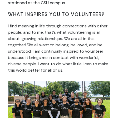
stationed at the CSU campus.
WHAT INSPIRES YOU TO VOLUNTEER?
I find meaning in life through connections with other
people, and to me, that’s what volunteering is all
about: growing relationships. We are all in this
together! We all want to belong, be loved, and be
understood. I am continually inspired to volunteer
because it brings me in contact with wonderful,
diverse people. I want to do what little I can to make
this world better for all of us.