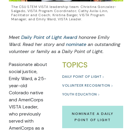
The CSU STEM VISTA leadership team. Christina Gonzalez-
Salgado, VISTA Program Coordinator; Cathy Avila-Linn,
Facilitator and Coach; Kristina Barger, VISTA Program
Manager; and Emily Ward, VISTA Leader.
Meet
Daily Point of Light Award
honoree Emily
Ward. Read her story and
nominate
an outstanding
volunteer or family as a Daily Point of Light.
TOPICS
Passionate about
social justice,
DAILY POINT OF LIGHT
Emily Ward, a 25-
year-old
VOLUNTEER RECOGNITION
Colorado native
YOUTH EDUCATION
and AmeriCorps
VISTA Leader,
who previously
NOMINATE A DAILY
POINT OF LIGHT
served with
AmeriCorps as a