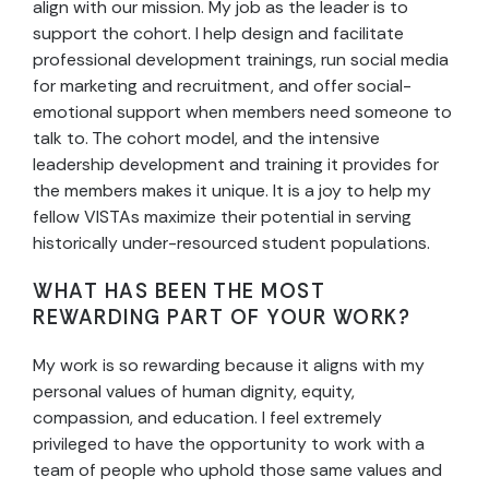
align with our mission. My job as the leader is to
support the cohort. I help design and facilitate
professional development trainings, run social media
for marketing and recruitment, and offer social-
emotional support when members need someone to
talk to. The cohort model, and the intensive
leadership development and training it provides for
the members makes it unique. It is a joy to help my
fellow VISTAs maximize their potential in serving
historically under-resourced student populations.
WHAT HAS BEEN THE MOST
REWARDING PART OF YOUR WORK?
My work is so rewarding because it aligns with my
personal values of human dignity, equity,
compassion, and education. I feel extremely
privileged to have the opportunity to work with a
team of people who uphold those same values and