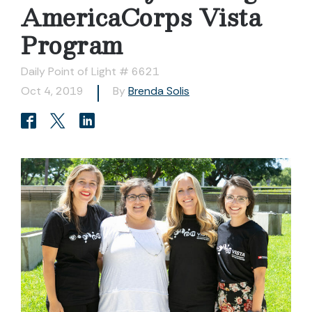
AmericaCorps Vista
Program
Daily Point of Light # 6621
Oct 4, 2019
By
Brenda Solis