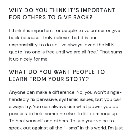
WHY DO YOU THINK IT’S IMPORTANT
FOR OTHERS TO GIVE BACK?
I think it is important for people to volunteer or give
back because I truly believe that it is our
responsibility to do so. I’ve always loved the MLK
quote “no one is free until we are all free.” That sums
it up nicely for me.
WHAT DO YOU WANT PEOPLE TO
LEARN FROM YOUR STORY?
Anyone can make a difference. No, you won’t single-
handedly fix pervasive, systemic issues, but you can
always try. You can always use what power you do
possess to help someone else. To lift someone up.
To heal yourself and others. To use your voice to
speak out against all the “-isms” in this world. I’m just