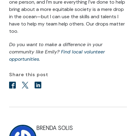
one person, and I’m sure everything I’ve done to help
bring about a more equitable society is a mere drop
in the ocean—but I can use the skills and talents I
have to help my team help others. Our drops matter
too.
Do you want to make a difference in your
community like Emily?
Find local volunteer
opportunities
.
Share this post
BRENDA SOLIS