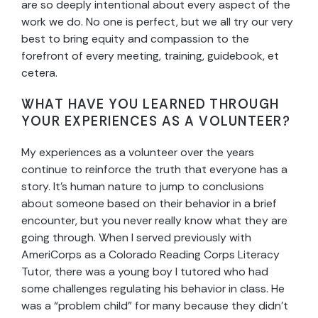
are so deeply intentional about every aspect of the
work we do. No one is perfect, but we all try our very
best to bring equity and compassion to the
forefront of every meeting, training, guidebook, et
cetera.
WHAT HAVE YOU LEARNED THROUGH
YOUR EXPERIENCES AS A VOLUNTEER?
My experiences as a volunteer over the years
continue to reinforce the truth that everyone has a
story. It’s human nature to jump to conclusions
about someone based on their behavior in a brief
encounter, but you never really know what they are
going through. When I served previously with
AmeriCorps as a Colorado Reading Corps Literacy
Tutor, there was a young boy I tutored who had
some challenges regulating his behavior in class. He
was a “problem child” for many because they didn’t