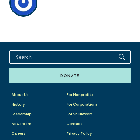
DONATE
About Us
For Nonprofits
History
For Corporations
Leadership
For Volunteers
Newsroom
Contact
Careers
Privacy Policy