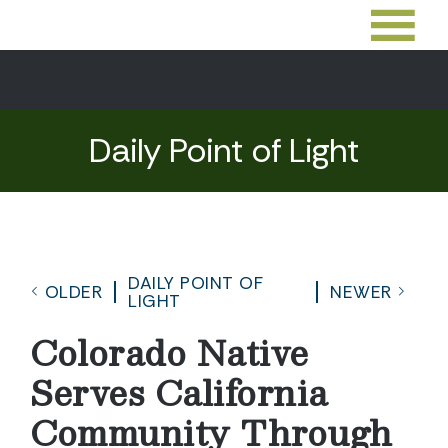
Daily Point of Light
DAILY POINT OF
OLDER
NEWER
LIGHT
Colorado Native
Serves California
Community Through