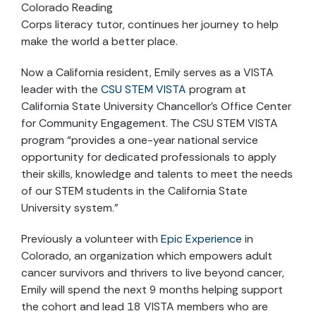
Colorado Reading
Corps literacy tutor, continues her journey to help
make the world a better place.
Now a California resident, Emily serves as a VISTA
leader with the
CSU STEM VISTA
program at
California State University Chancellor’s Office Center
for Community Engagement. The CSU STEM VISTA
program “provides a one-year national service
opportunity for dedicated professionals to apply
their skills, knowledge and talents to meet the needs
of our STEM students in the California State
University system.”
Previously a volunteer with
Epic Experience
in
Colorado, an organization which empowers adult
cancer survivors and thrivers to live beyond cancer,
Emily will spend the next 9 months helping support
the cohort and lead 18 VISTA members who are