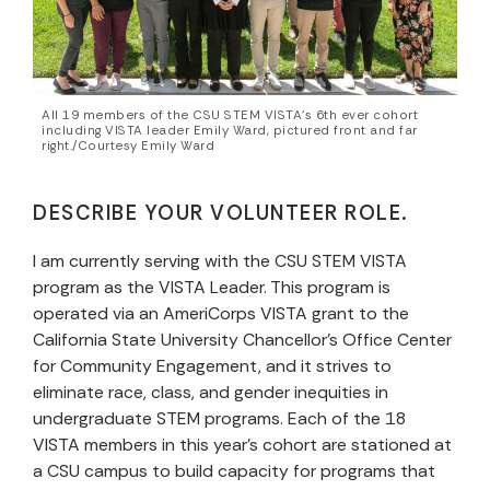
All 19 members of the CSU STEM VISTA’s 6th ever cohort
including VISTA leader Emily Ward, pictured front and far
right./Courtesy Emily Ward
DESCRIBE YOUR VOLUNTEER ROLE.
I am currently serving with the CSU STEM VISTA
program as the VISTA Leader. This program is
operated via an AmeriCorps VISTA grant to the
California State University Chancellor’s Office Center
for Community Engagement, and it strives to
eliminate race, class, and gender inequities in
undergraduate STEM programs. Each of the 18
VISTA members in this year’s cohort are stationed at
a CSU campus to build capacity for programs that