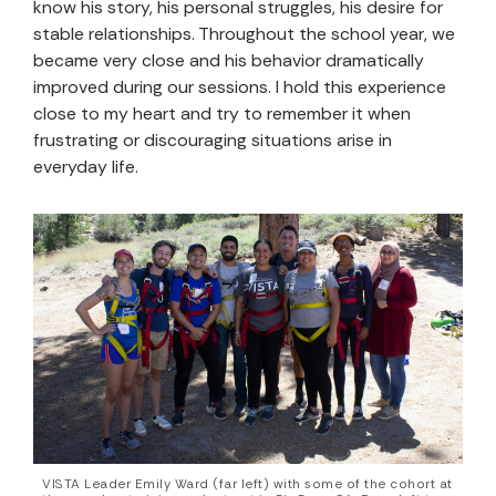
know his story, his personal struggles, his desire for
stable relationships. Throughout the school year, we
became very close and his behavior dramatically
improved during our sessions. I hold this experience
close to my heart and try to remember it when
frustrating or discouraging situations arise in
everyday life.
VISTA Leader Emily Ward (far left) with some of the cohort at