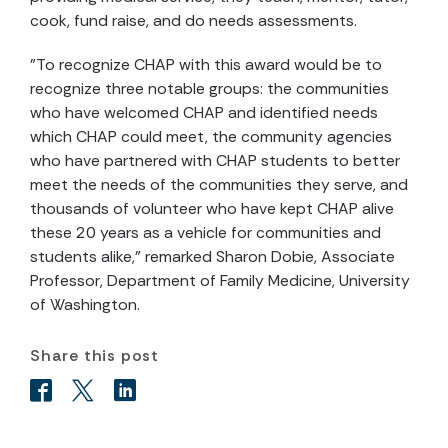
cook, fund raise, and do needs assessments.
"To recognize CHAP with this award would be to
recognize three notable groups: the communities
who have welcomed CHAP and identified needs
which CHAP could meet, the community agencies
who have partnered with CHAP students to better
meet the needs of the communities they serve, and
thousands of volunteer who have kept CHAP alive
these 20 years as a vehicle for communities and
students alike," remarked Sharon Dobie, Associate
Professor, Department of Family Medicine, University
of Washington.
Share this post