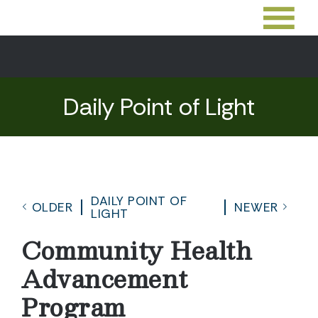
Daily Point of Light
DAILY POINT OF
OLDER
NEWER
LIGHT
Community Health
Advancement
Program