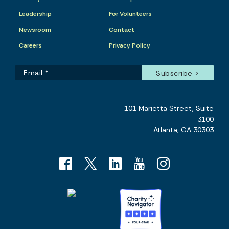
Leadership
For Volunteers
Newsroom
Contact
Careers
Privacy Policy
101 Marietta Street, Suite
3100
Atlanta, GA 30303