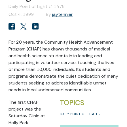
Daily Point of Light # 1478
Oct 4, 1999
By
jaytennier
For 20 years, the Community Health Advancement
Program (CHAP) has drawn thousands of medical
and health science students into leading and
participating in volunteer service, touching the lives
of more than 10,000 individuals. Its students and
programs demonstrate the quiet dedication of many
students seeking to address identifiable unmet
needs in local underserved communities.
TOPICS
The first CHAP
project was the
DAILY POINT OF LIGHT
Saturday Clinic at
Holly Park