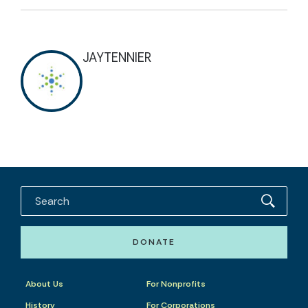
JAYTENNIER
DONATE
About Us
For Nonprofits
History
For Corporations