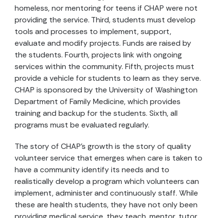
homeless, nor mentoring for teens if CHAP were not
providing the service. Third, students must develop
tools and processes to implement, support,
evaluate and modify projects. Funds are raised by
the students. Fourth, projects link with ongoing
services within the community. Fifth, projects must
provide a vehicle for students to learn as they serve.
CHAP is sponsored by the University of Washington
Department of Family Medicine, which provides
training and backup for the students. Sixth, all
programs must be evaluated regularly.
The story of CHAP's growth is the story of quality
volunteer service that emerges when care is taken to
have a community identify its needs and to
realistically develop a program which volunteers can
implement, administer and continuously staff. While
these are health students, they have not only been
providing medical service, they teach, mentor, tutor,