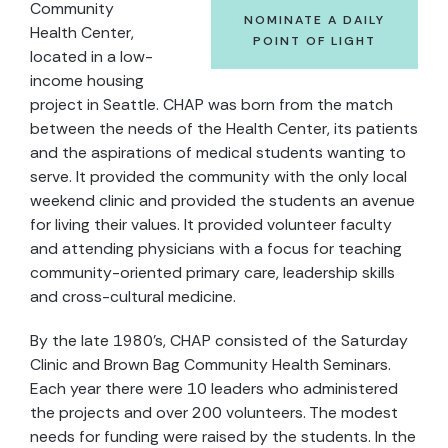
Community
NOMINATE A DAILY
Health Center,
POINT OF LIGHT
located in a low-
income housing
project in Seattle. CHAP was born from the match
between the needs of the Health Center, its patients
and the aspirations of medical students wanting to
serve. It provided the community with the only local
weekend clinic and provided the students an avenue
for living their values. It provided volunteer faculty
and attending physicians with a focus for teaching
community-oriented primary care, leadership skills
and cross-cultural medicine.
By the late 1980's, CHAP consisted of the Saturday
Clinic and Brown Bag Community Health Seminars.
Each year there were 10 leaders who administered
the projects and over 200 volunteers. The modest
needs for funding were raised by the students. In the