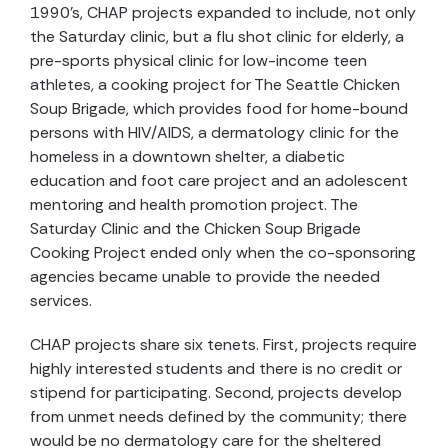
1990's, CHAP projects expanded to include, not only
the Saturday clinic, but a flu shot clinic for elderly, a
pre-sports physical clinic for low-income teen
athletes, a cooking project for The Seattle Chicken
Soup Brigade, which provides food for home-bound
persons with HIV/AIDS, a dermatology clinic for the
homeless in a downtown shelter, a diabetic
education and foot care project and an adolescent
mentoring and health promotion project. The
Saturday Clinic and the Chicken Soup Brigade
Cooking Project ended only when the co-sponsoring
agencies became unable to provide the needed
services.
CHAP projects share six tenets. First, projects require
highly interested students and there is no credit or
stipend for participating. Second, projects develop
from unmet needs defined by the community; there
would be no dermatology care for the sheltered