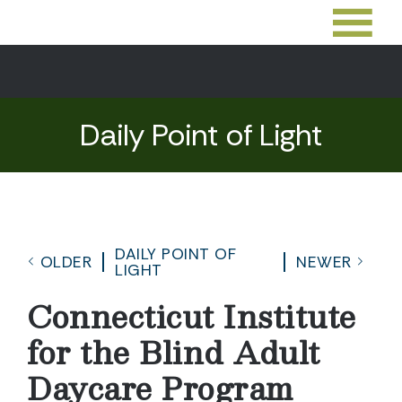
Daily Point of Light
DAILY POINT OF
OLDER
NEWER
LIGHT
Connecticut Institute
for the Blind Adult
Daycare Program