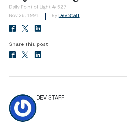
Daily Point of Light # 627
Nov 28, 1991
By
Dev Staff
Share this post
DEV STAFF