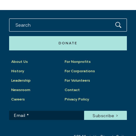
DONATE
About Us
For Nonprofits
History
For Corporations
Leadership
For Volunteers
Newsroom
Contact
Careers
Privacy Policy