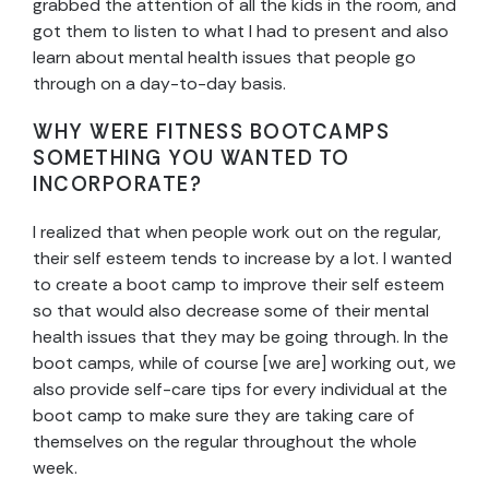
grabbed the attention of all the kids in the room, and
got them to listen to what I had to present and also
learn about mental health issues that people go
through on a day-to-day basis.
WHY WERE FITNESS BOOTCAMPS
SOMETHING YOU WANTED TO
INCORPORATE?
I realized that when people work out on the regular,
their self esteem tends to increase by a lot. I wanted
to create a boot camp to improve their self esteem
so that would also decrease some of their mental
health issues that they may be going through. In the
boot camps, while of course [we are] working out, we
also provide self-care tips for every individual at the
boot camp to make sure they are taking care of
themselves on the regular throughout the whole
week.