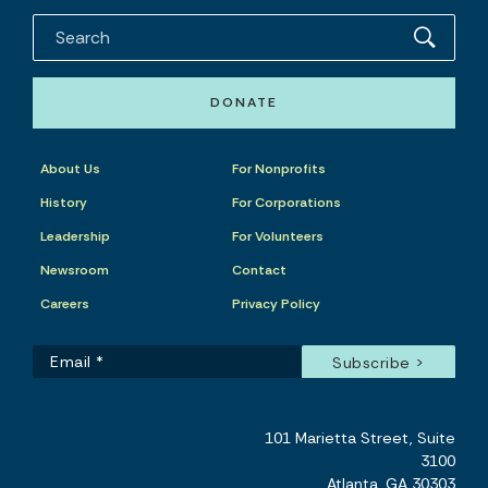
DONATE
About Us
For Nonprofits
History
For Corporations
Leadership
For Volunteers
Newsroom
Contact
Careers
Privacy Policy
101 Marietta Street, Suite
3100
Atlanta, GA 30303