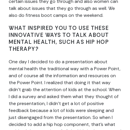
certain issues they go through and also women can
talk about issues that they go through as well. We
also do fitness boot camps on the weekend.
WHAT INSPIRED YOU TO USE THESE
INNOVATIVE WAYS TO TALK ABOUT
MENTAL HEALTH, SUCH AS HIP HOP
THERAPY?
One day I decided to do a presentation about
mental health the traditional way with a Power Point,
and of course all the information and resources on
the Power Point. I realized that doing it that way
didn’t grab the attention of kids at the school. When
I did a survey and asked them what they thought of
the presentation, I didn’t get a lot of positive
feedback because a lot of kids were sleeping and
just disengaged from the presentation. So when I
decided to add a hip hop component, that’s what