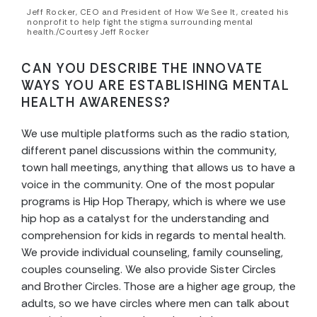
Jeff Rocker, CEO and President of How We See It, created his
nonprofit to help fight the stigma surrounding mental
health./Courtesy Jeff Rocker
CAN YOU DESCRIBE THE INNOVATE
WAYS YOU ARE ESTABLISHING MENTAL
HEALTH AWARENESS?
We use multiple platforms such as the radio station,
different panel discussions within the community,
town hall meetings, anything that allows us to have a
voice in the community. One of the most popular
programs is Hip Hop Therapy, which is where we use
hip hop as a catalyst for the understanding and
comprehension for kids in regards to mental health.
We provide individual counseling, family counseling,
couples counseling. We also provide Sister Circles
and Brother Circles. Those are a higher age group, the
adults, so we have circles where men can talk about