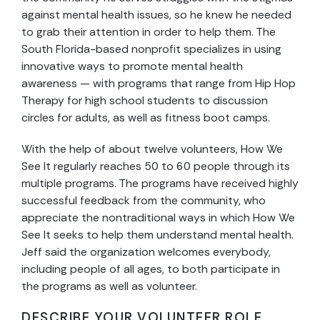
against mental health issues, so he knew he needed
to grab their attention in order to help them. The
South Florida-based nonprofit specializes in using
innovative ways to promote mental health
awareness — with programs that range from Hip Hop
Therapy for high school students to discussion
circles for adults, as well as fitness boot camps.
With the help of about twelve volunteers, How We
See It regularly reaches 50 to 60 people through its
multiple programs. The programs have received highly
successful feedback from the community, who
appreciate the nontraditional ways in which How We
See It seeks to help them understand mental health.
Jeff said the organization welcomes everybody,
including people of all ages, to both participate in
the programs as well as volunteer.
DESCRIBE YOUR VOLUNTEER ROLE