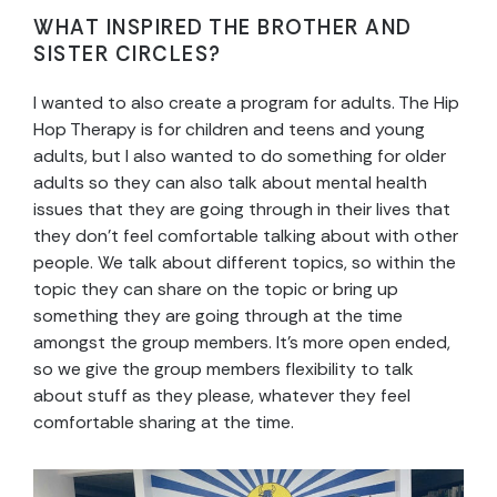
WHAT INSPIRED THE BROTHER AND
SISTER CIRCLES?
I wanted to also create a program for adults. The Hip
Hop Therapy is for children and teens and young
adults, but I also wanted to do something for older
adults so they can also talk about mental health
issues that they are going through in their lives that
they don’t feel comfortable talking about with other
people. We talk about different topics, so within the
topic they can share on the topic or bring up
something they are going through at the time
amongst the group members. It’s more open ended,
so we give the group members flexibility to talk
about stuff as they please, whatever they feel
comfortable sharing at the time.