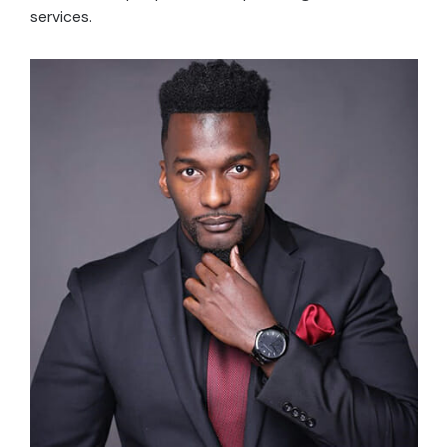
services.