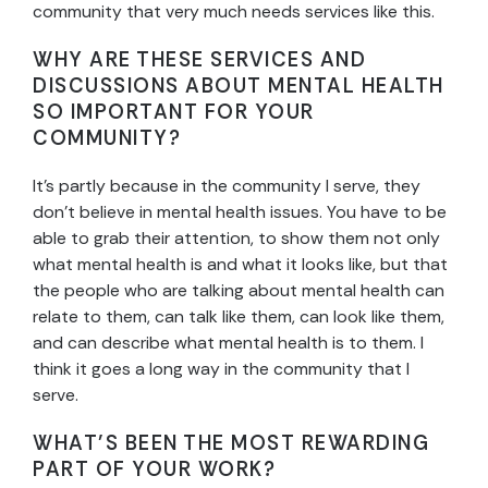
community that very much needs services like this.
WHY ARE THESE SERVICES AND
DISCUSSIONS ABOUT MENTAL HEALTH
SO IMPORTANT FOR YOUR
COMMUNITY?
It’s partly because in the community I serve, they
don’t believe in mental health issues. You have to be
able to grab their attention, to show them not only
what mental health is and what it looks like, but that
the people who are talking about mental health can
relate to them, can talk like them, can look like them,
and can describe what mental health is to them. I
think it goes a long way in the community that I
serve.
WHAT’S BEEN THE MOST REWARDING
PART OF YOUR WORK?