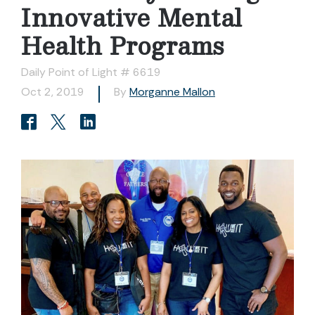
Innovative Mental
Health Programs
Daily Point of Light # 6619
Oct 2, 2019
By
Morganne Mallon