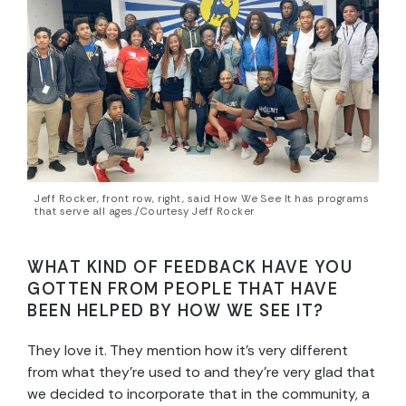
Jeff Rocker, front row, right, said How We See It has programs
that serve all ages./Courtesy Jeff Rocker
WHAT KIND OF FEEDBACK HAVE YOU
GOTTEN FROM PEOPLE THAT HAVE
BEEN HELPED BY HOW WE SEE IT?
They love it. They mention how it’s very different
from what they’re used to and they’re very glad that
we decided to incorporate that in the community, a