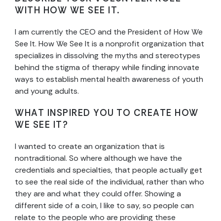
WITH HOW WE SEE IT.
I am currently the CEO and the President of How We
See It. How We See It is a nonprofit organization that
specializes in dissolving the myths and stereotypes
behind the stigma of therapy while finding innovate
ways to establish mental health awareness of youth
and young adults.
WHAT INSPIRED YOU TO CREATE HOW
WE SEE IT?
I wanted to create an organization that is
nontraditional. So where although we have the
credentials and specialties, that people actually get
to see the real side of the individual, rather than who
they are and what they could offer. Showing a
different side of a coin, I like to say, so people can
relate to the people who are providing these