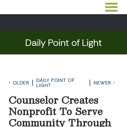
Daily Point of Light
DAILY POINT OF
OLDER
NEWER
LIGHT
Counselor Creates
Nonprofit To Serve
Community Through