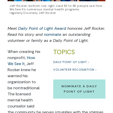
Jeff Rocker, bottom row, right, said 50 to 60 people use How
We See It’s numerous mental health programs
regularly./Courtesy Jeff Rocker
Meet
Daily Point of Light Award
honoree Jeff Rocker.
Read his story and
nominate
an outstanding
volunteer or family as a Daily Point of Light.
TOPICS
When creating his
nonprofit,
How
DAILY POINT OF LIGHT
We See It
, Jeff
Rocker knew he
VOLUNTEER RECOGNITION
wanted his
organization to
NOMINATE A DAILY
be nontraditional.
POINT OF LIGHT
The licensed
mental health
counselor said
the community he serves struggles with the stigmas