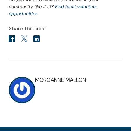
community like Jeff?
Find local volunteer
opportunities
.
Share this post
MORGANNE MALLON