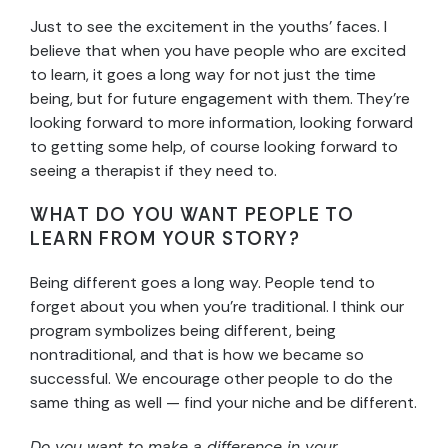
Just to see the excitement in the youths’ faces. I
believe that when you have people who are excited
to learn, it goes a long way for not just the time
being, but for future engagement with them. They’re
looking forward to more information, looking forward
to getting some help, of course looking forward to
seeing a therapist if they need to.
WHAT DO YOU WANT PEOPLE TO
LEARN FROM YOUR STORY?
Being different goes a long way. People tend to
forget about you when you’re traditional. I think our
program symbolizes being different, being
nontraditional, and that is how we became so
successful. We encourage other people to do the
same thing as well — find your niche and be different.
Do you want to make a difference in your