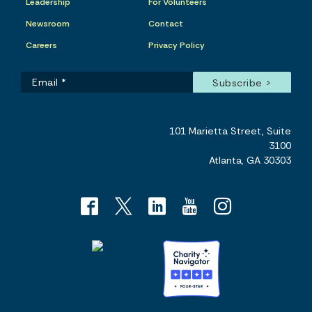
Leadership
For Volunteers
Newsroom
Contact
Careers
Privacy Policy
101 Marietta Street, Suite
3100
Atlanta, GA 30303