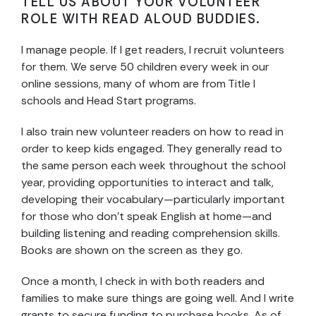
TELL US ABOUT YOUR VOLUNTEER
ROLE WITH READ ALOUD BUDDIES.
I manage people. If I get readers, I recruit volunteers
for them. We serve 50 children every week in our
online sessions, many of whom are from Title I
schools and Head Start programs.
I also train new volunteer readers on how to read in
order to keep kids engaged. They generally read to
the same person each week throughout the school
year, providing opportunities to interact and talk,
developing their vocabulary—particularly important
for those who don’t speak English at home—and
building listening and reading comprehension skills.
Books are shown on the screen as they go.
Once a month, I check in with both readers and
families to make sure things are going well. And I write
grants to secure funding to purchase books. As of