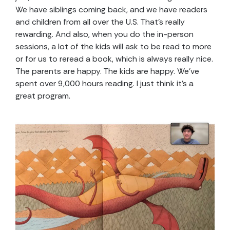
We have siblings coming back, and we have readers
and children from all over the U.S. That’s really
rewarding. And also, when you do the in-person
sessions, a lot of the kids will ask to be read to more
or for us to reread a book, which is always really nice.
The parents are happy. The kids are happy. We’ve
spent over 9,000 hours reading. I just think it’s a
great program.