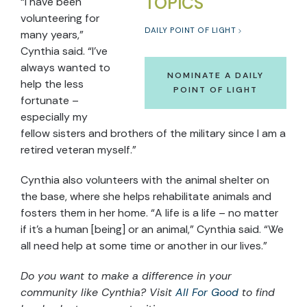
TOPICS
“I have been
volunteering for
DAILY POINT OF LIGHT
many years,”
Cynthia said. “I’ve
always wanted to
NOMINATE A DAILY
help the less
POINT OF LIGHT
fortunate –
especially my
fellow sisters and brothers of the military since I am a
retired veteran myself.”
Cynthia also volunteers with the animal shelter on
the base, where she helps rehabilitate animals and
fosters them in her home. “A life is a life – no matter
if it’s a human [being] or an animal,” Cynthia said. “We
all need help at some time or another in our lives.”
Do you want to make a difference in your
community like Cynthia? Visit
All For Good
to find