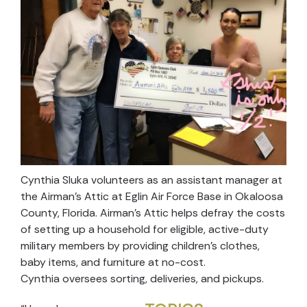
Cynthia Sluka volunteers as an assistant manager at
the Airman’s Attic at Eglin Air Force Base in Okaloosa
County, Florida. Airman’s Attic helps defray the costs
of setting up a household for eligible, active-duty
military members by providing children’s clothes,
baby items, and furniture at no-cost.
Cynthia oversees sorting, deliveries, and pickups.