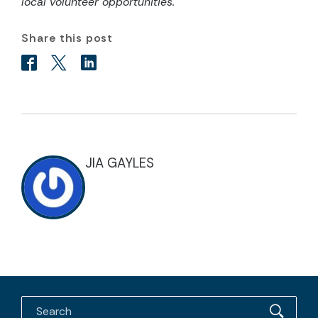
local volunteer opportunities.
Share this post
JIA GAYLES