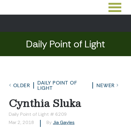
Daily Point of Light
DAILY POINT OF
OLDER
NEWER
LIGHT
Cynthia Sluka
Daily Point of Light # 6209
Mar 2, 2018
By
Jia Gayles