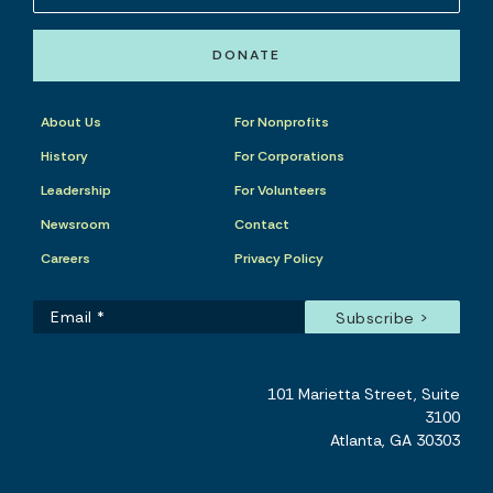
DONATE
About Us
For Nonprofits
History
For Corporations
Leadership
For Volunteers
Newsroom
Contact
Careers
Privacy Policy
101 Marietta Street, Suite
3100
Atlanta, GA 30303